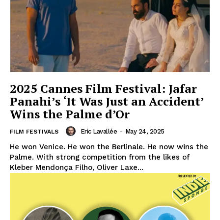
2025 Cannes Film Festival: Jafar
Panahi’s ‘It Was Just an Accident’
Wins the Palme d’Or
Eric Lavallée
-
May 24, 2025
FILM FESTIVALS
He won Venice. He won the Berlinale. He now wins the
Palme. With strong competition from the likes of
Kleber Mendonça Filho, Oliver Laxe...