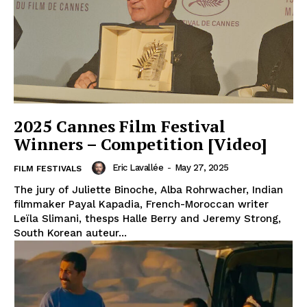
2025 Cannes Film Festival
Winners – Competition [Video]
Eric Lavallée
-
May 27, 2025
FILM FESTIVALS
The jury of Juliette Binoche, Alba Rohrwacher, Indian
filmmaker Payal Kapadia, French-Moroccan writer
Leïla Slimani, thesps Halle Berry and Jeremy Strong,
South Korean auteur...