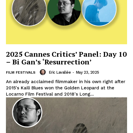
2025 Cannes Critics’ Panel: Day 10
– Bi Gan’s ‘Resurrection’
Eric Lavallée
-
May 23, 2025
FILM FESTIVALS
An already acclaimed filmmaker in his own right after
2015's Kaili Blues won the Golden Leopard at the
Locarno Film Festival and 2018's Long...