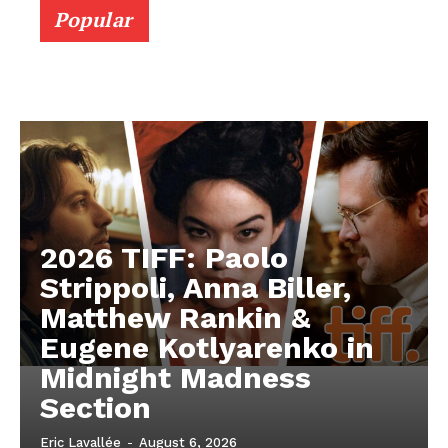
Popular
2026 TIFF: Paolo
Strippoli, Anna Biller,
Matthew Rankin &
Eugene Kotlyarenko in
Midnight Madness
Section
Eric Lavallée
-
August 6, 2026