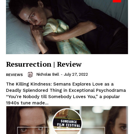
Resurrection | Review
Nicholas Bell
-
July 27, 2022
REVIEWS
The Killing Kindness: Semans Explores Love as a
Deadly Splendored Thing in Exceptional Psychodrama
“You’re Nobody till Somebody Loves You,” a popular
1940s tune made...