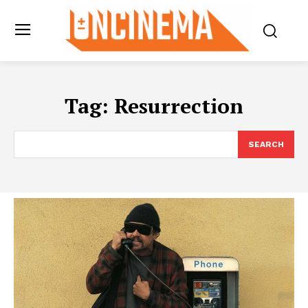
Tag:
Resurrection
SEARCH