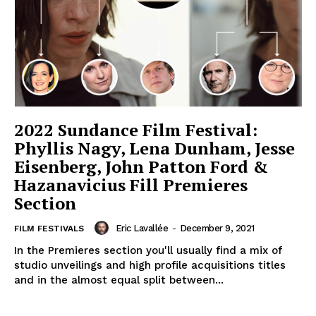
2022 Sundance Film Festival:
Phyllis Nagy, Lena Dunham, Jesse
Eisenberg, John Patton Ford &
Hazanavicius Fill Premieres
Section
Eric Lavallée
-
December 9, 2021
FILM FESTIVALS
In the Premieres section you'll usually find a mix of
studio unveilings and high profile acquisitions titles
and in the almost equal split between...