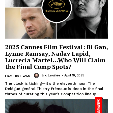
2025 Cannes Film Festival: Bi Gan,
Lynne Ramsay, Nadav Lapid,
Lucrecia Martel…Who Will Claim
the Final Comp Spots?
Eric Lavallée
-
April 16, 2025
FILM FESTIVALS
The clock is ticking—it’s the eleventh hour. The
Délégué général Thierry Frémaux is deep in the final
throes of curating this year’s Competition lineup...