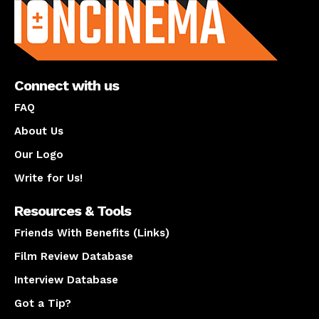
Connect with us
FAQ
About Us
Our Logo
Write for Us!
Resources & Tools
Friends With Benefits (Links)
Film Review Database
Interview Database
Got a Tip?