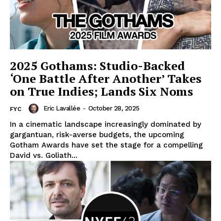
2025 Gothams: Studio-Backed
‘One Battle After Another’ Takes
on True Indies; Lands Six Noms
Eric Lavallée
-
October 28, 2025
FYC
In a cinematic landscape increasingly dominated by
gargantuan, risk-averse budgets, the upcoming
Gotham Awards have set the stage for a compelling
David vs. Goliath...