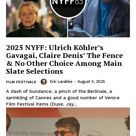
2025 NYFF: Ulrich Köhler’s
Gavagai, Claire Denis’ The Fence
& No Other Choice Among Main
Slate Selections
Eric Lavallée
-
August 5, 2025
FILM FESTIVALS
A dash of Sundance, a pinch of the Berlinale, a
sprinkling of Cannes and a good number of Venice
Film Festival items (Duse, Jay...