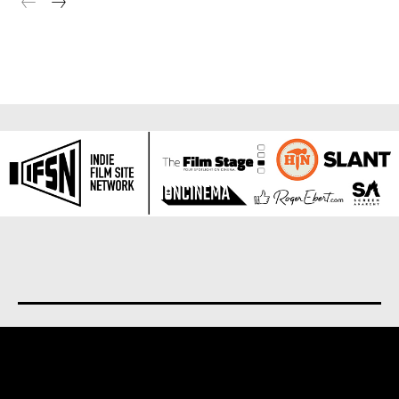
About us