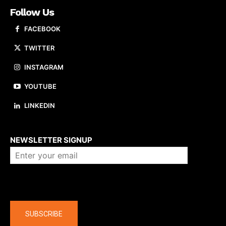
Follow Us
FACEBOOK
TWITTER
INSTAGRAM
YOUTUBE
LINKEDIN
About us
NEWSLETTER SIGNUP
Company
SUBSCRIBE