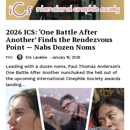
2026 ICS: ‘One Battle After
Another’ Finds the Rendezvous
Point — Nabs Dozen Noms
Eric Lavallée
-
January 18, 2026
FYC
Leading with a dozen noms, Paul Thomas Anderson’s
One Battle After Another nunchuked the hell out of
the upcoming International Cinephile Society awards
landing...