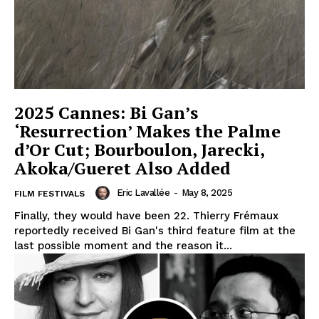
2025 Cannes: Bi Gan’s
‘Resurrection’ Makes the Palme
d’Or Cut; Bourboulon, Jarecki,
Akoka/Gueret Also Added
Eric Lavallée
-
May 8, 2025
FILM FESTIVALS
Finally, they would have been 22. Thierry Frémaux
reportedly received Bi Gan's third feature film at the
last possible moment and the reason it...