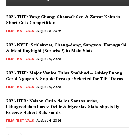
2026 TIFF: Yung Chang, Shaunak Sen & Zarrar Kahn in
Short Cuts Competition
FILM FESTIVALS
August 6, 2026
2026 NYFF: Schleinzer, Chang-dong, Sangsoo, Hamaguchi
& Mani Haghighi (Surprise!) in Main Slate
FILM FESTIVALS
August 5, 2026
2026 TIFF: Major Venice Titles Snubbed – Ashley Duong,
Carol Nguyen & Sophie Deraspe Selected for TIFF Docus
FILM FESTIVALS
August 5, 2026
2026 IFFR: Nelson Carlo de los Santos Arias,
Lkhagvadulam Purev-Ochir & Myroslav Slaboshpytskiy
Receive Hubert Bals Funds
FILM FESTIVALS
August 4, 2026