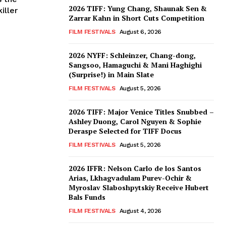
2026 TIFF: Yung Chang, Shaunak Sen &
iller
Zarrar Kahn in Short Cuts Competition
FILM FESTIVALS
August 6, 2026
2026 NYFF: Schleinzer, Chang-dong,
Sangsoo, Hamaguchi & Mani Haghighi
(Surprise!) in Main Slate
FILM FESTIVALS
August 5, 2026
2026 TIFF: Major Venice Titles Snubbed –
Ashley Duong, Carol Nguyen & Sophie
Deraspe Selected for TIFF Docus
FILM FESTIVALS
August 5, 2026
2026 IFFR: Nelson Carlo de los Santos
Arias, Lkhagvadulam Purev-Ochir &
Myroslav Slaboshpytskiy Receive Hubert
Bals Funds
FILM FESTIVALS
August 4, 2026