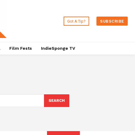
Got A Tip?
SUBSCRIBE
a
Film Fests
IndieSponge TV
SEARCH