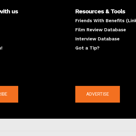
with us
Resources & Tools
Friends With Benefits (Lin
Film Review Database
Interview Database
s!
Got a Tip?
y
The latest
IBE
ADVERTISE