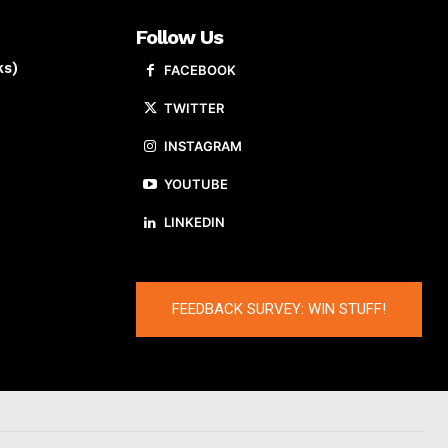
Follow Us
ks)
FACEBOOK
TWITTER
INSTAGRAM
YOUTUBE
LINKEDIN
FEEDBACK SURVEY: WIN STUFF!