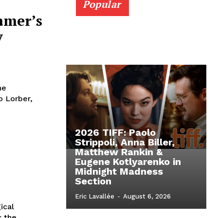
Popular
amer’s
y
he
o Lorber,
2026 TIFF: Paolo
Strippoli, Anna Biller,
Matthew Rankin &
Eugene Kotlyarenko in
Midnight Madness
Section
Eric Lavallée
-
August 6, 2026
ical
s the