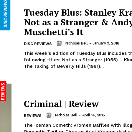
Tuesday Blus: Stanley Kr
Not as a Stranger & And
Muschetti’s It
Nicholas Bell
-
January 9, 2018
DISC REVIEWS
This week’s edition of Tuesday Blus includes t
following titles: Not as a Stranger (1955) – Kin
The Taking of Beverly Hills (1991)...
Criminal | Review
Nicholas Bell
-
April 14, 2016
REVIEWS
The Iceman Cometh: Vromen Baffles with Illog
Romantic Thriller Director Ariel Vromen dashe