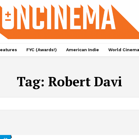
eatures
FYC (Awards!)
American Indie
World Cinem
Tag:
Robert Davi