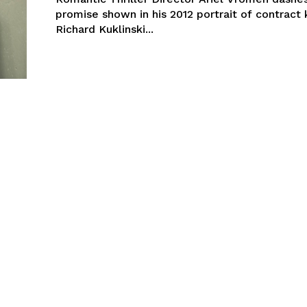
promise shown in his 2012 portrait of contract k
Richard Kuklinski...