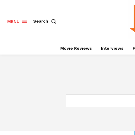
Search
MENU
Movie Reviews
Interviews
F