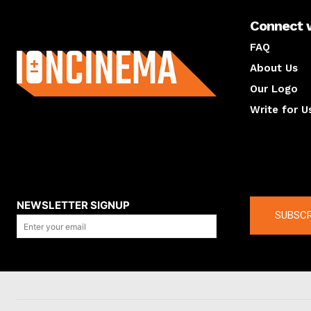
Connect 
About us
FAQ
About Us
Our Logo
Write for U
About us
Compan
NEWSLETTER SIGNUP
SUBSCR