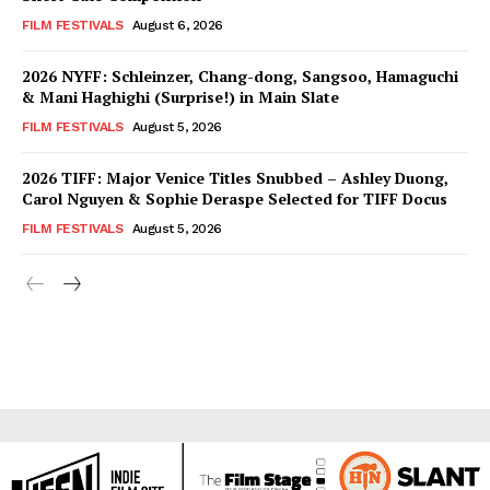
FILM FESTIVALS
August 6, 2026
2026 NYFF: Schleinzer, Chang-dong, Sangsoo, Hamaguchi
& Mani Haghighi (Surprise!) in Main Slate
FILM FESTIVALS
August 5, 2026
2026 TIFF: Major Venice Titles Snubbed – Ashley Duong,
Carol Nguyen & Sophie Deraspe Selected for TIFF Docus
FILM FESTIVALS
August 5, 2026