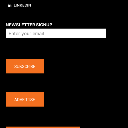
LINKEDIN
About us
NEWSLETTER SIGNUP
Company
SUBSCRIBE
The latest
ADVERTISE