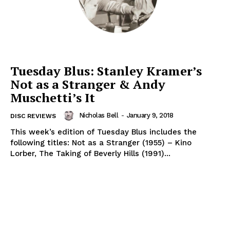
Tuesday Blus: Stanley Kramer’s
Not as a Stranger & Andy
Muschetti’s It
Nicholas Bell
-
January 9, 2018
DISC REVIEWS
This week’s edition of Tuesday Blus includes the
following titles: Not as a Stranger (1955) – Kino
Lorber, The Taking of Beverly Hills (1991)...