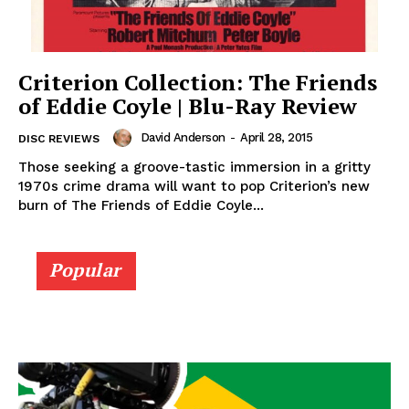
Criterion Collection: The Friends
of Eddie Coyle | Blu-Ray Review
David Anderson
-
April 28, 2015
DISC REVIEWS
Those seeking a groove-tastic immersion in a gritty
1970s crime drama will want to pop Criterion’s new
burn of The Friends of Eddie Coyle...
Popular