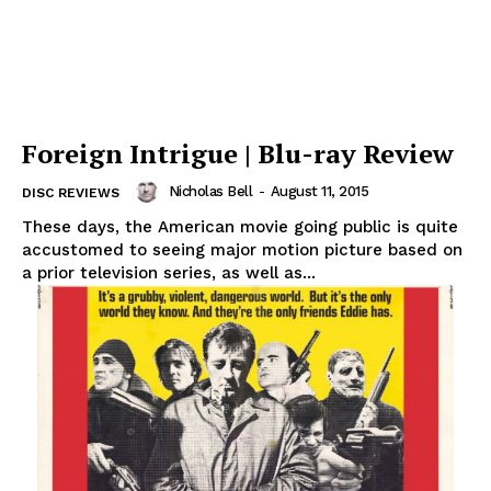
Foreign Intrigue | Blu-ray Review
Nicholas Bell
-
August 11, 2015
DISC REVIEWS
These days, the American movie going public is quite
accustomed to seeing major motion picture based on
a prior television series, as well as...