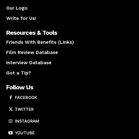
Our Logo
Write for Us!
Resources & Tools
Friends With Benefits (Links)
Film Review Database
Interview Database
Got a Tip?
Follow Us
FACEBOOK
TWITTER
INSTAGRAM
YOUTUBE