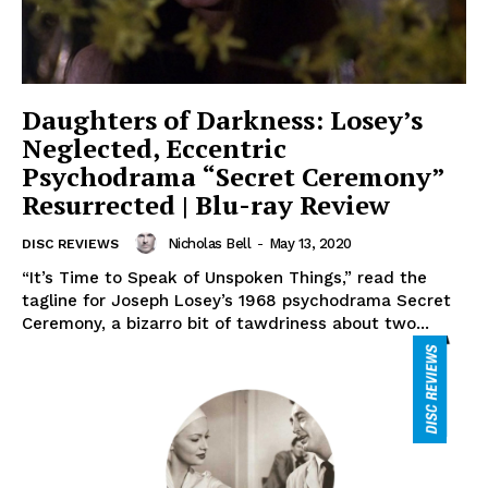
Daughters of Darkness: Losey’s
Neglected, Eccentric
Psychodrama “Secret Ceremony”
Resurrected | Blu-ray Review
Nicholas Bell
-
May 13, 2020
DISC REVIEWS
“It’s Time to Speak of Unspoken Things,” read the
tagline for Joseph Losey’s 1968 psychodrama Secret
Ceremony, a bizarro bit of tawdriness about two...