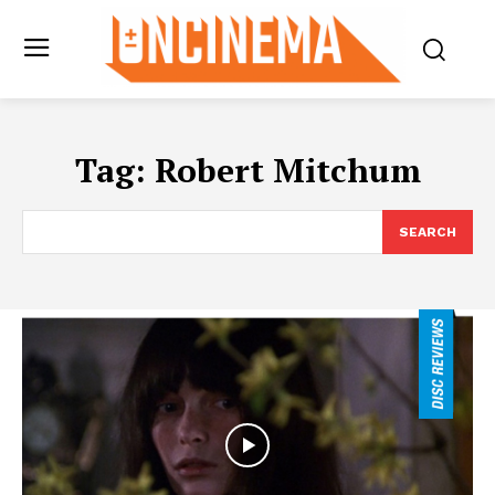
Tag:
Robert Mitchum
SEARCH