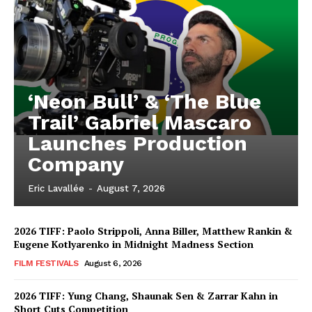
‘Neon Bull’ & ‘The Blue
Trail’ Gabriel Mascaro
Launches Production
Company
Eric Lavallée
-
August 7, 2026
2026 TIFF: Paolo Strippoli, Anna Biller, Matthew Rankin &
Eugene Kotlyarenko in Midnight Madness Section
FILM FESTIVALS
August 6, 2026
2026 TIFF: Yung Chang, Shaunak Sen & Zarrar Kahn in
Short Cuts Competition