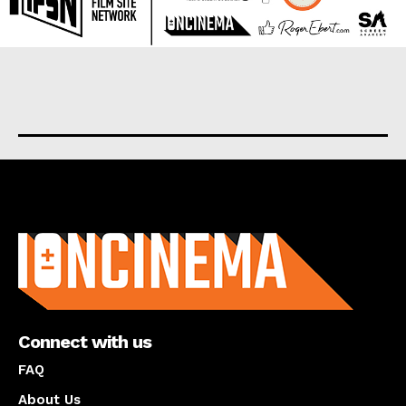
About us
Connect with us
FAQ
About Us