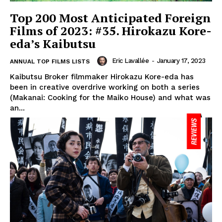
Top 200 Most Anticipated Foreign
Films of 2023: #35. Hirokazu Kore-
eda’s Kaibutsu
Eric Lavallée
-
January 17, 2023
ANNUAL TOP FILMS LISTS
Kaibutsu Broker filmmaker Hirokazu Kore-eda has
been in creative overdrive working on both a series
(Makanai: Cooking for the Maiko House) and what was
an...