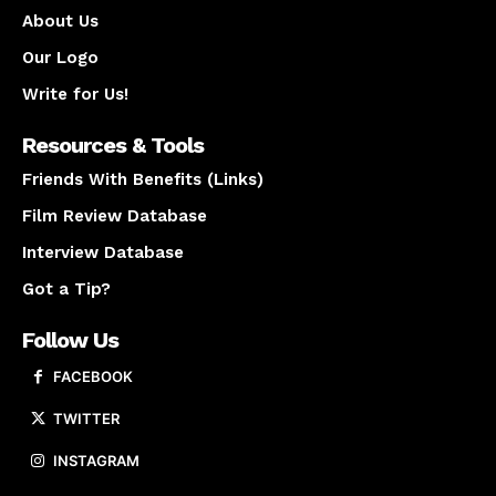
About Us
Our Logo
Write for Us!
Resources & Tools
Friends With Benefits (Links)
Film Review Database
Interview Database
Got a Tip?
Follow Us
FACEBOOK
TWITTER
INSTAGRAM