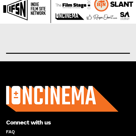
About us
Connect with us
FAQ