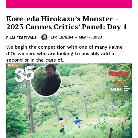
Kore-eda Hirokazu’s Monster –
2023 Cannes Critics’ Panel: Day 1
Eric Lavallée
-
May 17, 2023
FILM FESTIVALS
We begin the competition with one of many Palme
d'Or winners who are looking to possibly add a
second or in the case of...