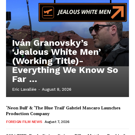
Iván Granovsky’s
‘Jealous White Men’
(Working Title)-
Everything We Know So
Far …
Eric Lavallée
-
August 8, 2026
‘Neon Bull’ & ‘The Blue Trail’ Gabriel Mascaro Launches
Production Company
FOREIGN FILM NEWS
August 7, 2026