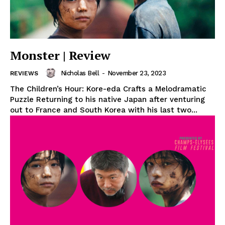
Monster | Review
Nicholas Bell
-
November 23, 2023
REVIEWS
The Children’s Hour: Kore-eda Crafts a Melodramatic
Puzzle Returning to his native Japan after venturing
out to France and South Korea with his last two...