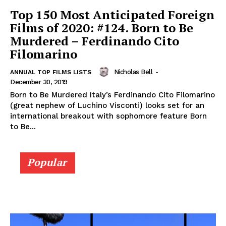
Top 150 Most Anticipated Foreign
Films of 2020: #124. Born to Be
Murdered – Ferdinando Cito
Filomarino
Nicholas Bell
-
ANNUAL TOP FILMS LISTS
December 30, 2019
Born to Be Murdered Italy’s Ferdinando Cito Filomarino
(great nephew of Luchino Visconti) looks set for an
international breakout with sophomore feature Born
to Be...
Popular