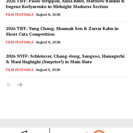
2026 TIFF: Paolo Strippoli, Anna Biller, Matthew Rankin &
Eugene Kotlyarenko in Midnight Madness Section
FILM FESTIVALS
August 6, 2026
2026 TIFF: Yung Chang, Shaunak Sen & Zarrar Kahn in
Short Cuts Competition
FILM FESTIVALS
August 6, 2026
2026 NYFF: Schleinzer, Chang-dong, Sangsoo, Hamaguchi
& Mani Haghighi (Surprise!) in Main Slate
FILM FESTIVALS
August 5, 2026