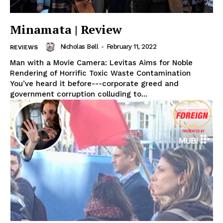
Minamata | Review
Nicholas Bell
-
February 11, 2022
REVIEWS
Man with a Movie Camera: Levitas Aims for Noble
Rendering of Horrific Toxic Waste Contamination
You’ve heard it before---corporate greed and
government corruption colluding to...