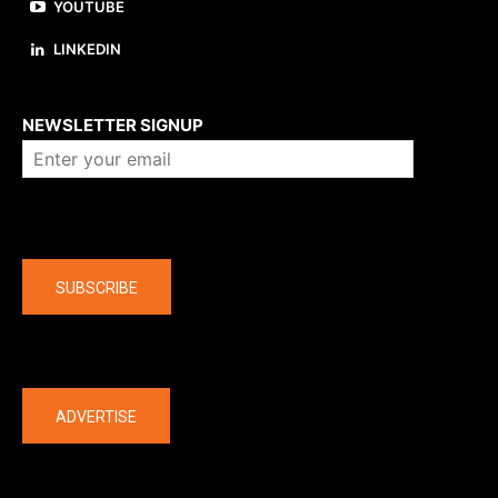
YOUTUBE
LINKEDIN
About us
NEWSLETTER SIGNUP
Company
SUBSCRIBE
The latest
ADVERTISE