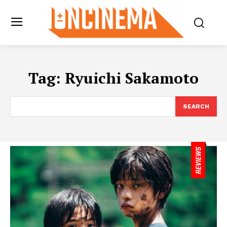
Tag:
Ryuichi Sakamoto
SEARCH