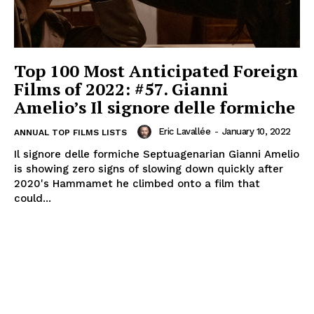
Top 100 Most Anticipated Foreign
Films of 2022: #57. Gianni
Amelio’s Il signore delle formiche
Eric Lavallée
-
January 10, 2022
ANNUAL TOP FILMS LISTS
Il signore delle formiche Septuagenarian Gianni Amelio
is showing zero signs of slowing down quickly after
2020's Hammamet he climbed onto a film that
could...