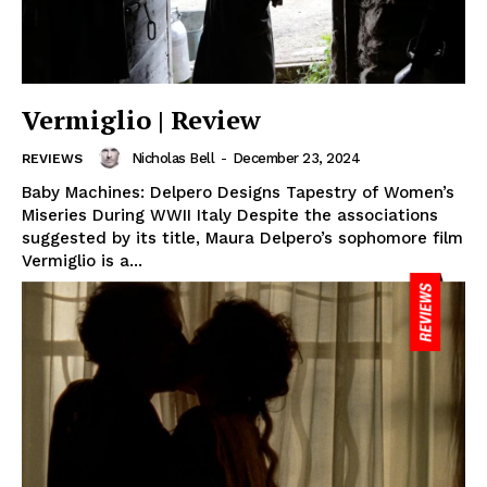
Vermiglio | Review
Nicholas Bell
-
December 23, 2024
REVIEWS
Baby Machines: Delpero Designs Tapestry of Women’s
Miseries During WWII Italy Despite the associations
suggested by its title, Maura Delpero’s sophomore film
Vermiglio is a...