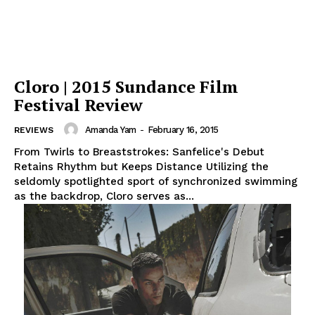
Cloro | 2015 Sundance Film
Festival Review
Amanda Yam
-
February 16, 2015
REVIEWS
From Twirls to Breaststrokes: Sanfelice's Debut
Retains Rhythm but Keeps Distance Utilizing the
seldomly spotlighted sport of synchronized swimming
as the backdrop, Cloro serves as...