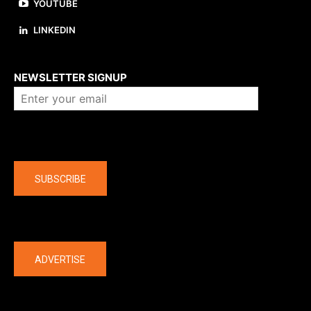
YOUTUBE
LINKEDIN
About us
NEWSLETTER SIGNUP
Company
SUBSCRIBE
The latest
ADVERTISE