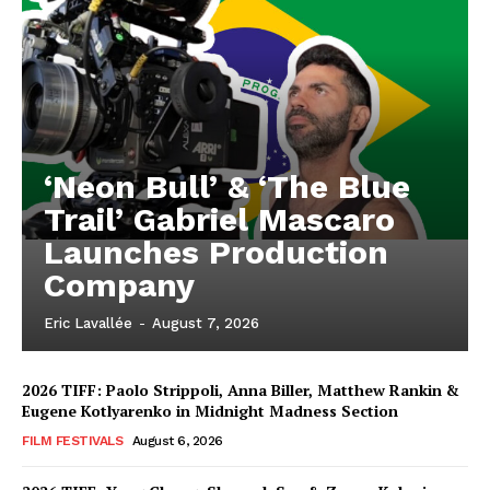
‘Neon Bull’ & ‘The Blue
Trail’ Gabriel Mascaro
Launches Production
Company
Eric Lavallée
-
August 7, 2026
2026 TIFF: Paolo Strippoli, Anna Biller, Matthew Rankin &
Eugene Kotlyarenko in Midnight Madness Section
FILM FESTIVALS
August 6, 2026