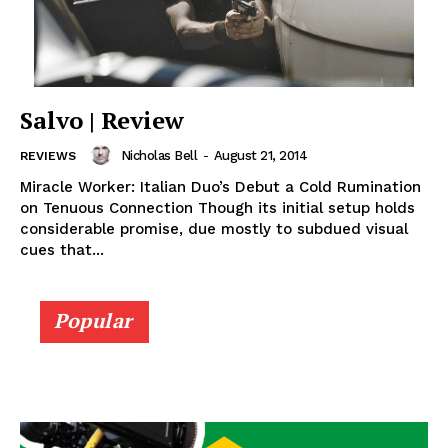
Salvo | Review
Nicholas Bell
-
August 21, 2014
REVIEWS
Miracle Worker: Italian Duo’s Debut a Cold Rumination
on Tenuous Connection Though its initial setup holds
considerable promise, due mostly to subdued visual
cues that...
Popular