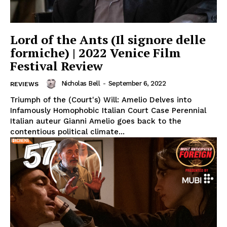
Lord of the Ants (Il signore delle
formiche) | 2022 Venice Film
Festival Review
Nicholas Bell
-
September 6, 2022
REVIEWS
Triumph of the (Court's) Will: Amelio Delves into
Infamously Homophobic Italian Court Case Perennial
Italian auteur Gianni Amelio goes back to the
contentious political climate...