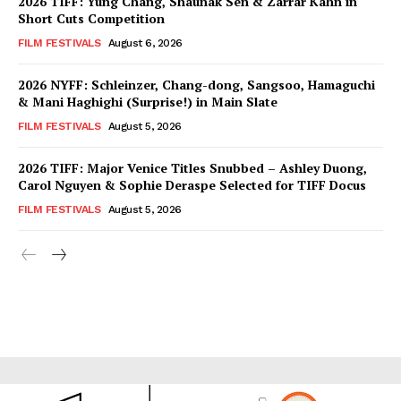
2026 TIFF: Yung Chang, Shaunak Sen & Zarrar Kahn in
Short Cuts Competition
FILM FESTIVALS
August 6, 2026
2026 NYFF: Schleinzer, Chang-dong, Sangsoo, Hamaguchi
& Mani Haghighi (Surprise!) in Main Slate
FILM FESTIVALS
August 5, 2026
2026 TIFF: Major Venice Titles Snubbed – Ashley Duong,
Carol Nguyen & Sophie Deraspe Selected for TIFF Docus
FILM FESTIVALS
August 5, 2026