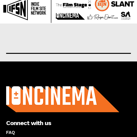
About us
Connect with us
FAQ