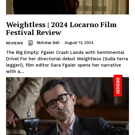
Weightless | 2024 Locarno Film
Festival Review
Nicholas Bell
-
August 13, 2024
REVIEWS
The Big Empty: Fgaier Crash Lands with Sentimental
Drivel For her directorial debut Weightless (Sulla terra
leggeri), film editor Sara Fgaier opens her narrative
with a...