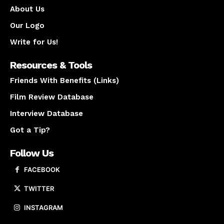
About Us
Our Logo
Write for Us!
Resources & Tools
Friends With Benefits (Links)
Film Review Database
Interview Database
Got a Tip?
Follow Us
FACEBOOK
TWITTER
INSTAGRAM