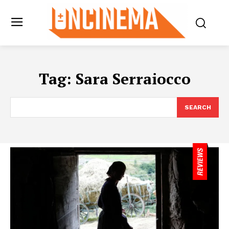
Tag:
Sara Serraiocco
SEARCH