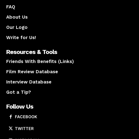
FAQ
About Us
Our Logo
Write for Us!
Resources & Tools
Friends With Benefits (Links)
Film Review Database
Interview Database
Got a Tip?
Follow Us
FACEBOOK
TWITTER