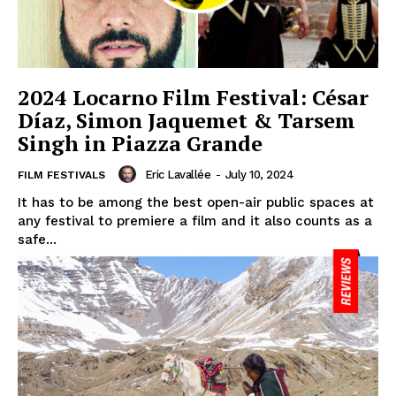
2024 Locarno Film Festival: César
Díaz, Simon Jaquemet & Tarsem
Singh in Piazza Grande
Eric Lavallée
-
July 10, 2024
FILM FESTIVALS
It has to be among the best open-air public spaces at
any festival to premiere a film and it also counts as a
safe...