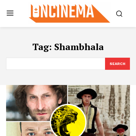
Tag:
Shambhala
SEARCH