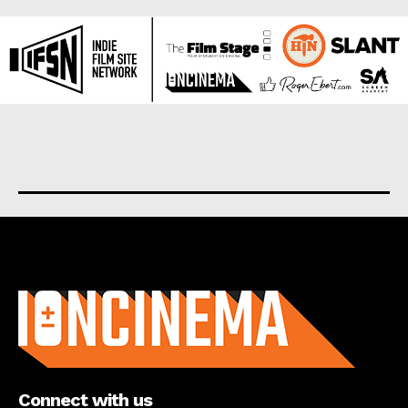
About us
Connect with us