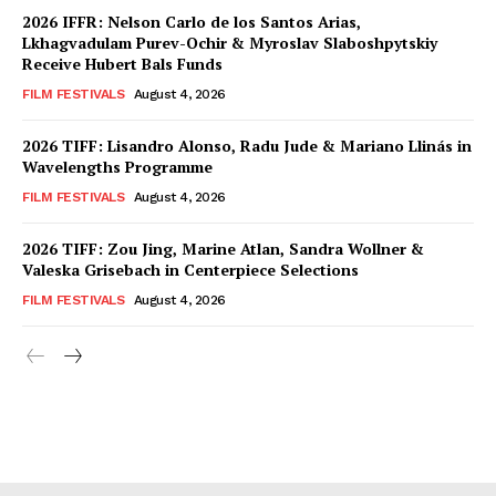
2026 IFFR: Nelson Carlo de los Santos Arias,
Lkhagvadulam Purev-Ochir & Myroslav Slaboshpytskiy
Receive Hubert Bals Funds
FILM FESTIVALS
August 4, 2026
2026 TIFF: Lisandro Alonso, Radu Jude & Mariano Llinás in
Wavelengths Programme
FILM FESTIVALS
August 4, 2026
2026 TIFF: Zou Jing, Marine Atlan, Sandra Wollner &
Valeska Grisebach in Centerpiece Selections
FILM FESTIVALS
August 4, 2026