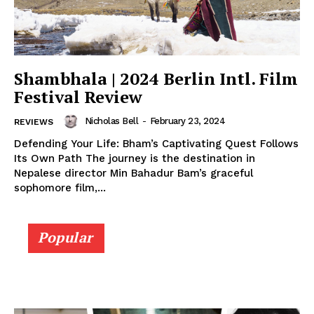
Shambhala | 2024 Berlin Intl. Film
Festival Review
Nicholas Bell
-
February 23, 2024
REVIEWS
Defending Your Life: Bham’s Captivating Quest Follows
Its Own Path The journey is the destination in
Nepalese director Min Bahadur Bam’s graceful
sophomore film,...
Popular