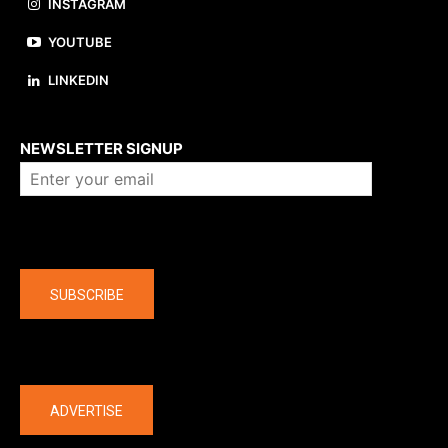
INSTAGRAM
YOUTUBE
LINKEDIN
About us
NEWSLETTER SIGNUP
Company
SUBSCRIBE
The latest
ADVERTISE