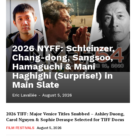
2026 NYFF: Schleinzer,
Chang-dong, Sangsoo,
Hamaguchi & Mani
Haghighi (Surprise!) in
Main Slate
Eric Lavallée
-
August 5, 2026
2026 TIFF: Major Venice Titles Snubbed – Ashley Duong,
Carol Nguyen & Sophie Deraspe Selected for TIFF Docus
FILM FESTIVALS
August 5, 2026