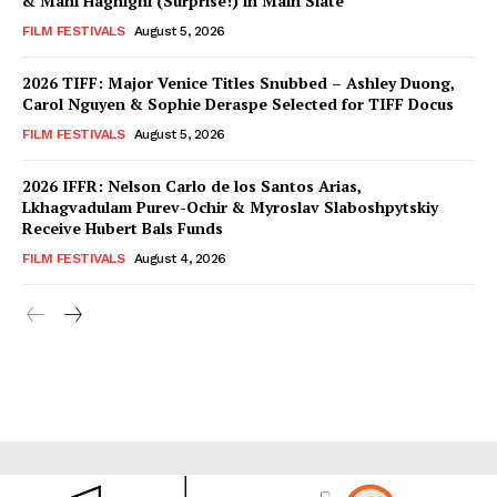
& Mani Haghighi (Surprise!) in Main Slate
FILM FESTIVALS
August 5, 2026
2026 TIFF: Major Venice Titles Snubbed – Ashley Duong,
Carol Nguyen & Sophie Deraspe Selected for TIFF Docus
FILM FESTIVALS
August 5, 2026
2026 IFFR: Nelson Carlo de los Santos Arias,
Lkhagvadulam Purev-Ochir & Myroslav Slaboshpytskiy
Receive Hubert Bals Funds
FILM FESTIVALS
August 4, 2026