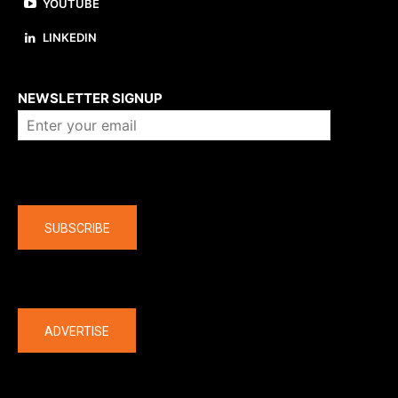
YOUTUBE
LINKEDIN
About us
NEWSLETTER SIGNUP
Company
SUBSCRIBE
The latest
ADVERTISE