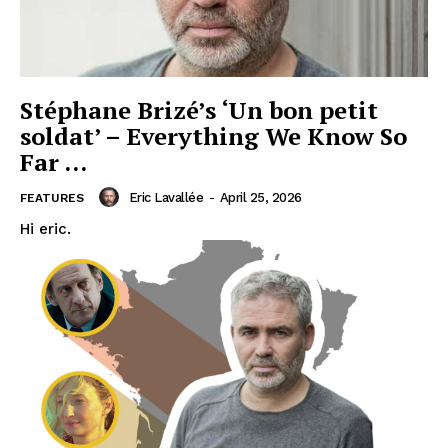
Stéphane Brizé’s ‘Un bon petit
soldat’ – Everything We Know So
Far …
Eric Lavallée
-
April 25, 2026
FEATURES
Hi eric.