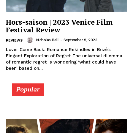
Hors-saison | 2023 Venice Film
Festival Review
Nicholas Bell
-
September 9, 2023
REVIEWS
Lover Come Back: Romance Rekindles in Brizé’s
Elegant Exploration of Regret The universal dilemma
of romantic regret is wondering ‘what could have
been’ based on...
Popular