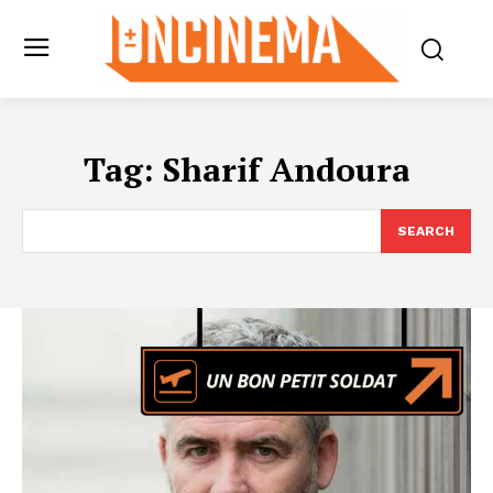
Tag:
Sharif Andoura
SEARCH