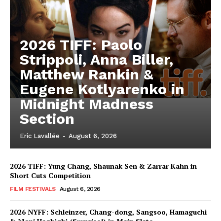
2026 TIFF: Paolo
Strippoli, Anna Biller,
Matthew Rankin &
Eugene Kotlyarenko in
Midnight Madness
Section
Eric Lavallée
-
August 6, 2026
2026 TIFF: Yung Chang, Shaunak Sen & Zarrar Kahn in
Short Cuts Competition
FILM FESTIVALS
August 6, 2026
2026 NYFF: Schleinzer, Chang-dong, Sangsoo, Hamaguchi