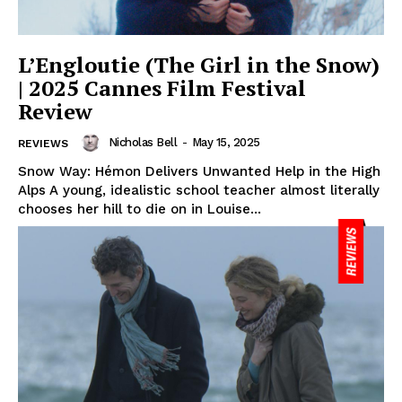
L’Engloutie (The Girl in the Snow)
| 2025 Cannes Film Festival
Review
Nicholas Bell
-
May 15, 2025
REVIEWS
Snow Way: Hémon Delivers Unwanted Help in the High
Alps A young, idealistic school teacher almost literally
chooses her hill to die on in Louise...