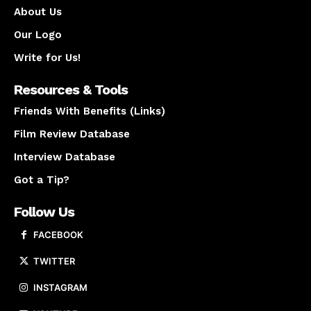
About Us
Our Logo
Write for Us!
Resources & Tools
Friends With Benefits (Links)
Film Review Database
Interview Database
Got a Tip?
Follow Us
FACEBOOK
TWITTER
INSTAGRAM