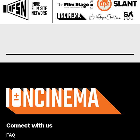
About us
Connect with us
FAQ