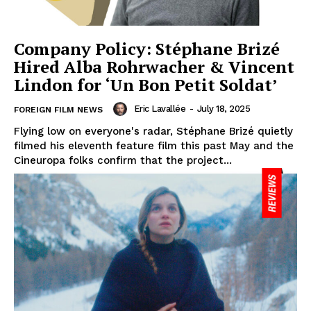
Company Policy: Stéphane Brizé
Hired Alba Rohrwacher & Vincent
Lindon for ‘Un Bon Petit Soldat’
Eric Lavallée
-
July 18, 2025
FOREIGN FILM NEWS
Flying low on everyone's radar, Stéphane Brizé quietly
filmed his eleventh feature film this past May and the
Cineuropa folks confirm that the project...