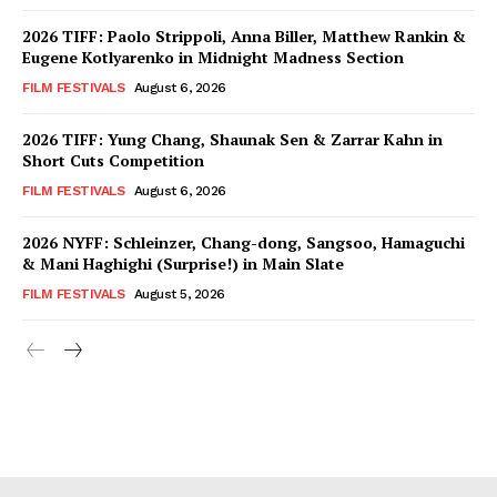
2026 TIFF: Paolo Strippoli, Anna Biller, Matthew Rankin &
Eugene Kotlyarenko in Midnight Madness Section
FILM FESTIVALS
August 6, 2026
2026 TIFF: Yung Chang, Shaunak Sen & Zarrar Kahn in
Short Cuts Competition
FILM FESTIVALS
August 6, 2026
2026 NYFF: Schleinzer, Chang-dong, Sangsoo, Hamaguchi
& Mani Haghighi (Surprise!) in Main Slate
FILM FESTIVALS
August 5, 2026