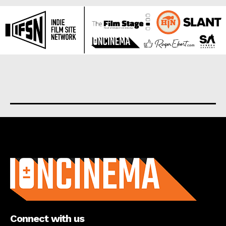
About us
Connect with us