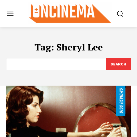
Tag:
Sheryl Lee
SEARCH