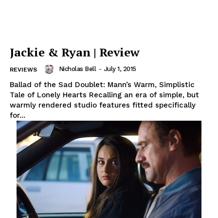
Jackie & Ryan | Review
Nicholas Bell
-
July 1, 2015
REVIEWS
Ballad of the Sad Doublet: Mann’s Warm, Simplistic
Tale of Lonely Hearts Recalling an era of simple, but
warmly rendered studio features fitted specifically
for...