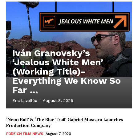
Iván Granovsky’s
‘Jealous White Men’
(Working Title)-
Everything We Know So
Far …
Eric Lavallée
-
August 8, 2026
‘Neon Bull’ & ‘The Blue Trail’ Gabriel Mascaro Launches
Production Company
FOREIGN FILM NEWS
August 7, 2026