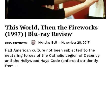
This World, Then the Fireworks
(1997) | Blu-ray Review
Nicholas Bell
-
November 28, 2017
DISC REVIEWS
Had American culture not been subjected to the
neutering forces of the Catholic Legion of Decency
and the Hollywood Hays Code (enforced stridently
from...