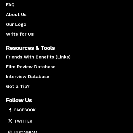
FAQ
About Us
Our Logo
Write for Us!
Resources & Tools
Friends With Benefits (Links)
Film Review Database
Interview Database
Got a Tip?
Follow Us
FACEBOOK
TWITTER
INSTAGRAM