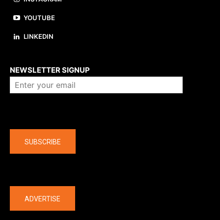
YOUTUBE
LINKEDIN
About us
NEWSLETTER SIGNUP
Company
SUBSCRIBE
The latest
ADVERTISE