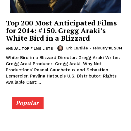
Top 200 Most Anticipated Films
for 2014: #150. Gregg Araki’s
White Bird in a Blizzard
Eric Lavallée
-
February 10, 2014
ANNUAL TOP FILMS LISTS
White Bird in a Blizzard Director: Gregg Araki Writer:
Gregg Araki Producer: Gregg Araki, Why Not
Productions’ Pascal Caucheteux and Sebastien
Lemercier, Pavlina Hatoupis U.S. Distributor: Rights
Available Cast:...
Popular