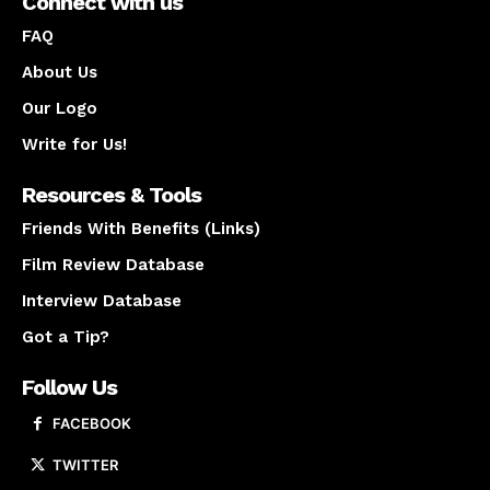
Connect with us
FAQ
About Us
Our Logo
Write for Us!
Resources & Tools
Friends With Benefits (Links)
Film Review Database
Interview Database
Got a Tip?
Follow Us
FACEBOOK
TWITTER