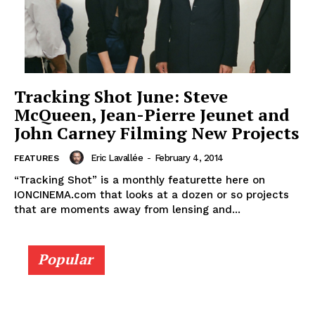
Tracking Shot June: Steve
McQueen, Jean-Pierre Jeunet and
John Carney Filming New Projects
Eric Lavallée
-
February 4, 2014
FEATURES
“Tracking Shot” is a monthly featurette here on
IONCINEMA.com that looks at a dozen or so projects
that are moments away from lensing and...
Popular