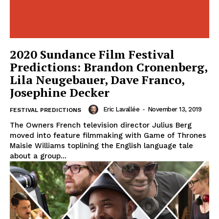
2020 Sundance Film Festival
Predictions: Brandon Cronenberg,
Lila Neugebauer, Dave Franco,
Josephine Decker
Eric Lavallée
-
November 13, 2019
FESTIVAL PREDICTIONS
The Owners French television director Julius Berg
moved into feature filmmaking with Game of Thrones
Maisie Williams toplining the English language tale
about a group...