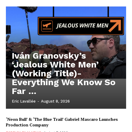
Iván Granovsky’s
‘Jealous White Men’
(Working Title)-
Everything We Know So
Far …
Eric Lavallée
-
August 8, 2026
‘Neon Bull’ & ‘The Blue Trail’ Gabriel Mascaro Launches
Production Company