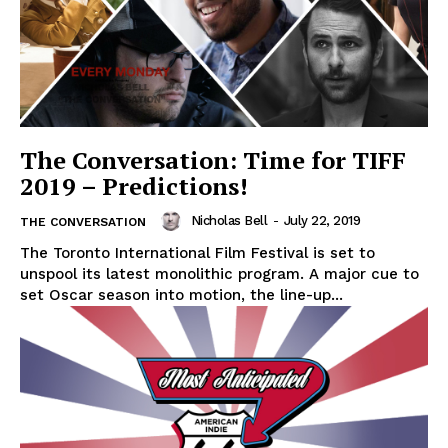
The Conversation: Time for TIFF
2019 – Predictions!
Nicholas Bell
-
July 22, 2019
THE CONVERSATION
The Toronto International Film Festival is set to
unspool its latest monolithic program. A major cue to
set Oscar season into motion, the line-up...