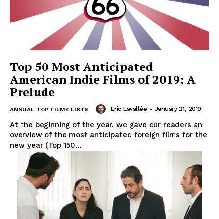
Top 50 Most Anticipated
American Indie Films of 2019: A
Prelude
Eric Lavallée
-
January 21, 2019
ANNUAL TOP FILMS LISTS
At the beginning of the year, we gave our readers an
overview of the most anticipated foreign films for the
new year (Top 150...