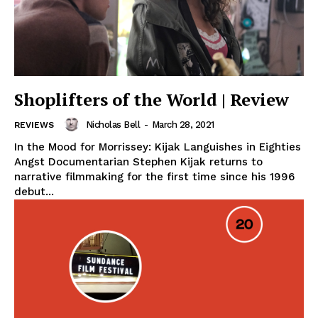
Shoplifters of the World | Review
Nicholas Bell
-
March 28, 2021
REVIEWS
In the Mood for Morrissey: Kijak Languishes in Eighties
Angst Documentarian Stephen Kijak returns to
narrative filmmaking for the first time since his 1996
debut...