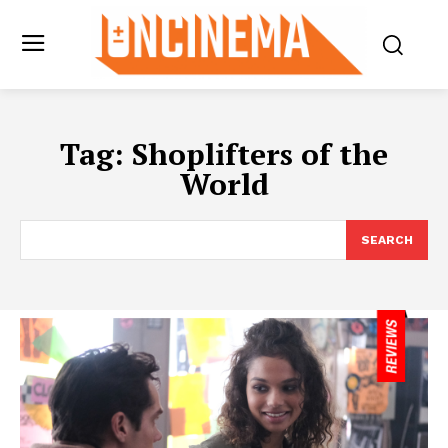
Tag:
Shoplifters of the
World
SEARCH