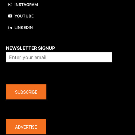
INSTAGRAM
YOUTUBE
LINKEDIN
About us
NEWSLETTER SIGNUP
Company
SUBSCRIBE
The latest
ADVERTISE