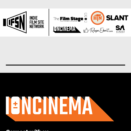
About us