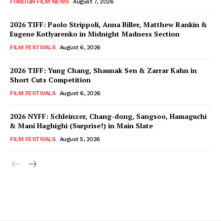
FOREIGN FILM NEWS
August 7, 2026
2026 TIFF: Paolo Strippoli, Anna Biller, Matthew Rankin &
Eugene Kotlyarenko in Midnight Madness Section
FILM FESTIVALS
August 6, 2026
2026 TIFF: Yung Chang, Shaunak Sen & Zarrar Kahn in
Short Cuts Competition
FILM FESTIVALS
August 6, 2026
2026 NYFF: Schleinzer, Chang-dong, Sangsoo, Hamaguchi
& Mani Haghighi (Surprise!) in Main Slate
FILM FESTIVALS
August 5, 2026