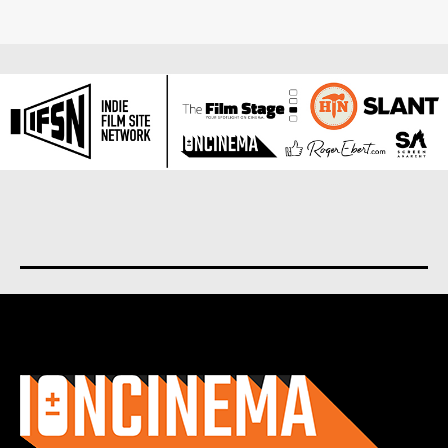
About us