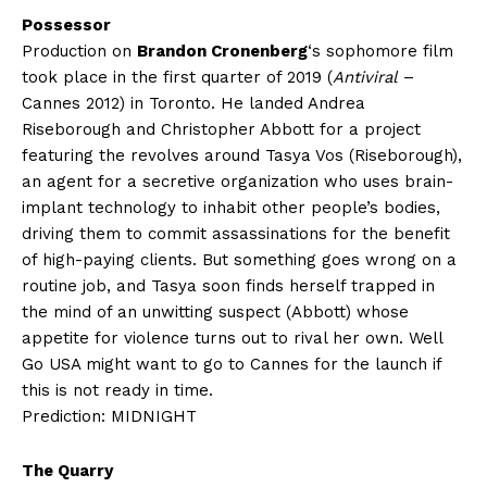
Possessor
Production on
Brandon Cronenberg
‘s sophomore film
took place in the first quarter of 2019 (
Antiviral
–
Cannes 2012) in Toronto. He landed Andrea
Riseborough and Christopher Abbott for a project
featuring the revolves around Tasya Vos (Riseborough),
an agent for a secretive organization who uses brain-
implant technology to inhabit other people’s bodies,
driving them to commit assassinations for the benefit
of high-paying clients. But something goes wrong on a
routine job, and Tasya soon finds herself trapped in
the mind of an unwitting suspect (Abbott) whose
appetite for violence turns out to rival her own. Well
Go USA might want to go to Cannes for the launch if
this is not ready in time.
Prediction: MIDNIGHT
The Quarry