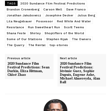
TAGS
2020 Sundance Film Festival Predictions
Brandon Cronenberg
Carson Mell
Dave Franco
Jonathan Jakubowicz
Josephine Decker
Julius Berg
Lila Neugebauer
Possessor
Red White And Water
Resistance
Run Sweetheart Run
Scott Teems
Shana Feste
Shirley
Shoplifters of the World
Some of Our Stallions
Stephen Kijak
The Owners
The Quarry
The Rental
top-stories
Previous article
Next article
2020 Sundance Film
2020 Sundance Film
Festival Predictions: Sean
Festival Predictions:
Durkin, Eliza Hittman,
Jérémie Guez, Sophie
Chloé Zhao
Dupuis, Eugene Ashe,
Michael Almereyda, Alan
Ball