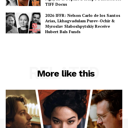
TIFF Docus
2026 IFFR: Nelson Carlo de los Santos
Arias, Lkhagvadulam Purev-Ochir &
Myroslav Slaboshpytskiy Receive
Hubert Bals Funds
RELATED
More like this