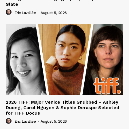
Slate
Eric Lavallée
-
August 5, 2026
2026 TIFF: Major Venice Titles Snubbed – Ashley
Duong, Carol Nguyen & Sophie Deraspe Selected
for TIFF Docus
Eric Lavallée
-
August 5, 2026