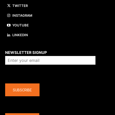
TWITTER
INSTAGRAM
YOUTUBE
LINKEDIN
About us
NEWSLETTER SIGNUP
Company
SUBSCRIBE
The latest