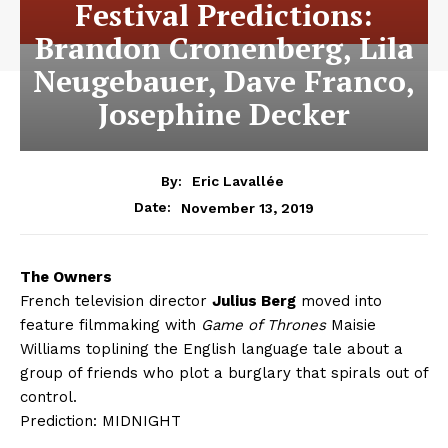
Festival Predictions:
Brandon Cronenberg, Lila
Neugebauer, Dave Franco,
Josephine Decker
By:
Eric Lavallée
November 13, 2019
Date:
The Owners
French television director
Julius Berg
moved into
feature filmmaking with
Game of Thrones
Maisie
Williams toplining the English language tale about a
group of friends who plot a burglary that spirals out of
control.
Prediction: MIDNIGHT