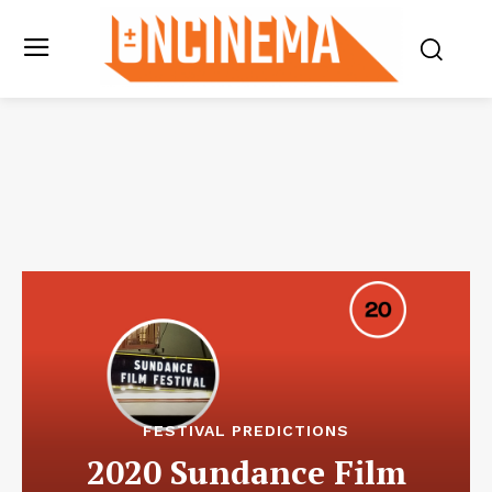
FESTIVAL PREDICTIONS
2020 Sundance Film