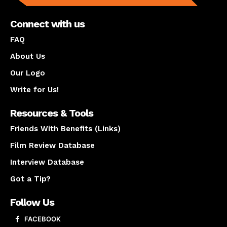
Connect with us
FAQ
About Us
Our Logo
Write for Us!
Resources & Tools
Friends With Benefits (Links)
Film Review Database
Interview Database
Got a Tip?
Follow Us
FACEBOOK