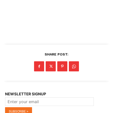
SHARE POST:
NEWSLETTER SIGNUP