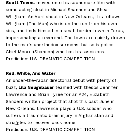
Scott Teems
moved onto his sophomore film with
some acting clout in Michael Shannon and Shea
Whigham. An April shoot in New Orleans, this follows
Whigham (The Man) who is on the run from his own
sins, and finds himself in a small border town in Texas,
impersonating a reverend. The town are quickly drawn
to the man’s unorthodox sermons, but so is police
Chief Moore (Shannon) who has his suspicions.
Prediction: U.S. DRAMATIC COMPETITION
Red, White, And Water
An under-the-radar directorial debut with plenty of
buzz,
Lila Neugebauer
teamed with thesps Jennifer
Lawrence and Brian Tyree for an A24, Elizabeth
Sanders written project that shot this past June in
New Orleans. Lawrence plays a U.S. solider who
suffers a traumatic brain injury in Afghanistan and
struggles to recover back home.
Prediction: U.S. DRAMATIC COMPETITION