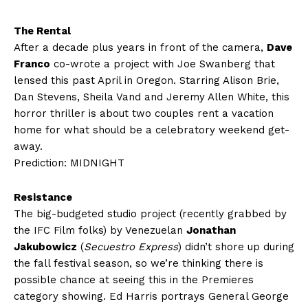
The Rental
After a decade plus years in front of the camera,
Dave
Franco
co-wrote a project with Joe Swanberg that
lensed this past April in Oregon. Starring Alison Brie,
Dan Stevens, Sheila Vand and Jeremy Allen White, this
horror thriller is about two couples rent a vacation
home for what should be a celebratory weekend get-
away.
Prediction: MIDNIGHT
Resistance
The big-budgeted studio project (recently grabbed by
the IFC Film folks) by Venezuelan
Jonathan
Jakubowicz
(
Secuestro Express
) didn’t shore up during
the fall festival season, so we’re thinking there is
possible chance at seeing this in the Premieres
category showing. Ed Harris portrays General George