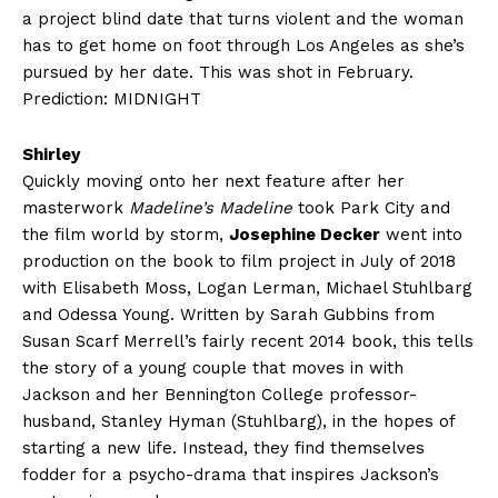
a project blind date that turns violent and the woman
has to get home on foot through Los Angeles as she’s
pursued by her date. This was shot in February.
Prediction: MIDNIGHT
Shirley
Quickly moving onto her next feature after her
masterwork
Madeline’s Madeline
took Park City and
the film world by storm,
Josephine Decker
went into
production on the book to film project in July of 2018
with Elisabeth Moss, Logan Lerman, Michael Stuhlbarg
and Odessa Young. Written by Sarah Gubbins from
Susan Scarf Merrell’s fairly recent 2014 book, this tells
the story of a young couple that moves in with
Jackson and her Bennington College professor-
husband, Stanley Hyman (Stuhlbarg), in the hopes of
starting a new life. Instead, they find themselves
fodder for a psycho-drama that inspires Jackson’s