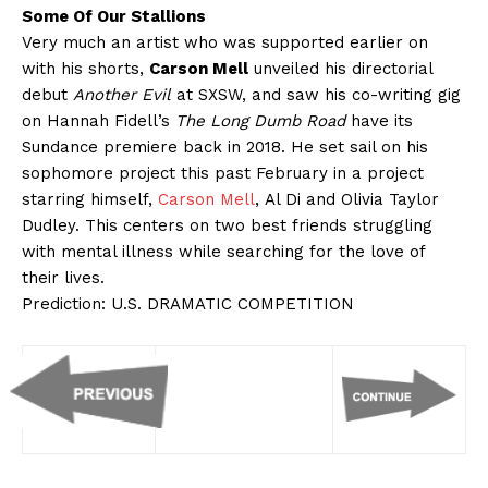
Some Of Our Stallions
Very much an artist who was supported earlier on
with his shorts,
Carson Mell
unveiled his directorial
debut
Another Evil
at SXSW, and saw his co-writing gig
on Hannah Fidell’s
The Long Dumb Road
have its
Sundance premiere back in 2018. He set sail on his
sophomore project this past February in a project
starring himself,
Carson Mell
, Al Di and Olivia Taylor
Dudley. This centers on two best friends struggling
with mental illness while searching for the love of
their lives.
Prediction: U.S. DRAMATIC COMPETITION