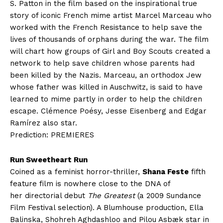
S. Patton in the film based on the inspirational true
story of iconic French mime artist Marcel Marceau who
worked with the French Resistance to help save the
lives of thousands of orphans during the war. The film
will chart how groups of Girl and Boy Scouts created a
network to help save children whose parents had
been killed by the Nazis. Marceau, an orthodox Jew
whose father was killed in Auschwitz, is said to have
learned to mime partly in order to help the children
escape. Clémence Poésy, Jesse Eisenberg and Edgar
Ramírez also star.
Prediction: PREMIERES
Run Sweetheart Run
Coined as a feminist horror-thriller,
Shana Feste
fifth
feature film is nowhere close to the DNA of
her directorial debut
The Greatest
(a 2009 Sundance
Film Festival selection). A Blumhouse production, Ella
Balinska, Shohreh Aghdashloo and Pilou Asbæk star in