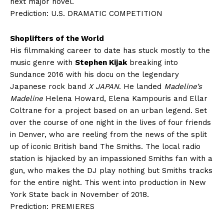
next major novel.
Prediction: U.S. DRAMATIC COMPETITION
Shoplifters of the World
His filmmaking career to date has stuck mostly to the
music genre with
Stephen Kijak
breaking into
Sundance 2016 with his docu on the legendary
Japanese rock band
X JAPAN
. He landed
Madeline’s
Madeline
Helena Howard, Elena Kampouris and Ellar
Coltrane for a project based on an urban legend. Set
over the course of one night in the lives of four friends
in Denver, who are reeling from the news of the split
up of iconic British band The Smiths. The local radio
station is hijacked by an impassioned Smiths fan with a
gun, who makes the DJ play nothing but Smiths tracks
for the entire night. This went into production in New
York State back in November of 2018.
Prediction: PREMIERES