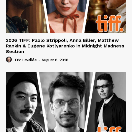
2026 TIFF: Paolo Strippoli, Anna Biller, Matthew
Rankin & Eugene Kotlyarenko in Midnight Madness
Section
Eric Lavallée
-
August 6, 2026