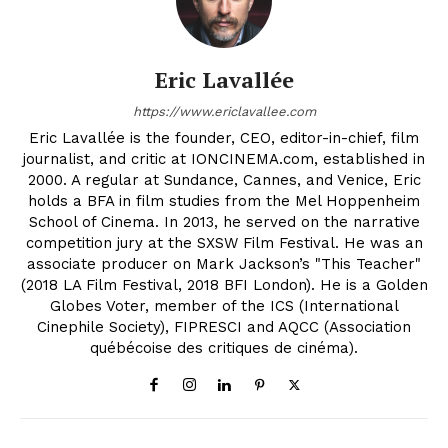
Eric Lavallée
https://www.ericlavallee.com
Eric Lavallée is the founder, CEO, editor-in-chief, film
journalist, and critic at IONCINEMA.com, established in
2000. A regular at Sundance, Cannes, and Venice, Eric
holds a BFA in film studies from the Mel Hoppenheim
School of Cinema. In 2013, he served on the narrative
competition jury at the SXSW Film Festival. He was an
associate producer on Mark Jackson’s "This Teacher"
(2018 LA Film Festival, 2018 BFI London). He is a Golden
Globes Voter, member of the ICS (International
Cinephile Society), FIPRESCI and AQCC (Association
québécoise des critiques de cinéma).