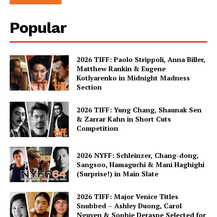
Popular
2026 TIFF: Paolo Strippoli, Anna Biller,
Matthew Rankin & Eugene
Kotlyarenko in Midnight Madness
Section
2026 TIFF: Yung Chang, Shaunak Sen
& Zarrar Kahn in Short Cuts
Competition
2026 NYFF: Schleinzer, Chang-dong,
Sangsoo, Hamaguchi & Mani Haghighi
(Surprise!) in Main Slate
2026 TIFF: Major Venice Titles
Snubbed – Ashley Duong, Carol
Nguyen & Sophie Deraspe Selected for