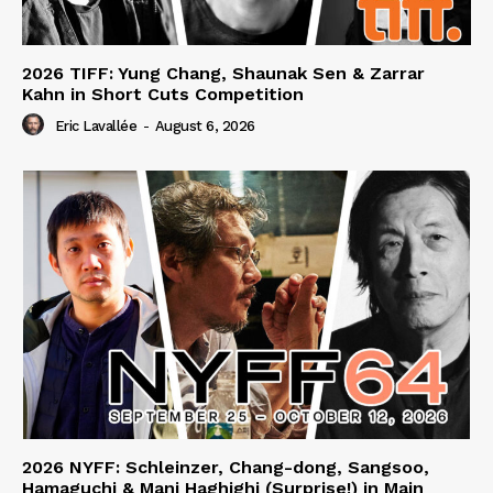
2026 TIFF: Yung Chang, Shaunak Sen & Zarrar
Kahn in Short Cuts Competition
Eric Lavallée
-
August 6, 2026
2026 NYFF: Schleinzer, Chang-dong, Sangsoo,
Hamaguchi & Mani Haghighi (Surprise!) in Main