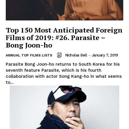
Top 150 Most Anticipated Foreign
Films of 2019: #26. Parasite –
Bong Joon-ho
Nicholas Bell
-
January 7, 2019
ANNUAL TOP FILMS LISTS
Parasite Bong Joon-ho returns to South Korea for his
seventh feature Parasite, which is his fourth
collaboration with actor Song Kang-ho in what seems
to...