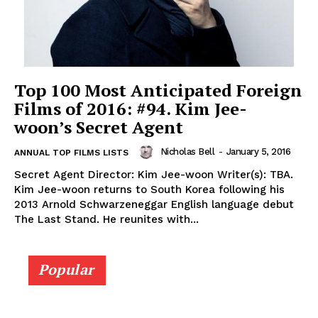
Top 100 Most Anticipated Foreign
Films of 2016: #94. Kim Jee-
woon’s Secret Agent
Nicholas Bell
-
January 5, 2016
ANNUAL TOP FILMS LISTS
Secret Agent Director: Kim Jee-woon Writer(s): TBA.
Kim Jee-woon returns to South Korea following his
2013 Arnold Schwarzeneggar English language debut
The Last Stand. He reunites with...
Popular