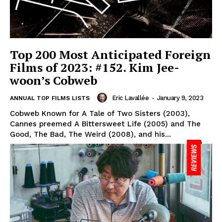
Top 200 Most Anticipated Foreign
Films of 2023: #152. Kim Jee-
woon’s Cobweb
Eric Lavallée
-
January 9, 2023
ANNUAL TOP FILMS LISTS
Cobweb Known for A Tale of Two Sisters (2003),
Cannes preemed A Bittersweet Life (2005) and The
Good, The Bad, The Weird (2008), and his...