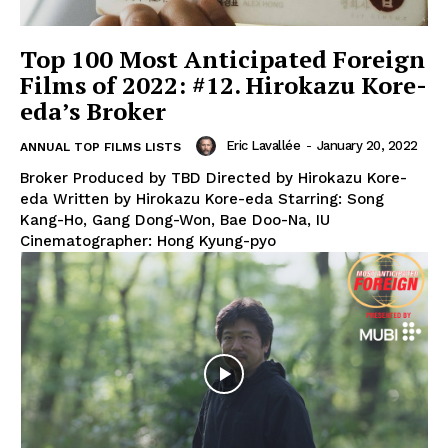
Top 100 Most Anticipated Foreign
Films of 2022: #12. Hirokazu Kore-
eda’s Broker
Eric Lavallée
-
January 20, 2022
ANNUAL TOP FILMS LISTS
Broker Produced by TBD Directed by Hirokazu Kore-
eda Written by Hirokazu Kore-eda Starring: Song
Kang-Ho, Gang Dong-Won, Bae Doo-Na, IU
Cinematographer: Hong Kyung-pyo