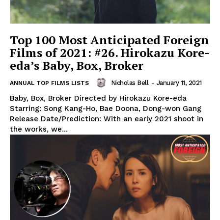
Top 100 Most Anticipated Foreign
Films of 2021: #26. Hirokazu Kore-
eda’s Baby, Box, Broker
Nicholas Bell
-
January 11, 2021
ANNUAL TOP FILMS LISTS
Baby, Box, Broker Directed by Hirokazu Kore-eda
Starring: Song Kang-Ho, Bae Doona, Dong-won Gang
Release Date/Prediction: With an early 2021 shoot in
the works, we...