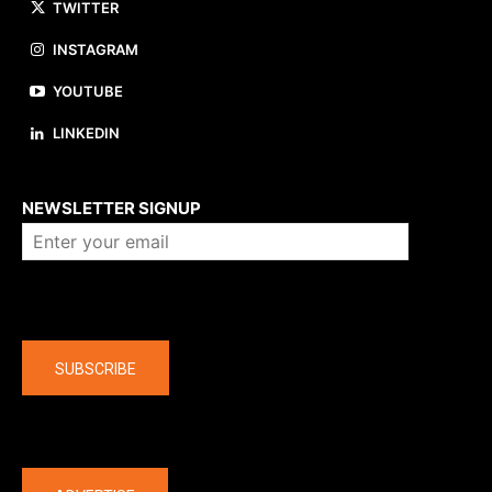
TWITTER
INSTAGRAM
YOUTUBE
LINKEDIN
About us
NEWSLETTER SIGNUP
Company
SUBSCRIBE
The latest