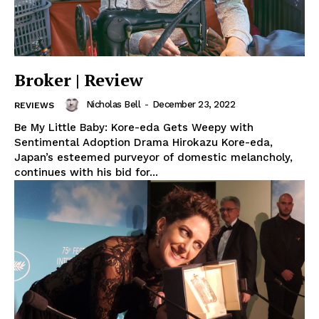
Broker | Review
Nicholas Bell
-
December 23, 2022
REVIEWS
Be My Little Baby: Kore-eda Gets Weepy with
Sentimental Adoption Drama Hirokazu Kore-eda,
Japan’s esteemed purveyor of domestic melancholy,
continues with his bid for...