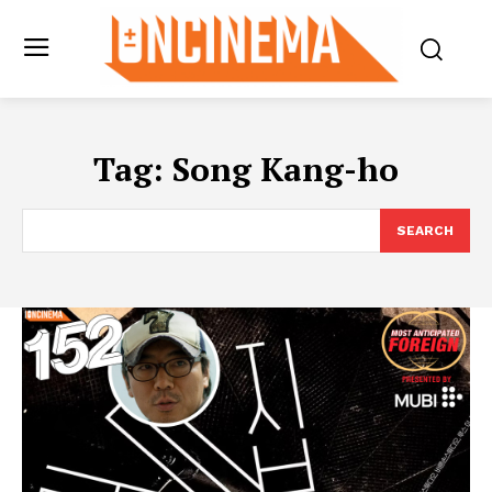
Tag:
Song Kang-ho
SEARCH