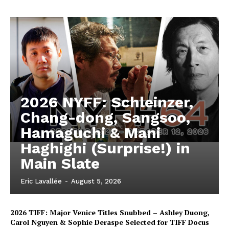
2026 NYFF: Schleinzer,
Chang-dong, Sangsoo,
Hamaguchi & Mani
Haghighi (Surprise!) in
Main Slate
Eric Lavallée
-
August 5, 2026
2026 TIFF: Major Venice Titles Snubbed – Ashley Duong,
Carol Nguyen & Sophie Deraspe Selected for TIFF Docus