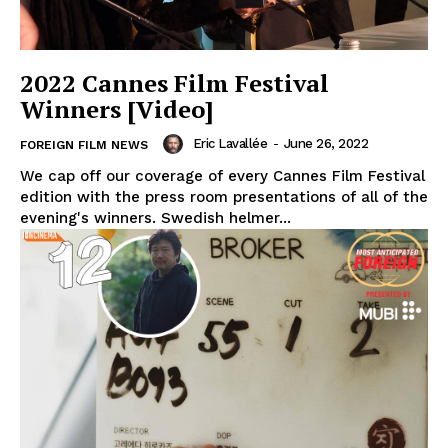
2022 Cannes Film Festival
Winners [Video]
Eric Lavallée
-
June 26, 2022
FOREIGN FILM NEWS
We cap off our coverage of every Cannes Film Festival
edition with the press room presentations of all of the
evening's winners. Swedish helmer...