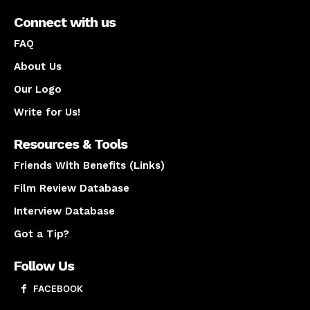
Connect with us
FAQ
About Us
Our Logo
Write for Us!
Resources & Tools
Friends With Benefits (Links)
Film Review Database
Interview Database
Got a Tip?
Follow Us
FACEBOOK