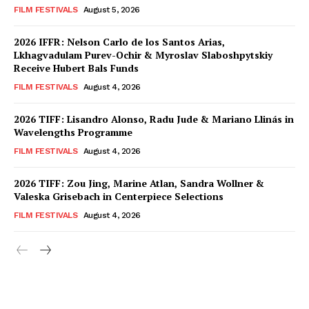
FILM FESTIVALS
August 5, 2026
2026 IFFR: Nelson Carlo de los Santos Arias,
Lkhagvadulam Purev-Ochir & Myroslav Slaboshpytskiy
Receive Hubert Bals Funds
FILM FESTIVALS
August 4, 2026
2026 TIFF: Lisandro Alonso, Radu Jude & Mariano Llinás in
Wavelengths Programme
FILM FESTIVALS
August 4, 2026
2026 TIFF: Zou Jing, Marine Atlan, Sandra Wollner &
Valeska Grisebach in Centerpiece Selections
FILM FESTIVALS
August 4, 2026