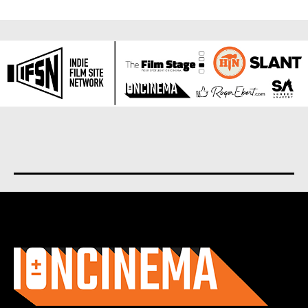
About us