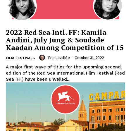
2022 Red Sea Intl. FF: Kamila
Andini, July Jung & Soudade
Kaadan Among Competition of 15
Eric Lavallée
-
October 31, 2022
FILM FESTIVALS
A major first wave of titles for the upcoming second
edition of the Red Sea International Film Festival (Red
Sea IFF) have been unveiled...