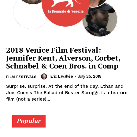
2018 Venice Film Festival:
Jennifer Kent, Alverson, Corbet,
Schnabel & Coen Bros. in Comp
Eric Lavallée
-
July 25, 2018
FILM FESTIVALS
Surprise, surprise. At the end of the day, Ethan and
Joel Coen's The Ballad of Buster Scruggs is a feature
film (not a series)...
Popular