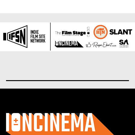
About us