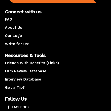
Connect with us
FAQ
About Us
Our Logo
Write for Us!
Resources & Tools
Friends With Benefits (Links)
Film Review Database
Interview Database
Got a Tip?
Follow Us
FACEBOOK