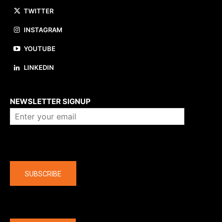
TWITTER
INSTAGRAM
YOUTUBE
LINKEDIN
About us
NEWSLETTER SIGNUP
Company
SUBSCRIBE
The latest