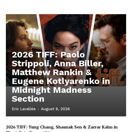
2026 TIFF: Paolo
Strippoli, Anna Biller,
Matthew Rankin &
Eugene Kotlyarenko in
Midnight Madness
Section
Eric Lavallée
-
August 6, 2026
2026 TIFF: Yung Chang, Shaunak Sen & Zarrar Kahn in