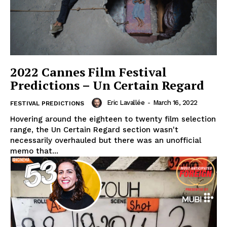
2022 Cannes Film Festival
Predictions – Un Certain Regard
Eric Lavallée
-
March 16, 2022
FESTIVAL PREDICTIONS
Hovering around the eighteen to twenty film selection
range, the Un Certain Regard section wasn't
necessarily overhauled but there was an unofficial
memo that...