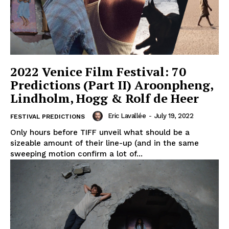
2022 Venice Film Festival: 70
Predictions (Part II) Aroonpheng,
Lindholm, Hogg & Rolf de Heer
Eric Lavallée
-
July 19, 2022
FESTIVAL PREDICTIONS
Only hours before TIFF unveil what should be a
sizeable amount of their line-up (and in the same
sweeping motion confirm a lot of...