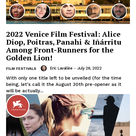
2022 Venice Film Festival: Alice
Diop, Poitras, Panahi & Iñárritu
Among Front-Runners for the
Golden Lion!
Eric Lavallée
-
July 26, 2022
FILM FESTIVALS
With only one title left to be unveiled (for the time
being, let's call it the August 30th pre-opener as it
will be actually...