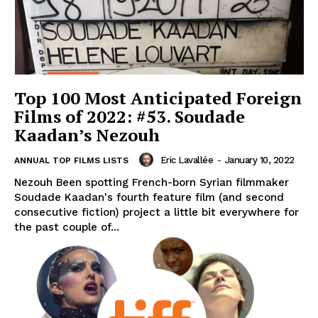
Top 100 Most Anticipated Foreign
Films of 2022: #53. Soudade
Kaadan’s Nezouh
Eric Lavallée
-
January 10, 2022
ANNUAL TOP FILMS LISTS
Nezouh Been spotting French-born Syrian filmmaker
Soudade Kaadan's fourth feature film (and second
consecutive fiction) project a little bit everywhere for
the past couple of...