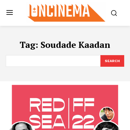
Tag:
Soudade Kaadan
SEARCH