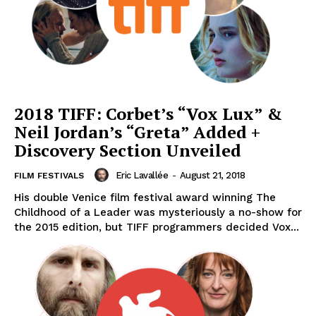
2018 TIFF: Corbet’s “Vox Lux” &
Neil Jordan’s “Greta” Added +
Discovery Section Unveiled
Eric Lavallée
-
August 21, 2018
FILM FESTIVALS
His double Venice film festival award winning The
Childhood of a Leader was mysteriously a no-show for
the 2015 edition, but TIFF programmers decided Vox...