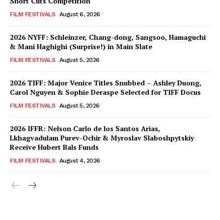
Short Cuts Competition
FILM FESTIVALS
August 6, 2026
2026 NYFF: Schleinzer, Chang-dong, Sangsoo, Hamaguchi
& Mani Haghighi (Surprise!) in Main Slate
FILM FESTIVALS
August 5, 2026
2026 TIFF: Major Venice Titles Snubbed – Ashley Duong,
Carol Nguyen & Sophie Deraspe Selected for TIFF Docus
FILM FESTIVALS
August 5, 2026
2026 IFFR: Nelson Carlo de los Santos Arias,
Lkhagvadulam Purev-Ochir & Myroslav Slaboshpytskiy
Receive Hubert Bals Funds
FILM FESTIVALS
August 4, 2026