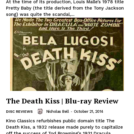
At the time of its production, Louis Malle’s 1978 title
Pretty Baby (the title derived from the Tony Jackson
song) was quite the scandal,...
The Death Kiss | Blu-ray Review
Nicholas Bell
-
October 21, 2014
DISC REVIEWS
Kino Classics refurbishes public domain title The
Death Kiss, a 1932 release made purely to capitalize
off the success of Tod Browning’s 1931 Dracula...