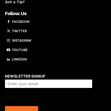
Got a Tip?
Follow Us
FACEBOOK
TWITTER
INSTAGRAM
YOUTUBE
LINKEDIN
About us
NEWSLETTER SIGNUP
Company