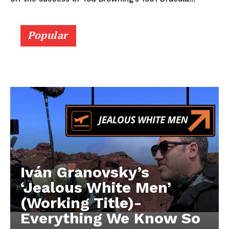
Popular
Iván Granovsky’s
‘Jealous White Men’
(Working Title)-
Everything We Know So