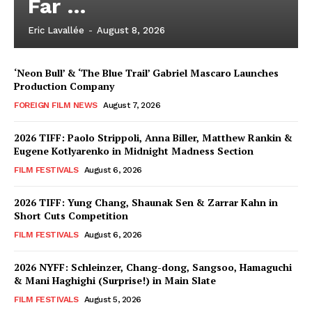
Far …
Eric Lavallée
-
August 8, 2026
‘Neon Bull’ & ‘The Blue Trail’ Gabriel Mascaro Launches
Production Company
FOREIGN FILM NEWS
August 7, 2026
2026 TIFF: Paolo Strippoli, Anna Biller, Matthew Rankin &
Eugene Kotlyarenko in Midnight Madness Section
FILM FESTIVALS
August 6, 2026
2026 TIFF: Yung Chang, Shaunak Sen & Zarrar Kahn in
Short Cuts Competition
FILM FESTIVALS
August 6, 2026
2026 NYFF: Schleinzer, Chang-dong, Sangsoo, Hamaguchi
& Mani Haghighi (Surprise!) in Main Slate
FILM FESTIVALS
August 5, 2026