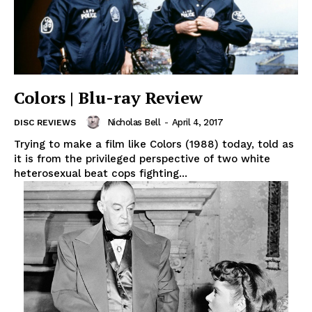
Colors | Blu-ray Review
Nicholas Bell
-
April 4, 2017
DISC REVIEWS
Trying to make a film like Colors (1988) today, told as
it is from the privileged perspective of two white
heterosexual beat cops fighting...