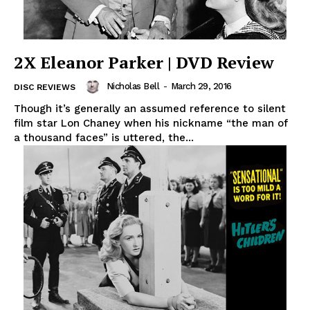
2X Eleanor Parker | DVD Review
Nicholas Bell
-
March 29, 2016
DISC REVIEWS
Though it’s generally an assumed reference to silent
film star Lon Chaney when his nickname “the man of
a thousand faces” is uttered, the...