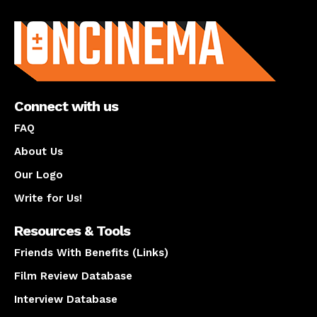
About us
Connect with us
FAQ
About Us
Our Logo
Write for Us!
Resources & Tools
Friends With Benefits (Links)
Film Review Database
Interview Database