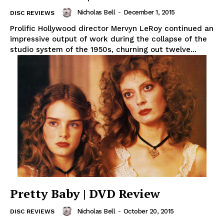
Nicholas Bell
-
December 1, 2015
DISC REVIEWS
Prolific Hollywood director Mervyn LeRoy continued an
impressive output of work during the collapse of the
studio system of the 1950s, churning out twelve...
Pretty Baby | DVD Review
Nicholas Bell
-
October 20, 2015
DISC REVIEWS