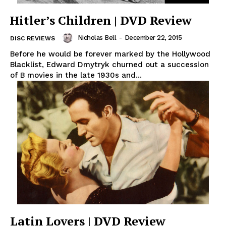
Hitler’s Children | DVD Review
Nicholas Bell
-
December 22, 2015
DISC REVIEWS
Before he would be forever marked by the Hollywood
Blacklist, Edward Dmytryk churned out a succession
of B movies in the late 1930s and...
Latin Lovers | DVD Review