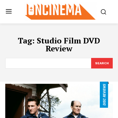
Tag:
Studio Film DVD
Review
SEARCH