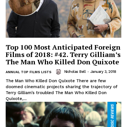
Top 100 Most Anticipated Foreign
Films of 2018: #42. Terry Gilliam’s
The Man Who Killed Don Quixote
Nicholas Bell
-
January 3, 2018
ANNUAL TOP FILMS LISTS
The Man Who Killed Don Quixote There are few
doomed cinematic projects sharing the trajectory of
Terry Gilliam’s troubled The Man Who Killed Don
Quixote,...