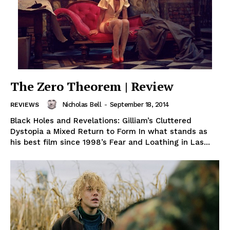
The Zero Theorem | Review
Nicholas Bell
-
September 18, 2014
REVIEWS
Black Holes and Revelations: Gilliam’s Cluttered
Dystopia a Mixed Return to Form In what stands as
his best film since 1998’s Fear and Loathing in Las...