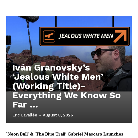
Iván Granovsky’s
‘Jealous White Men’
(Working Title)-
Everything We Know So
Far …
Eric Lavallée
-
August 8, 2026
‘Neon Bull’ & ‘The Blue Trail’ Gabriel Mascaro Launches