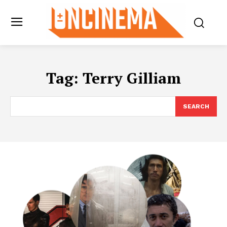
Tag:
Terry Gilliam
SEARCH