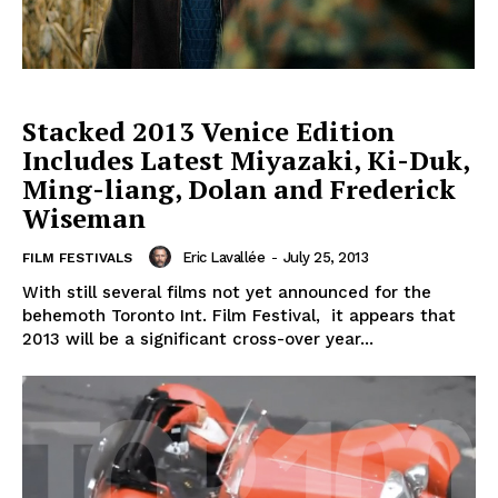
Stacked 2013 Venice Edition
Includes Latest Miyazaki, Ki-Duk,
Ming-liang, Dolan and Frederick
Wiseman
Eric Lavallée
-
July 25, 2013
FILM FESTIVALS
With still several films not yet announced for the
behemoth Toronto Int. Film Festival, it appears that
2013 will be a significant cross-over year...