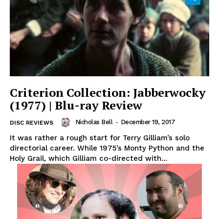
Criterion Collection: Jabberwocky
(1977) | Blu-ray Review
Nicholas Bell
-
December 19, 2017
DISC REVIEWS
It was rather a rough start for Terry Gilliam’s solo
directorial career. While 1975’s Monty Python and the
Holy Grail, which Gilliam co-directed with...