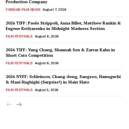
Production Company
FOREIGN FILM NEWS
August 7, 2026
2026 TIFF: Paolo Strippoli, Anna Biller, Matthew Rankin &
Eugene Kotlyarenko in Midnight Madness Section
FILM FESTIVALS
August 6, 2026
2026 TIFF: Yung Chang, Shaunak Sen & Zarrar Kahn in
Short Cuts Competition
FILM FESTIVALS
August 6, 2026
2026 NYFF: Schleinzer, Chang-dong, Sangsoo, Hamaguchi
& Mani Haghighi (Surprise!) in Main Slate
FILM FESTIVALS
August 5, 2026