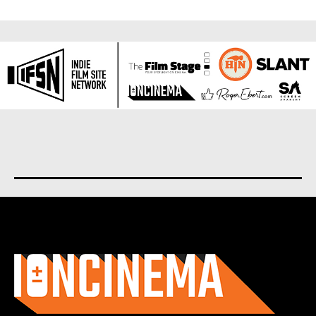
About us