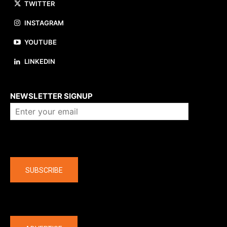
TWITTER
INSTAGRAM
YOUTUBE
LINKEDIN
About us
NEWSLETTER SIGNUP
Company
SUBSCRIBE
The latest