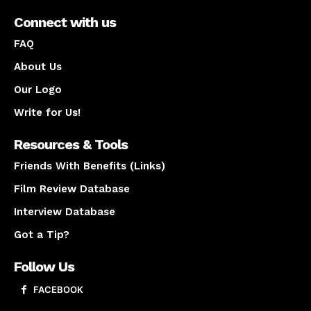
Connect with us
FAQ
About Us
Our Logo
Write for Us!
Resources & Tools
Friends With Benefits (Links)
Film Review Database
Interview Database
Got a Tip?
Follow Us
FACEBOOK