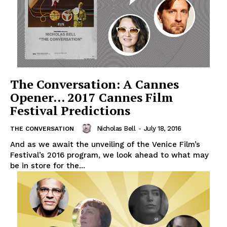
The Conversation: A Cannes
Opener… 2017 Cannes Film
Festival Predictions
Nicholas Bell
-
July 18, 2016
THE CONVERSATION
And as we await the unveiling of the Venice Film’s
Festival’s 2016 program, we look ahead to what may
be in store for the...