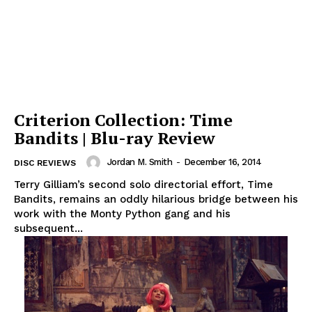
Criterion Collection: Time
Bandits | Blu-ray Review
Jordan M. Smith
-
December 16, 2014
DISC REVIEWS
Terry Gilliam’s second solo directorial effort, Time
Bandits, remains an oddly hilarious bridge between his
work with the Monty Python gang and his
subsequent...