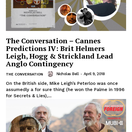
The Conversation – Cannes
Predictions IV: Brit Helmers
Leigh, Hogg & Strickland Lead
Anglo Contingency
Nicholas Bell
-
April 9, 2018
THE CONVERSATION
On the British side, Mike Leigh’s Peterloo was once
assumedly a for sure thing (he won the Palme in 1996
for Secrets & Lies),...