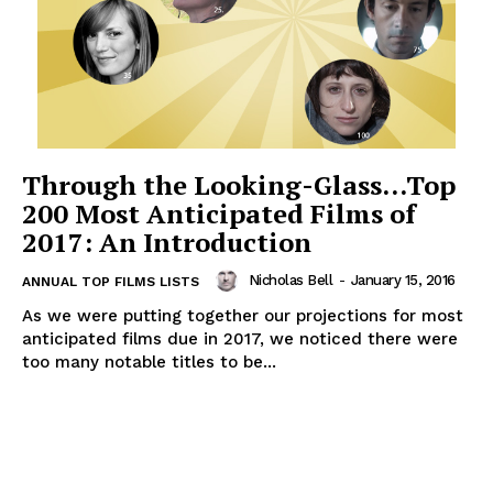
Through the Looking-Glass…Top
200 Most Anticipated Films of
2017: An Introduction
Nicholas Bell
-
January 15, 2016
ANNUAL TOP FILMS LISTS
As we were putting together our projections for most
anticipated films due in 2017, we noticed there were
too many notable titles to be...