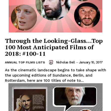
Through the Looking-Glass…Top
100 Most Anticipated Films of
2018: #100-11
Nicholas Bell
-
January 10, 2017
ANNUAL TOP FILMS LISTS
As the cinematic landscape begins to take shape with
the upcoming editions of Sundance, Berlin, and
Rotterdam, here are 100 titles of note to...