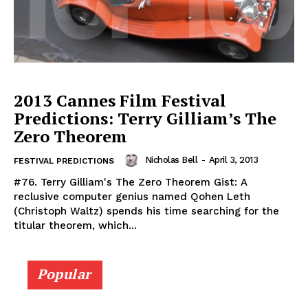
2013 Cannes Film Festival
Predictions: Terry Gilliam’s The
Zero Theorem
Nicholas Bell
-
April 3, 2013
FESTIVAL PREDICTIONS
#76. Terry Gilliam's The Zero Theorem Gist: A
reclusive computer genius named Qohen Leth
(Christoph Waltz) spends his time searching for the
titular theorem, which...
Popular