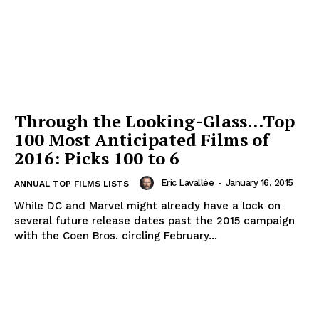
Through the Looking-Glass…Top
100 Most Anticipated Films of
2016: Picks 100 to 6
Eric Lavallée
-
January 16, 2015
ANNUAL TOP FILMS LISTS
While DC and Marvel might already have a lock on
several future release dates past the 2015 campaign
with the Coen Bros. circling February...