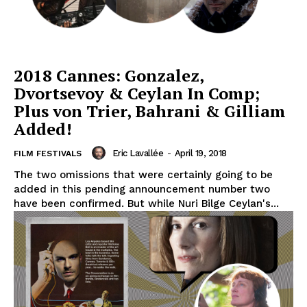
2018 Cannes: Gonzalez,
Dvortsevoy & Ceylan In Comp;
Plus von Trier, Bahrani & Gilliam
Added!
Eric Lavallée
-
April 19, 2018
FILM FESTIVALS
The two omissions that were certainly going to be
added in this pending announcement number two
have been confirmed. But while Nuri Bilge Ceylan's...