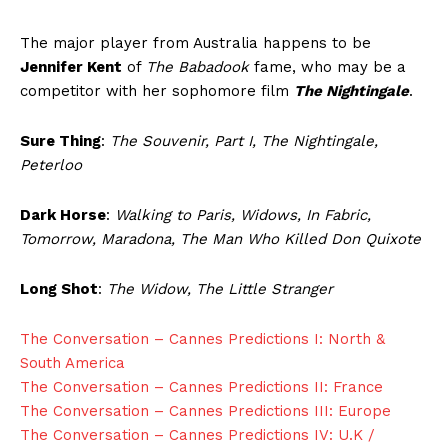
The major player from Australia happens to be
Jennifer Kent
of
The Babadook
fame, who may be a
competitor with her sophomore film
The Nightingale
.
Sure Thing
:
The Souvenir, Part I, The Nightingale,
Peterloo
Dark Horse
:
Walking to Paris, Widows, In Fabric,
Tomorrow, Maradona, The Man Who Killed Don Quixote
Long Shot
:
The Widow, The Little Stranger
The Conversation – Cannes Predictions I: North &
South America
The Conversation – Cannes Predictions II: France
The Conversation – Cannes Predictions III: Europe
The Conversation – Cannes Predictions IV: U.K /