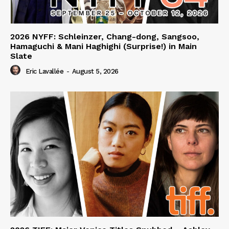
2026 NYFF: Schleinzer, Chang-dong, Sangsoo,
Hamaguchi & Mani Haghighi (Surprise!) in Main
Slate
Eric Lavallée
-
August 5, 2026