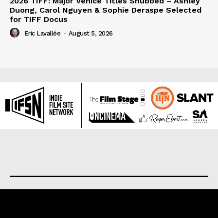
2026 TIFF: Major Venice Titles Snubbed – Ashley
Duong, Carol Nguyen & Sophie Deraspe Selected
for TIFF Docus
Eric Lavallée
-
August 5, 2026