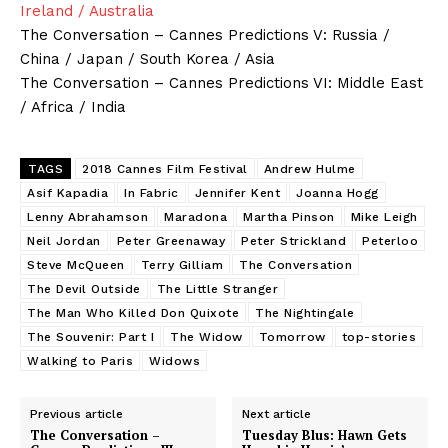
Ireland / Australia
The Conversation – Cannes Predictions V: Russia /
China / Japan / South Korea / Asia
The Conversation – Cannes Predictions VI: Middle East
/ Africa / India
TAGS
2018 Cannes Film Festival
Andrew Hulme
Asif Kapadia
In Fabric
Jennifer Kent
Joanna Hogg
Lenny Abrahamson
Maradona
Martha Pinson
Mike Leigh
Neil Jordan
Peter Greenaway
Peter Strickland
Peterloo
Steve McQueen
Terry Gilliam
The Conversation
The Devil Outside
The Little Stranger
The Man Who Killed Don Quixote
The Nightingale
The Souvenir: Part I
The Widow
Tomorrow
top-stories
Walking to Paris
Widows
Previous article
Next article
The Conversation –
Tuesday Blus: Hawn Gets