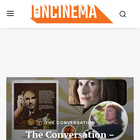
THE CONVERSATION
The Conversation –