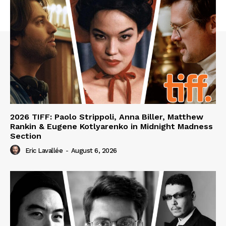
2026 TIFF: Paolo Strippoli, Anna Biller, Matthew
Rankin & Eugene Kotlyarenko in Midnight Madness
Section
Eric Lavallée
-
August 6, 2026