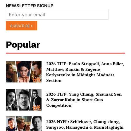
NEWSLETTER SIGNUP
Popular
2026 TIFF: Paolo Strippoli, Anna Biller,
Matthew Rankin & Eugene
Kotlyarenko in Midnight Madness
Section
2026 TIFF: Yung Chang, Shaunak Sen
& Zarrar Kahn in Short Cuts
Competition
2026 NYFF: Schleinzer, Chang-dong,
Sangsoo, Hamaguchi & Mani Haghighi