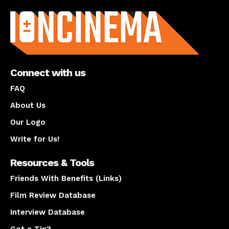
About us
Connect with us
FAQ
About Us
Our Logo
Write for Us!
Resources & Tools
Friends With Benefits (Links)
Film Review Database
Interview Database