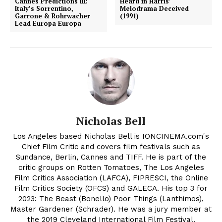
Cannes Predictions III:
Heard in Harris’
Italy’s Sorrentino,
Melodrama Deceived
Garrone & Rohrwacher
(1991)
Lead Europa Europa
Nicholas Bell
Los Angeles based Nicholas Bell is IONCINEMA.com's
Chief Film Critic and covers film festivals such as
Sundance, Berlin, Cannes and TIFF. He is part of the
critic groups on Rotten Tomatoes, The Los Angeles
Film Critics Association (LAFCA), FIPRESCI, the Online
Film Critics Society (OFCS) and GALECA. His top 3 for
2023: The Beast (Bonello) Poor Things (Lanthimos),
Master Gardener (Schrader). He was a jury member at
the 2019 Cleveland International Film Festival.