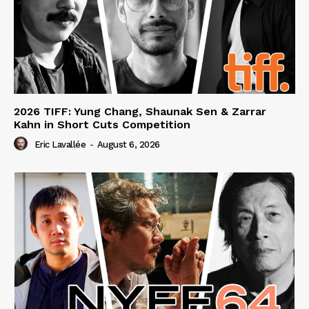
2026 TIFF: Yung Chang, Shaunak Sen & Zarrar
Kahn in Short Cuts Competition
Eric Lavallée
-
August 6, 2026