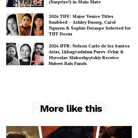
(Surprise!) in Main Slate
2026 TIFF: Major Venice Titles
Snubbed – Ashley Duong, Carol
Nguyen & Sophie Deraspe Selected for
TIFF Docus
2026 IFFR: Nelson Carlo de los Santos
Arias, Lkhagvadulam Purev-Ochir &
Myroslav Slaboshpytskiy Receive
Hubert Bals Funds
RELATED
More like this