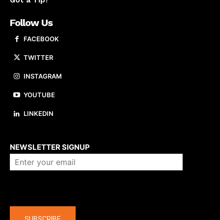
Got a Tip?
Follow Us
FACEBOOK
TWITTER
INSTAGRAM
YOUTUBE
LINKEDIN
About us
NEWSLETTER SIGNUP
Company
SUBSCRIBE