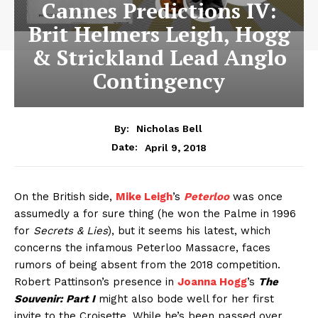
Cannes Predictions IV:
Brit Helmers Leigh, Hogg
& Strickland Lead Anglo
Contingency
By:
Nicholas Bell
April 9, 2018
Date:
On the British side,
Mike Leigh
’s
Peterloo
was once
assumedly a for sure thing (he won the Palme in 1996
for
Secrets & Lies
), but it seems his latest, which
concerns the infamous Peterloo Massacre, faces
rumors of being absent from the 2018 competition.
Robert Pattinson’s presence in
Joanna Hogg
’s
The
Souvenir: Part I
might also bode well for her first
invite to the Croisette. While he’s been passed over