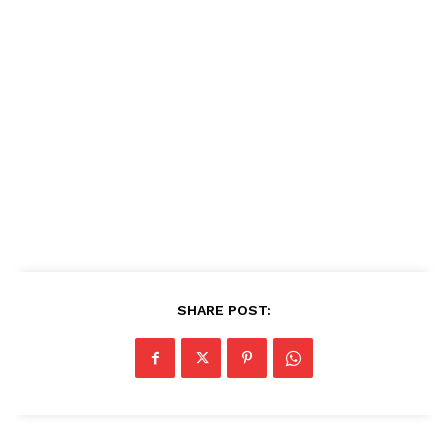
SHARE POST: