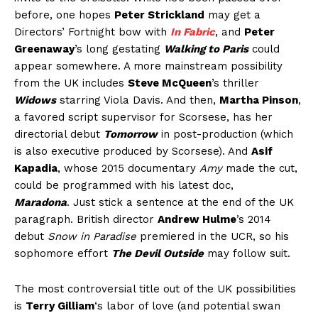
before, one hopes
Peter Strickland
may get a
Directors’ Fortnight bow with
In Fabric
, and
Peter
Greenaway
’s long gestating
Walking to Paris
could
appear somewhere. A more mainstream possibility
from the UK includes
Steve McQueen
’s thriller
Widows
starring Viola Davis. And then,
Martha Pinson
,
a favored script supervisor for Scorsese, has her
directorial debut
Tomorrow
in post-production (which
is also executive produced by Scorsese). And
Asif
Kapadia
, whose 2015 documentary
Amy
made the cut,
could be programmed with his latest doc,
Maradona
. Just stick a sentence at the end of the UK
paragraph. British director
Andrew Hulme
’s 2014
debut
Snow in Paradise
premiered in the UCR, so his
sophomore effort
The Devil Outside
may follow suit.
The most controversial title out of the UK possibilities
is
Terry Gilliam
‘s labor of love (and potential swan