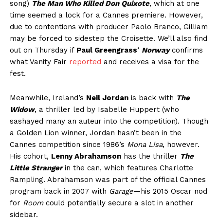
song)
The Man Who Killed Don Quixote
, which at one
time seemed a lock for a Cannes premiere. However,
due to contentions with producer Paolo Branco, Gilliam
may be forced to sidestep the Croisette. We’ll also find
out on Thursday if
Paul Greengrass
‘
Norway
confirms
what Vanity Fair
reported
and receives a visa for the
fest.
Meanwhile, Ireland’s
Neil Jordan
is back with
The
Widow
, a thriller led by Isabelle Huppert (who
sashayed many an auteur into the competition). Though
a Golden Lion winner, Jordan hasn’t been in the
Cannes competition since 1986’s
Mona Lisa
, however.
His cohort,
Lenny Abrahamson
has the thriller
The
Little Stranger
in the can, which features Charlotte
Rampling. Abrahamson was part of the official Cannes
program back in 2007 with
Garage
—his 2015 Oscar nod
for
Room
could potentially secure a slot in another
sidebar.