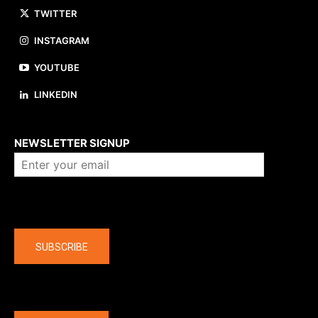
TWITTER
INSTAGRAM
YOUTUBE
LINKEDIN
About us
NEWSLETTER SIGNUP
Company
SUBSCRIBE
The latest