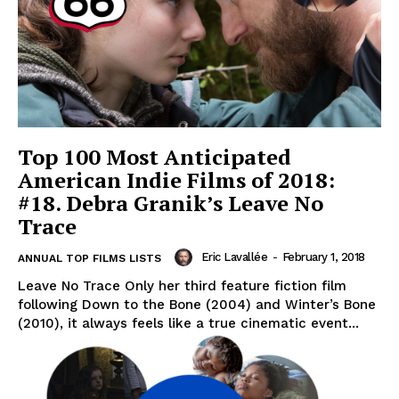
Top 100 Most Anticipated
American Indie Films of 2018:
#18. Debra Granik’s Leave No
Trace
Eric Lavallée
-
February 1, 2018
ANNUAL TOP FILMS LISTS
Leave No Trace Only her third feature fiction film
following Down to the Bone (2004) and Winter’s Bone
(2010), it always feels like a true cinematic event...