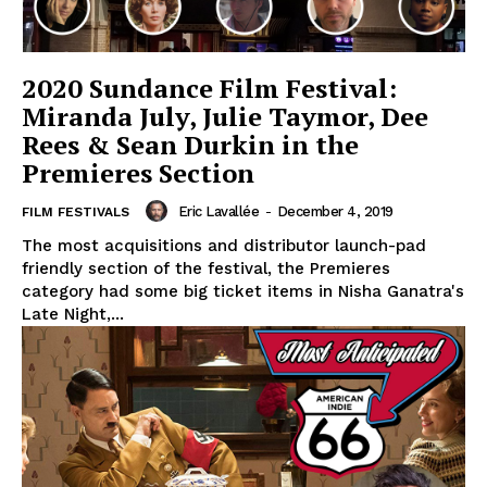
2020 Sundance Film Festival:
Miranda July, Julie Taymor, Dee
Rees & Sean Durkin in the
Premieres Section
Eric Lavallée
-
December 4, 2019
FILM FESTIVALS
The most acquisitions and distributor launch-pad
friendly section of the festival, the Premieres
category had some big ticket items in Nisha Ganatra's
Late Night,...