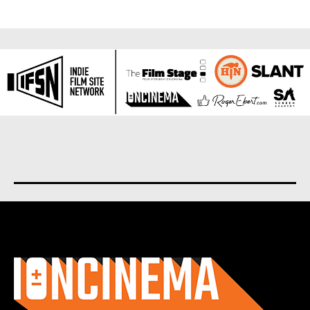
About us