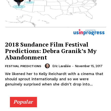
2018 Sundance Film Festival
Predictions: Debra Granik’s My
Abandonment
Eric Lavallée
-
November 15, 2017
FESTIVAL PREDICTIONS
We likened her to Kelly Reichardt with a cinema that
should sprout internationally and so we were
genuinely surprised when she didn't drop into...
Popular