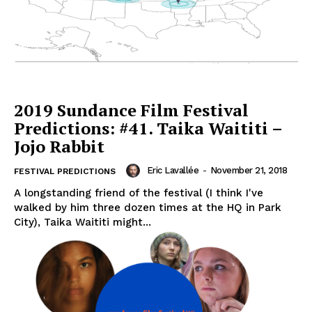
2019 Sundance Film Festival
Predictions: #41. Taika Waititi –
Jojo Rabbit
Eric Lavallée
-
November 21, 2018
FESTIVAL PREDICTIONS
A longstanding friend of the festival (I think I've
walked by him three dozen times at the HQ in Park
City), Taika Waititi might...