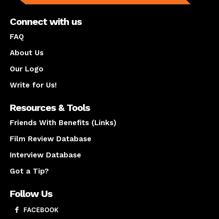
Connect with us
FAQ
About Us
Our Logo
Write for Us!
Resources & Tools
Friends With Benefits (Links)
Film Review Database
Interview Database
Got a Tip?
Follow Us
FACEBOOK