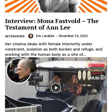
Interview: Mona Fastvold – The
Testament of Ann Lee
Eric Lavallée
-
December 23, 2025
INTERVIEWS
Her cinema deals with female interiority under
constraint, isolation as both burden and refuge, and
working with the human body as a site of...