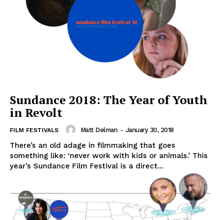
Sundance 2018: The Year of Youth
in Revolt
Matt Delman
-
January 30, 2018
FILM FESTIVALS
There’s an old adage in filmmaking that goes
something like: ‘never work with kids or animals.’ This
year’s Sundance Film Festival is a direct...