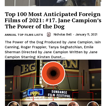
Top 100 Most Anticipated Foreign
Films of 2021: #17. Jane Campion’s
The Power of the Dog
Nicholas Bell
-
January 11, 2021
ANNUAL TOP FILMS LISTS
The Power of the Dog Produced by Jane Campion, Iain
Canning, Roger Frappier, Tanya Seghatchian, Emile
Sherman Directed by Jane Campion Written by Jane
Campion Starring: Kirsten Dunst,...