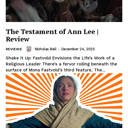
The Testament of Ann Lee |
Review
Nicholas Bell
-
December 24, 2025
REVIEWS
Shake It Up: Fastvold Envisions the Life’s Work of a
Religious Leader There’s a fervor roiling beneath the
surface of Mona Fastvold’s third feature, The...