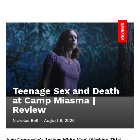
Teenage Sex and Death
at Camp Miasma |
Review
Nicholas Bell
-
August 9, 2026
Iván Granovsky’s ‘Jealous White Men’ (Working Title)-