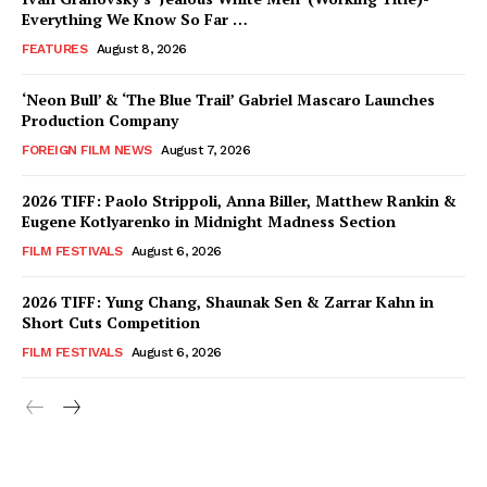
Everything We Know So Far …
FEATURES
August 8, 2026
‘Neon Bull’ & ‘The Blue Trail’ Gabriel Mascaro Launches
Production Company
FOREIGN FILM NEWS
August 7, 2026
2026 TIFF: Paolo Strippoli, Anna Biller, Matthew Rankin &
Eugene Kotlyarenko in Midnight Madness Section
FILM FESTIVALS
August 6, 2026
2026 TIFF: Yung Chang, Shaunak Sen & Zarrar Kahn in
Short Cuts Competition
FILM FESTIVALS
August 6, 2026