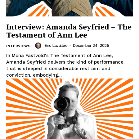
Interview: Amanda Seyfried – The
Testament of Ann Lee
Eric Lavallée
-
December 24, 2025
INTERVIEWS
In Mona Fastvold's The Testament of Ann Lee,
Amanda Seyfried delivers the kind of performance
that is steeped in considerable restraint and
conviction, embodying...