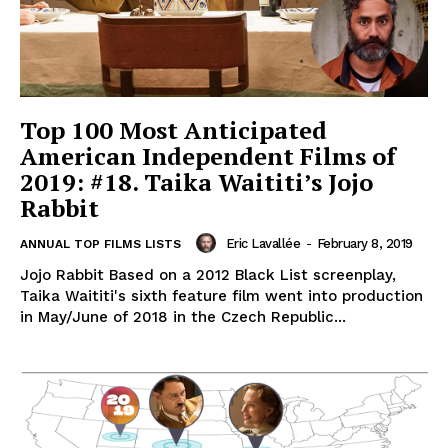
Top 100 Most Anticipated
American Independent Films of
2019: #18. Taika Waititi’s Jojo
Rabbit
Eric Lavallée
-
February 8, 2019
ANNUAL TOP FILMS LISTS
Jojo Rabbit Based on a 2012 Black List screenplay,
Taika Waititi's sixth feature film went into production
in May/June of 2018 in the Czech Republic...