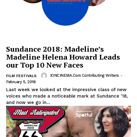
Sundance 2018: Madeline’s
Madeline Helena Howard Leads
our Top 10 New Faces
IONCINEMA.com Contributing Writers
-
FILM FESTIVALS
February 5, 2018
Last week we looked at the impressive class of new
voices who made a noticeable mark at Sundance '18,
and now we go in...