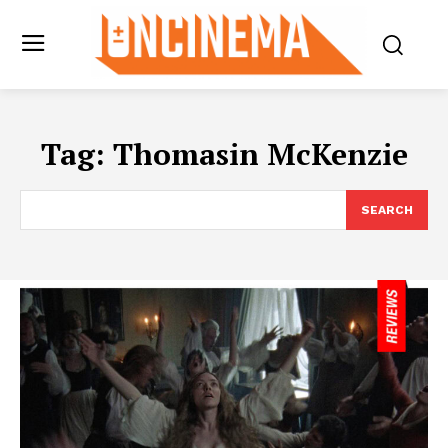
Tag:
Thomasin McKenzie
SEARCH