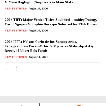
& Mani Haghighi (Surprise!) in Main Slate
FILM FESTIVALS
August 5, 2026
2026 TIFF: Major Venice Titles Snubbed – Ashley Duong,
Carol Nguyen & Sophie Deraspe Selected for TIFF Docus
FILM FESTIVALS
August 5, 2026
2026 IFFR: Nelson Carlo de los Santos Arias,
Lkhagvadulam Purev-Ochir & Myroslav Slaboshpytskiy
Receive Hubert Bals Funds
FILM FESTIVALS
August 4, 2026