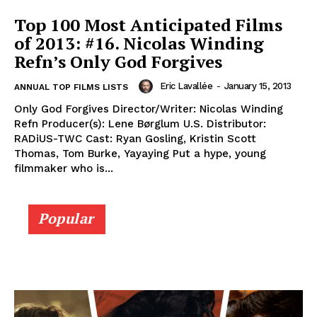
Top 100 Most Anticipated Films
of 2013: #16. Nicolas Winding
Refn’s Only God Forgives
Eric Lavallée
-
January 15, 2013
ANNUAL TOP FILMS LISTS
Only God Forgives Director/Writer: Nicolas Winding
Refn Producer(s): Lene Børglum U.S. Distributor:
RADiUS-TWC Cast: Ryan Gosling, Kristin Scott
Thomas, Tom Burke, Yayaying Put a hype, young
filmmaker who is...
Popular