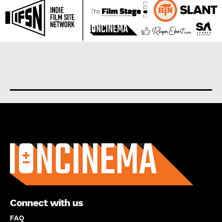
About us
Connect with us
FAQ