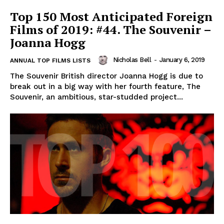
Top 150 Most Anticipated Foreign
Films of 2019: #44. The Souvenir –
Joanna Hogg
Nicholas Bell
-
January 6, 2019
ANNUAL TOP FILMS LISTS
The Souvenir British director Joanna Hogg is due to
break out in a big way with her fourth feature, The
Souvenir, an ambitious, star-studded project...