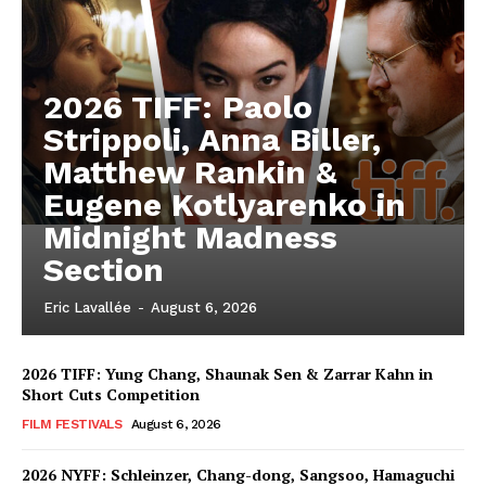
2026 TIFF: Paolo
Strippoli, Anna Biller,
Matthew Rankin &
Eugene Kotlyarenko in
Midnight Madness
Section
Eric Lavallée
-
August 6, 2026
2026 TIFF: Yung Chang, Shaunak Sen & Zarrar Kahn in
Short Cuts Competition
FILM FESTIVALS
August 6, 2026
2026 NYFF: Schleinzer, Chang-dong, Sangsoo, Hamaguchi