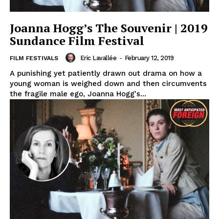
Joanna Hogg’s The Souvenir | 2019
Sundance Film Festival
Eric Lavallée
-
February 12, 2019
FILM FESTIVALS
A punishing yet patiently drawn out drama on how a
young woman is weighed down and then circumvents
the fragile male ego, Joanna Hogg's...