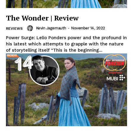
The Wonder | Review
Kevin Jagernauth
-
November 14, 2022
REVIEWS
Power Surge: Lelio Ponders power and the profound in
his latest which attempts to grapple with the nature
of storytelling itself “This is the beginning...