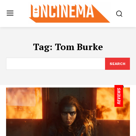
Tag:
Tom Burke
SEARCH