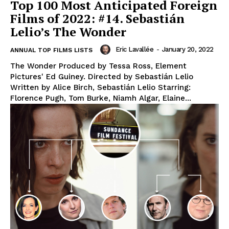
Top 100 Most Anticipated Foreign
Films of 2022: #14. Sebastián
Lelio’s The Wonder
Eric Lavallée
-
January 20, 2022
ANNUAL TOP FILMS LISTS
The Wonder Produced by Tessa Ross, Element
Pictures' Ed Guiney. Directed by Sebastián Lelio
Written by Alice Birch, Sebastián Lelio Starring:
Florence Pugh, Tom Burke, Niamh Algar, Elaine...