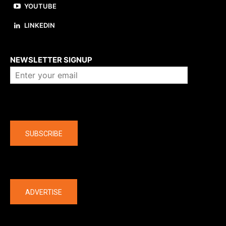
YOUTUBE
LINKEDIN
About us
NEWSLETTER SIGNUP
Company
SUBSCRIBE
The latest
ADVERTISE