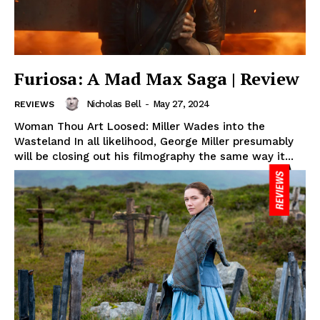
Furiosa: A Mad Max Saga | Review
Nicholas Bell
-
May 27, 2024
REVIEWS
Woman Thou Art Loosed: Miller Wades into the
Wasteland In all likelihood, George Miller presumably
will be closing out his filmography the same way it...