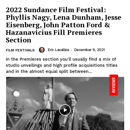
2022 Sundance Film Festival:
Phyllis Nagy, Lena Dunham, Jesse
Eisenberg, John Patton Ford &
Hazanavicius Fill Premieres
Section
Eric Lavallée
-
December 9, 2021
FILM FESTIVALS
In the Premieres section you'll usually find a mix of
studio unveilings and high profile acquisitions titles
and in the almost equal split between...