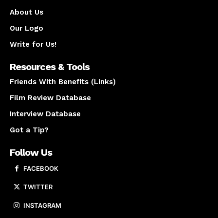
About Us
Our Logo
Write for Us!
Resources & Tools
Friends With Benefits (Links)
Film Review Database
Interview Database
Got a Tip?
Follow Us
FACEBOOK
TWITTER
INSTAGRAM