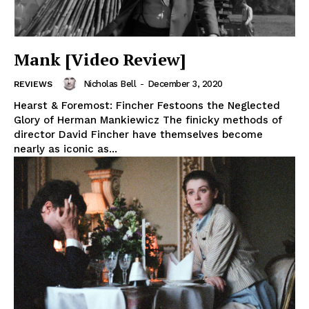
Mank [Video Review]
Nicholas Bell
-
December 3, 2020
REVIEWS
Hearst & Foremost: Fincher Festoons the Neglected
Glory of Herman Mankiewicz The finicky methods of
director David Fincher have themselves become
nearly as iconic as...