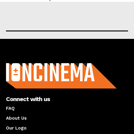
About us
Connect with us
FAQ
About Us
Our Logo