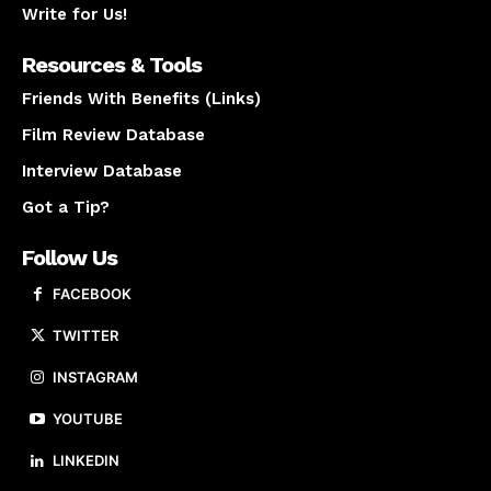
Write for Us!
Resources & Tools
Friends With Benefits (Links)
Film Review Database
Interview Database
Got a Tip?
Follow Us
FACEBOOK
TWITTER
INSTAGRAM
YOUTUBE
LINKEDIN