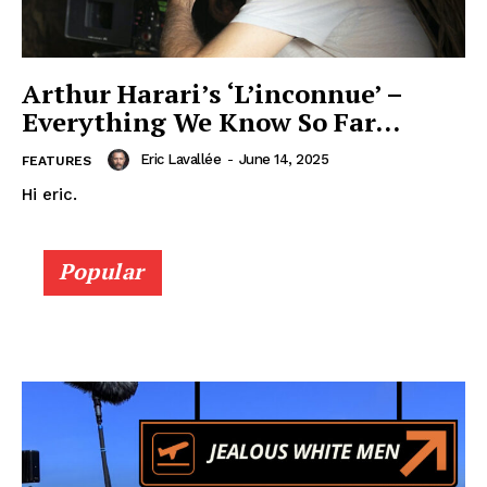
Arthur Harari’s ‘L’inconnue’ –
Everything We Know So Far…
Eric Lavallée
-
June 14, 2025
FEATURES
Hi eric.
Popular