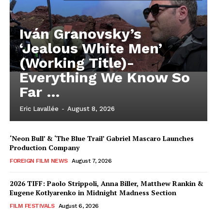
Iván Granovsky’s
‘Jealous White Men’
(Working Title)-
Everything We Know So
Far …
Eric Lavallée
-
August 8, 2026
‘Neon Bull’ & ‘The Blue Trail’ Gabriel Mascaro Launches
Production Company
FOREIGN FILM NEWS
August 7, 2026
2026 TIFF: Paolo Strippoli, Anna Biller, Matthew Rankin &
Eugene Kotlyarenko in Midnight Madness Section
FILM FESTIVALS
August 6, 2026