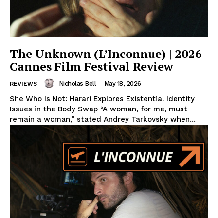
The Unknown (L’Inconnue) | 2026
Cannes Film Festival Review
Nicholas Bell
-
May 18, 2026
REVIEWS
She Who Is Not: Harari Explores Existential Identity
Issues in the Body Swap “A woman, for me, must
remain a woman,” stated Andrey Tarkovsky when...