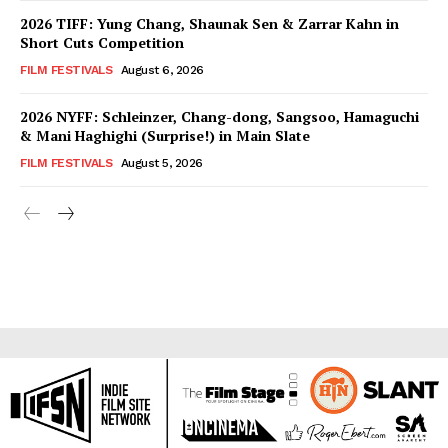
2026 TIFF: Yung Chang, Shaunak Sen & Zarrar Kahn in
Short Cuts Competition
FILM FESTIVALS
August 6, 2026
2026 NYFF: Schleinzer, Chang-dong, Sangsoo, Hamaguchi
& Mani Haghighi (Surprise!) in Main Slate
FILM FESTIVALS
August 5, 2026