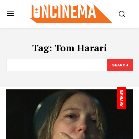
Tag:
Tom Harari
SEARCH