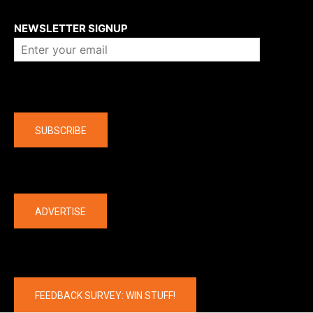
About us
NEWSLETTER SIGNUP
Company
SUBSCRIBE
The latest
ADVERTISE
FEEDBACK SURVEY: WIN STUFF!