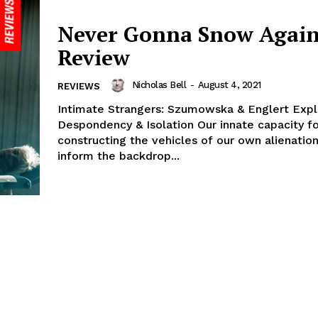
Never Gonna Snow Again
Review
Nicholas Bell
-
August 4, 2021
REVIEWS
Intimate Strangers: Szumowska & Englert Expl
Despondency & Isolation Our innate capacity f
constructing the vehicles of our own alienatio
inform the backdrop...