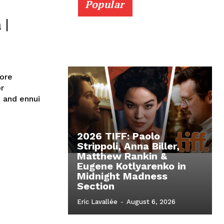
Popular
 |
ore
or
n and ennui
2026 TIFF: Paolo
Strippoli, Anna Biller,
Matthew Rankin &
Eugene Kotlyarenko in
Midnight Madness
Section
Eric Lavallée
-
August 6, 2026