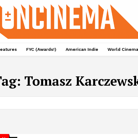
eatures
FYC (Awards!)
American Indie
World Cinem
Tag:
Tomasz Karczewsk