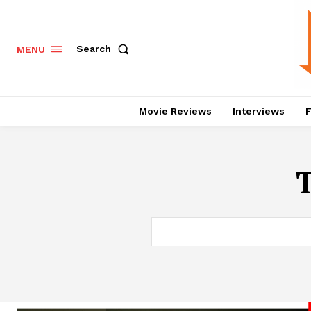
Search
MENU
Movie Reviews
Interviews
F