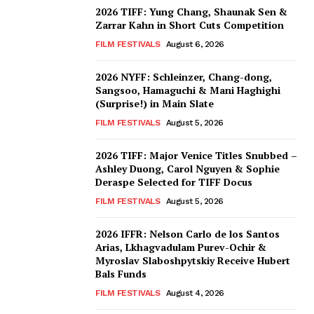
2026 TIFF: Yung Chang, Shaunak Sen &
Zarrar Kahn in Short Cuts Competition
FILM FESTIVALS
August 6, 2026
2026 NYFF: Schleinzer, Chang-dong,
Sangsoo, Hamaguchi & Mani Haghighi
(Surprise!) in Main Slate
FILM FESTIVALS
August 5, 2026
2026 TIFF: Major Venice Titles Snubbed –
Ashley Duong, Carol Nguyen & Sophie
Deraspe Selected for TIFF Docus
FILM FESTIVALS
August 5, 2026
2026 IFFR: Nelson Carlo de los Santos
Arias, Lkhagvadulam Purev-Ochir &
Myroslav Slaboshpytskiy Receive Hubert
Bals Funds
FILM FESTIVALS
August 4, 2026