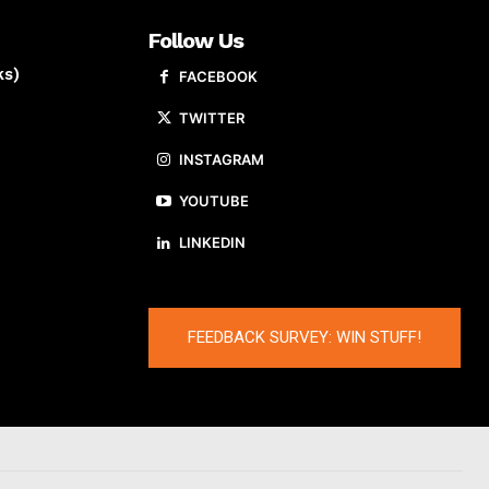
Follow Us
ks)
FACEBOOK
TWITTER
INSTAGRAM
YOUTUBE
LINKEDIN
FEEDBACK SURVEY: WIN STUFF!