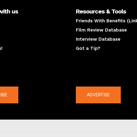
with us
Resources & Tools
Friends With Benefits (Lin
Film Review Database
Interview Database
s!
Got a Tip?
y
The latest
IBE
ADVERTISE