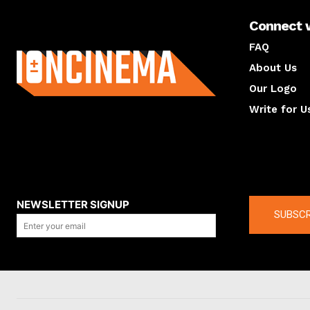
Connect 
About us
FAQ
About Us
Our Logo
Write for U
About us
Compan
NEWSLETTER SIGNUP
SUBSCR