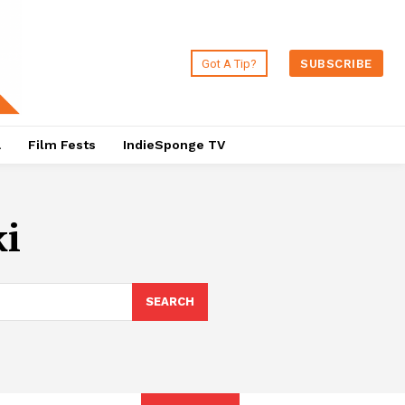
Got A Tip?
SUBSCRIBE
a
Film Fests
IndieSponge TV
i
SEARCH