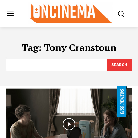
Tag:
Tony Cranstoun
SEARCH