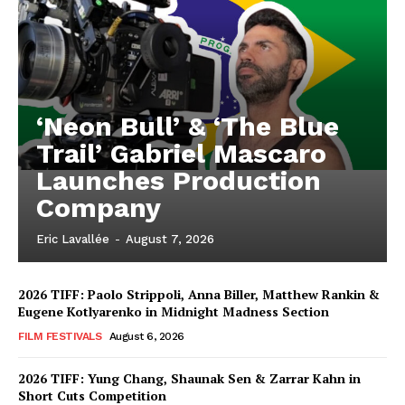
‘Neon Bull’ & ‘The Blue
Trail’ Gabriel Mascaro
Launches Production
Company
Eric Lavallée
-
August 7, 2026
2026 TIFF: Paolo Strippoli, Anna Biller, Matthew Rankin &
Eugene Kotlyarenko in Midnight Madness Section
FILM FESTIVALS
August 6, 2026
2026 TIFF: Yung Chang, Shaunak Sen & Zarrar Kahn in
Short Cuts Competition