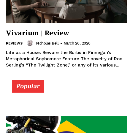
Vivarium | Review
Nicholas Bell
-
March 26, 2020
REVIEWS
Life as a House: Beware the Burbs in Finnegan’s
Metaphorical Sophomore Feature The novelty of Rod
Serling’s “The Twilight Zone,” or any of its various...
Popular