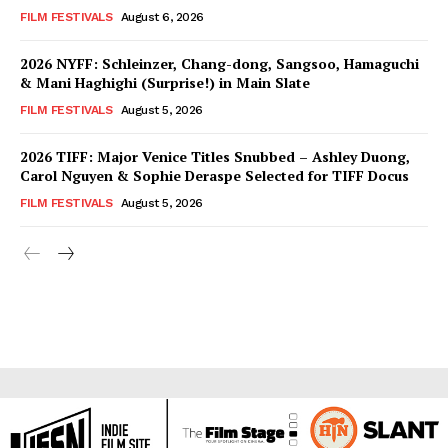
FILM FESTIVALS
August 6, 2026
2026 NYFF: Schleinzer, Chang-dong, Sangsoo, Hamaguchi
& Mani Haghighi (Surprise!) in Main Slate
FILM FESTIVALS
August 5, 2026
2026 TIFF: Major Venice Titles Snubbed – Ashley Duong,
Carol Nguyen & Sophie Deraspe Selected for TIFF Docus
FILM FESTIVALS
August 5, 2026