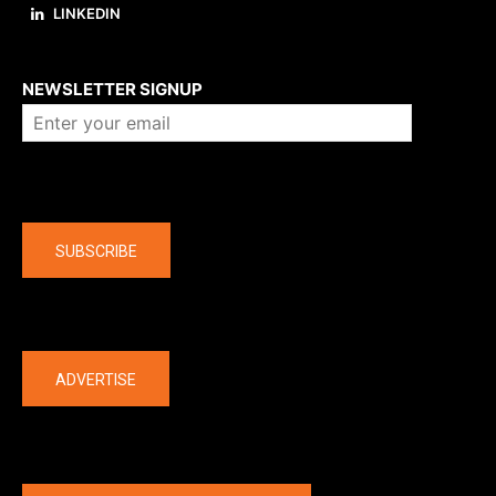
LINKEDIN
About us
NEWSLETTER SIGNUP
Company
SUBSCRIBE
The latest
ADVERTISE