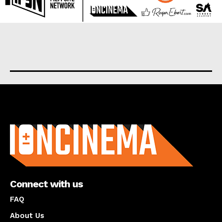
About us
Connect with us
FAQ
About Us