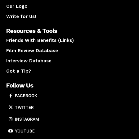
Our Logo
Write for Us!
Resources & Tools
Friends With Benefits (Links)
Film Review Database
Interview Database
Got a Tip?
Follow Us
FACEBOOK
TWITTER
INSTAGRAM
YOUTUBE