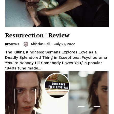
Resurrection | Review
Nicholas Bell
-
July 27, 2022
REVIEWS
The Killing Kindness: Semans Explores Love as a
Deadly Splendored Thing in Exceptional Psychodrama
“You’re Nobody till Somebody Loves You,” a popular
1940s tune made...