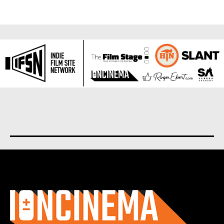
About us