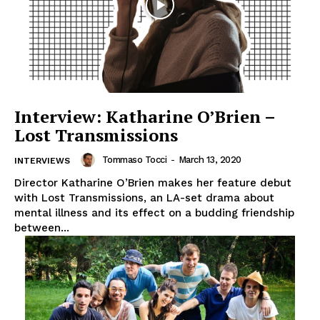
Interview: Katharine O’Brien –
Lost Transmissions
Tommaso Tocci
-
March 13, 2020
INTERVIEWS
Director Katharine O’Brien makes her feature debut
with Lost Transmissions, an LA-set drama about
mental illness and its effect on a budding friendship
between...