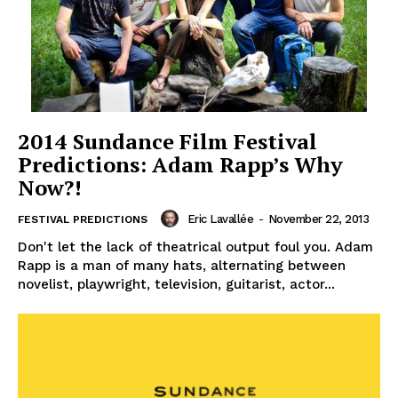
2014 Sundance Film Festival
Predictions: Adam Rapp’s Why
Now?!
Eric Lavallée
-
November 22, 2013
FESTIVAL PREDICTIONS
Don't let the lack of theatrical output foul you. Adam
Rapp is a man of many hats, alternating between
novelist, playwright, television, guitarist, actor...