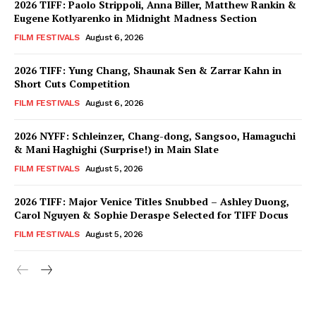
2026 TIFF: Paolo Strippoli, Anna Biller, Matthew Rankin &
Eugene Kotlyarenko in Midnight Madness Section
FILM FESTIVALS
August 6, 2026
2026 TIFF: Yung Chang, Shaunak Sen & Zarrar Kahn in
Short Cuts Competition
FILM FESTIVALS
August 6, 2026
2026 NYFF: Schleinzer, Chang-dong, Sangsoo, Hamaguchi
& Mani Haghighi (Surprise!) in Main Slate
FILM FESTIVALS
August 5, 2026
2026 TIFF: Major Venice Titles Snubbed – Ashley Duong,
Carol Nguyen & Sophie Deraspe Selected for TIFF Docus
FILM FESTIVALS
August 5, 2026