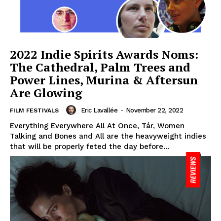
2022 Indie Spirits Awards Noms:
The Cathedral, Palm Trees and
Power Lines, Murina & Aftersun
Are Glowing
Eric Lavallée
-
November 22, 2022
FILM FESTIVALS
Everything Everywhere All At Once, Tár, Women
Talking and Bones and All are the heavyweight indies
that will be properly feted the day before...