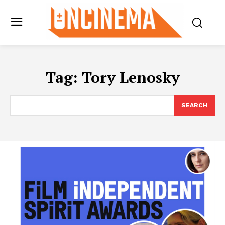
Tag:
Tory Lenosky
SEARCH