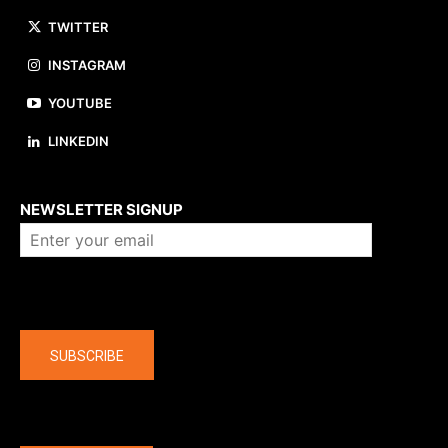
TWITTER
INSTAGRAM
YOUTUBE
LINKEDIN
About us
NEWSLETTER SIGNUP
Company
SUBSCRIBE
The latest