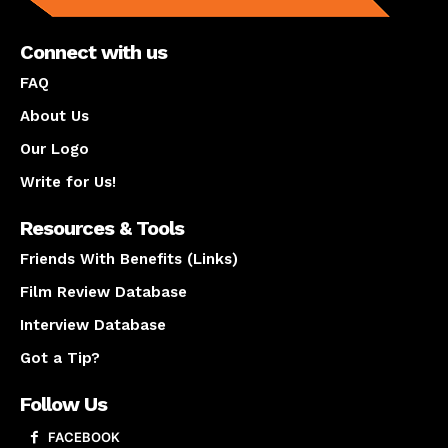
Connect with us
FAQ
About Us
Our Logo
Write for Us!
Resources & Tools
Friends With Benefits (Links)
Film Review Database
Interview Database
Got a Tip?
Follow Us
FACEBOOK