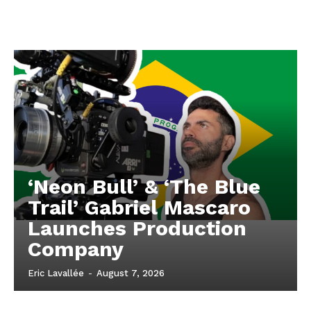
‘Neon Bull’ & ‘The Blue
Trail’ Gabriel Mascaro
Launches Production
Company
Eric Lavallée
-
August 7, 2026