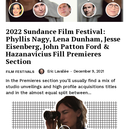
2022 Sundance Film Festival:
Phyllis Nagy, Lena Dunham, Jesse
Eisenberg, John Patton Ford &
Hazanavicius Fill Premieres
Section
Eric Lavallée
-
December 9, 2021
FILM FESTIVALS
In the Premieres section you'll usually find a mix of
studio unveilings and high profile acquisitions titles
and in the almost equal split between...