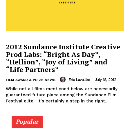
2012 Sundance Institute Creative
Prod Labs: “Bright As Day”,
“Hellion”, “Joy of Living” and
“Life Partners”
Eric Lavallée
-
July 18, 2012
FILM AWARD & PRIZE NEWS
While not all films mentioned below are necessarily
guaranteed future place among the Sundance Film
Festival elite, it's certainly a step in the right...
Popular