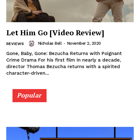
Let Him Go [Video Review]
Nicholas Bell
-
November 2, 2020
REVIEWS
Gone, Baby, Gone: Bezucha Returns with Poignant
Crime Drama For his first film in nearly a decade,
director Thomas Bezucha returns with a spirited
character-driven...
Popular