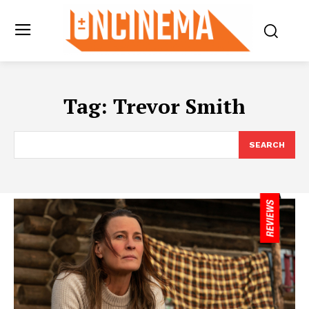
Tag:
Trevor Smith
SEARCH