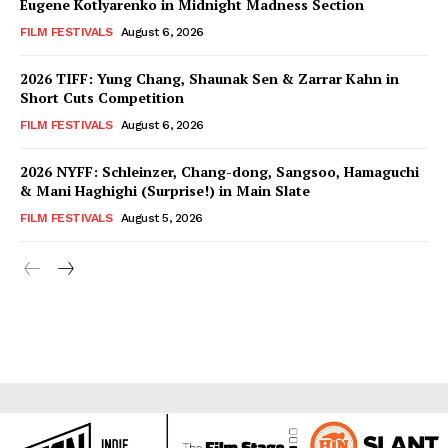
Eugene Kotlyarenko in Midnight Madness Section
FILM FESTIVALS
August 6, 2026
2026 TIFF: Yung Chang, Shaunak Sen & Zarrar Kahn in
Short Cuts Competition
FILM FESTIVALS
August 6, 2026
2026 NYFF: Schleinzer, Chang-dong, Sangsoo, Hamaguchi
& Mani Haghighi (Surprise!) in Main Slate
FILM FESTIVALS
August 5, 2026