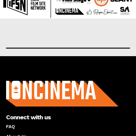
About us
Connect with us
FAQ