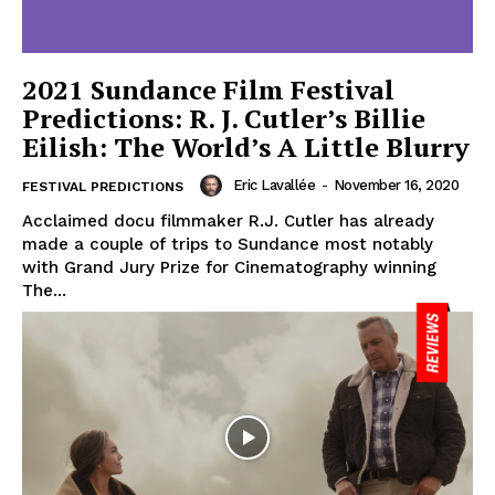
2021 Sundance Film Festival
Predictions: R. J. Cutler’s Billie
Eilish: The World’s A Little Blurry
Eric Lavallée
-
November 16, 2020
FESTIVAL PREDICTIONS
Acclaimed docu filmmaker R.J. Cutler has already
made a couple of trips to Sundance most notably
with Grand Jury Prize for Cinematography winning
The...