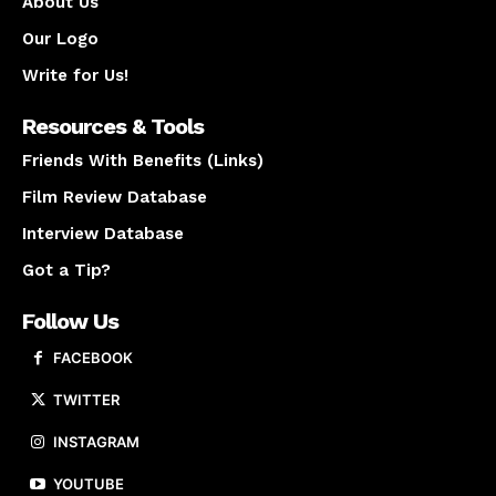
About Us
Our Logo
Write for Us!
Resources & Tools
Friends With Benefits (Links)
Film Review Database
Interview Database
Got a Tip?
Follow Us
FACEBOOK
TWITTER
INSTAGRAM
YOUTUBE