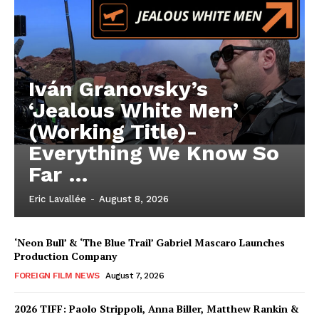
Iván Granovsky’s
‘Jealous White Men’
(Working Title)-
Everything We Know So
Far …
Eric Lavallée
-
August 8, 2026
‘Neon Bull’ & ‘The Blue Trail’ Gabriel Mascaro Launches
Production Company
FOREIGN FILM NEWS
August 7, 2026
2026 TIFF: Paolo Strippoli, Anna Biller, Matthew Rankin &