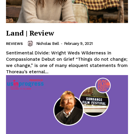
Land | Review
Nicholas Bell
-
February 9, 2021
REVIEWS
Sentimental Divide: Wright Weds Wilderness in
Compassionate Debut on Grief “Things do not change;
we change,” is one of many eloquent statements from
Thoreau’s eternal...