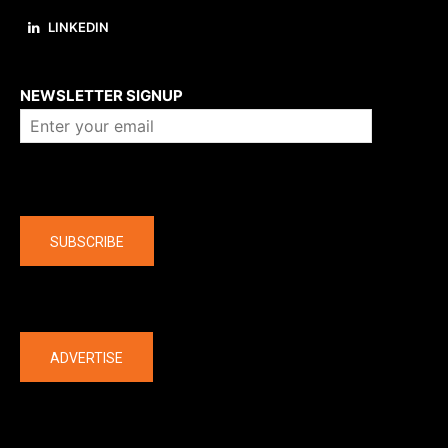
LINKEDIN
About us
NEWSLETTER SIGNUP
Company
SUBSCRIBE
The latest
ADVERTISE