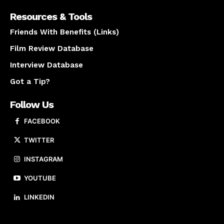
Resources & Tools
Friends With Benefits (Links)
Film Review Database
Interview Database
Got a Tip?
Follow Us
FACEBOOK
TWITTER
INSTAGRAM
YOUTUBE
LINKEDIN
About us