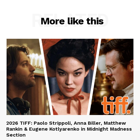
RELATED
More like this
2026 TIFF: Paolo Strippoli, Anna Biller, Matthew
Rankin & Eugene Kotlyarenko in Midnight Madness
Section