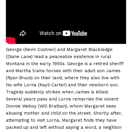
George (Kevin Costner) and Margaret Blackledge
(Diane Lane) lead a peaceable existence in rural
Montana in the early 1950s. George is a retired sheriff
and Martha trains horses with their adult son James
(Ryan Bruce) on their land, where they also live with
his wife Lorna (Kayli Carter) and their newborn son.
Tragedy suddenly strikes when James is killed.
Several years pass and Lorna remarries the violent
Donnie Weboy (Will Brattain), whom Margaret sees
abusing mother and child on the street. Shortly after,
attempting to visit Lorna, Margaret finds they have
packed up and left without saying a word, a neighbor