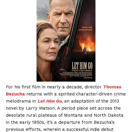
For his first film in nearly a decade, director
Thomas
Bezucha
returns with a spirited character-driven crime
melodrama in
Let Him Go
, an adaptation of the 2013
novel by Larry Watson. A period piece set across the
desolate rural plateaus of Montana and North Dakota
in the early 1950s, it’s a departure from Bezucha’s
previous efforts, wherein a successful indie debut