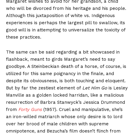
Margaret wishes to avoid for her grandson, a child
who will be divorced from his heritage and his people.
Although this juxtaposition of white vs. Indigenous
experiences is perhaps the largest pill to swallow, its
good will is in attempting to universalize the toxicity of
these practices.
The same can be said regarding a bit showcased in
flashback, meant to girds Margaret’s need to say
goodbye. A Steinbeckian death of a horse, of course, is
utilized for this same poignancy in the finale, and
despite its obviousness, is both touching and eloquent.
But by far the zestiest element of
Let Him Go
is Lesley
Manville as a golden locked harridan, like a malicious
resurrection of Barbra Stanwyck’s Jessica Drummond
from
Forty Guns
(1957). Cruel and manipulative, she’s
an iron-willed matriarch whose only desire is to lord
over her brood of male children with supreme
omnipotence, and Bezucha’s film doesn’t flinch from