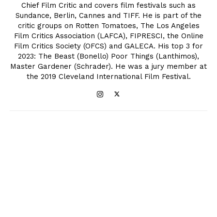
Chief Film Critic and covers film festivals such as
Sundance, Berlin, Cannes and TIFF. He is part of the
critic groups on Rotten Tomatoes, The Los Angeles
Film Critics Association (LAFCA), FIPRESCI, the Online
Film Critics Society (OFCS) and GALECA. His top 3 for
2023: The Beast (Bonello) Poor Things (Lanthimos),
Master Gardener (Schrader). He was a jury member at
the 2019 Cleveland International Film Festival.