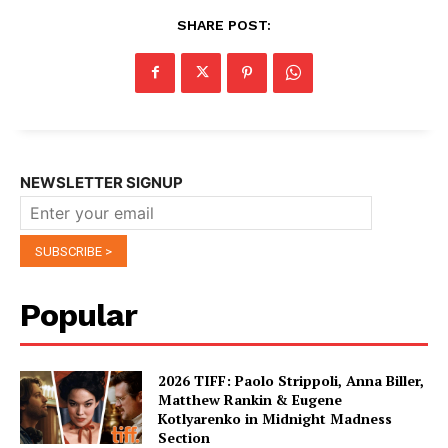
SHARE POST:
NEWSLETTER SIGNUP
Popular
2026 TIFF: Paolo Strippoli, Anna Biller,
Matthew Rankin & Eugene
Kotlyarenko in Midnight Madness
Section