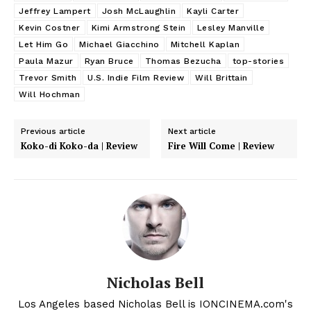
Jeffrey Lampert
Josh McLaughlin
Kayli Carter
Kevin Costner
Kimi Armstrong Stein
Lesley Manville
Let Him Go
Michael Giacchino
Mitchell Kaplan
Paula Mazur
Ryan Bruce
Thomas Bezucha
top-stories
Trevor Smith
U.S. Indie Film Review
Will Brittain
Will Hochman
Previous article
Next article
Koko-di Koko-da | Review
Fire Will Come | Review
Nicholas Bell
Los Angeles based Nicholas Bell is IONCINEMA.com's