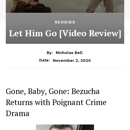
REVIEWS
Let Him Go [Video Review]
By:
Nicholas Bell
November 2, 2020
Date:
Gone, Baby, Gone: Bezucha
Returns with Poignant Crime
Drama