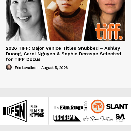
2026 TIFF: Major Venice Titles Snubbed – Ashley
Duong, Carol Nguyen & Sophie Deraspe Selected
for TIFF Docus
Eric Lavallée
-
August 5, 2026