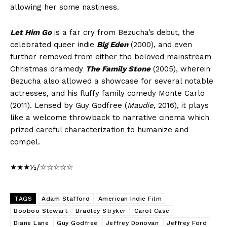
allowing her some nastiness.
Let Him Go
is a far cry from Bezucha’s debut, the
celebrated queer indie
Big Eden
(2000), and even
further removed from either the beloved mainstream
Christmas dramedy
The Family Stone
(2005), wherein
Bezucha also allowed a showcase for several notable
actresses, and his fluffy family comedy Monte Carlo
(2011). Lensed by Guy Godfree (
Maudie
, 2016), it plays
like a welcome throwback to narrative cinema which
prized careful characterization to humanize and
compel.
★★★½/☆☆☆☆☆
TAGS
Adam Stafford
American Indie Film
Booboo Stewart
Bradley Stryker
Carol Case
Diane Lane
Guy Godfree
Jeffrey Donovan
Jeffrey Ford