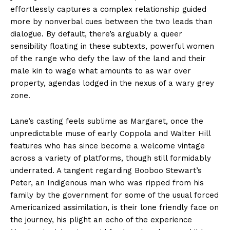
effortlessly captures a complex relationship guided
more by nonverbal cues between the two leads than
dialogue. By default, there’s arguably a queer
sensibility floating in these subtexts, powerful women
of the range who defy the law of the land and their
male kin to wage what amounts to as war over
property, agendas lodged in the nexus of a wary grey
zone.
Lane’s casting feels sublime as Margaret, once the
unpredictable muse of early Coppola and Walter Hill
features who has since become a welcome vintage
across a variety of platforms, though still formidably
underrated. A tangent regarding Booboo Stewart’s
Peter, an Indigenous man who was ripped from his
family by the government for some of the usual forced
Americanized assimilation, is their lone friendly face on
the journey, his plight an echo of the experience