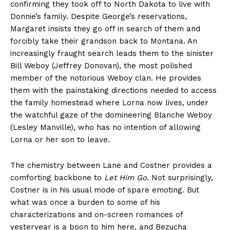
confirming they took off to North Dakota to live with
Donnie’s family. Despite George’s reservations,
Margaret insists they go off in search of them and
forcibly take their grandson back to Montana. An
increasingly fraught search leads them to the sinister
Bill Weboy (Jeffrey Donovan), the most polished
member of the notorious Weboy clan. He provides
them with the painstaking directions needed to access
the family homestead where Lorna now lives, under
the watchful gaze of the domineering Blanche Weboy
(Lesley Manville), who has no intention of allowing
Lorna or her son to leave.
The chemistry between Lane and Costner provides a
comforting backbone to
Let Him Go
. Not surprisingly,
Costner is in his usual mode of spare emoting. But
what was once a burden to some of his
characterizations and on-screen romances of
yesteryear is a boon to him here, and Bezucha