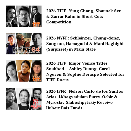
2026 TIFF: Yung Chang, Shaunak Sen
& Zarrar Kahn in Short Cuts
Competition
2026 NYFF: Schleinzer, Chang-dong,
Sangsoo, Hamaguchi & Mani Haghighi
(Surprise!) in Main Slate
2026 TIFF: Major Venice Titles
Snubbed – Ashley Duong, Carol
Nguyen & Sophie Deraspe Selected for
TIFF Docus
2026 IFFR: Nelson Carlo de los Santos
Arias, Lkhagvadulam Purev-Ochir &
Myroslav Slaboshpytskiy Receive
Hubert Bals Funds