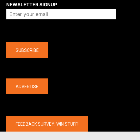
NEWSLETTER SIGNUP
Company
SUBSCRIBE
The latest
ADVERTISE
FEEDBACK SURVEY: WIN STUFF!