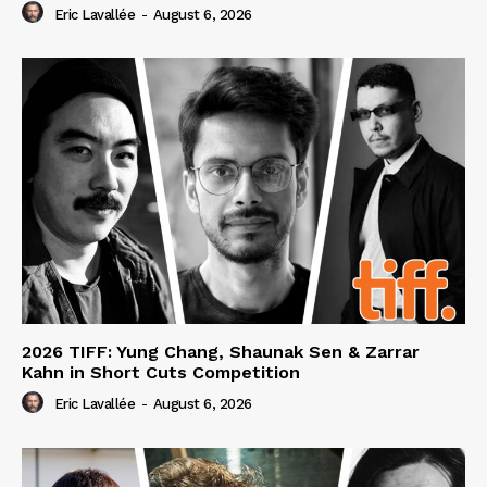
Eric Lavallée
-
August 6, 2026
2026 TIFF: Yung Chang, Shaunak Sen & Zarrar
Kahn in Short Cuts Competition
Eric Lavallée
-
August 6, 2026