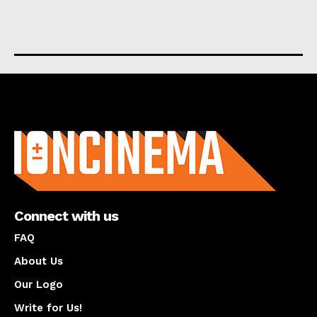
About us
Connect with us
FAQ
About Us
Our Logo
Write for Us!