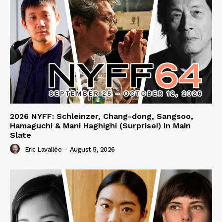
2026 NYFF: Schleinzer, Chang-dong, Sangsoo,
Hamaguchi & Mani Haghighi (Surprise!) in Main
Slate
Eric Lavallée
-
August 5, 2026