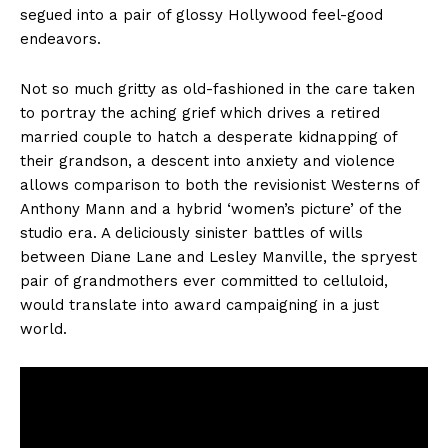
segued into a pair of glossy Hollywood feel-good
endeavors.
Not so much gritty as old-fashioned in the care taken
to portray the aching grief which drives a retired
married couple to hatch a desperate kidnapping of
their grandson, a descent into anxiety and violence
allows comparison to both the revisionist Westerns of
Anthony Mann and a hybrid ‘women’s picture’ of the
studio era. A deliciously sinister battles of wills
between Diane Lane and Lesley Manville, the spryest
pair of grandmothers ever committed to celluloid,
would translate into award campaigning in a just
world.