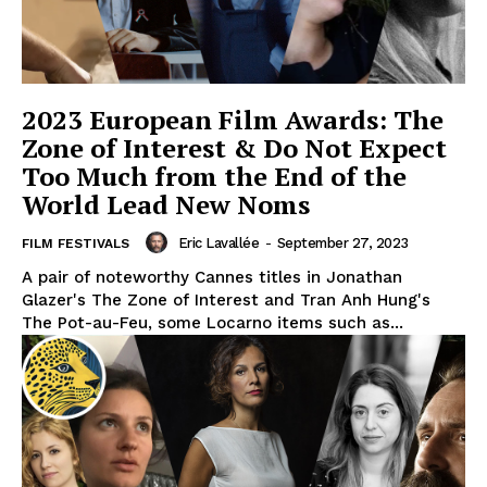
2023 European Film Awards: The
Zone of Interest & Do Not Expect
Too Much from the End of the
World Lead New Noms
Eric Lavallée
-
September 27, 2023
FILM FESTIVALS
A pair of noteworthy Cannes titles in Jonathan
Glazer's The Zone of Interest and Tran Anh Hung's
The Pot-au-Feu, some Locarno items such as...