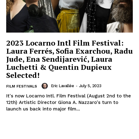
2023 Locarno Intl Film Festival:
Laura Ferrés, Sofia Exarchou, Radu
Jude, Ena Sendijarević, Laura
Luchetti & Quentin Dupieux
Selected!
Eric Lavallée
-
July 5, 2023
FILM FESTIVALS
It's now Locarno Intl. Film Festival (August 2nd to the
12th) Artistic Director Giona A. Nazzaro's turn to
launch us back into major film...