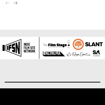
About us