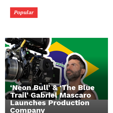
Popular
‘Neon Bull’ & ‘The Blue
Trail’ Gabriel Mascaro
Launches Production
Company