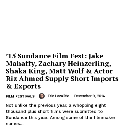
’15 Sundance Film Fest: Jake
Mahaffy, Zachary Heinzerling,
Shaka King, Matt Wolf & Actor
Riz Ahmed Supply Short Imports
& Exports
Eric Lavallée
-
December 9, 2014
FILM FESTIVALS
Not unlike the previous year, a whopping eight
thousand plus short films were submitted to
Sundance this year. Among some of the filmmaker
names...