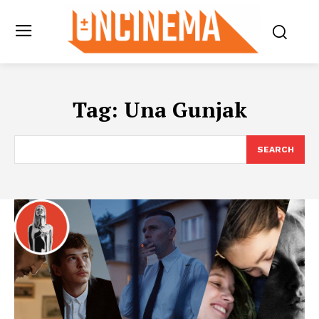
Tag:
Una Gunjak
SEARCH