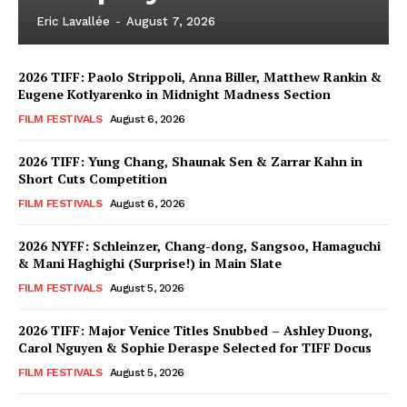
Eric Lavallée
-
August 7, 2026
2026 TIFF: Paolo Strippoli, Anna Biller, Matthew Rankin &
Eugene Kotlyarenko in Midnight Madness Section
FILM FESTIVALS
August 6, 2026
2026 TIFF: Yung Chang, Shaunak Sen & Zarrar Kahn in
Short Cuts Competition
FILM FESTIVALS
August 6, 2026
2026 NYFF: Schleinzer, Chang-dong, Sangsoo, Hamaguchi
& Mani Haghighi (Surprise!) in Main Slate
FILM FESTIVALS
August 5, 2026
2026 TIFF: Major Venice Titles Snubbed – Ashley Duong,
Carol Nguyen & Sophie Deraspe Selected for TIFF Docus
FILM FESTIVALS
August 5, 2026