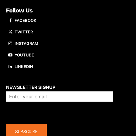
Follow Us
FACEBOOK
TWITTER
INSTAGRAM
YOUTUBE
LINKEDIN
About us
NEWSLETTER SIGNUP
Company
SUBSCRIBE