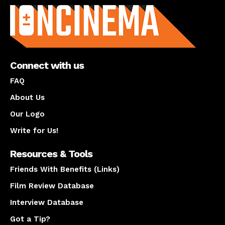
Connect with us
FAQ
About Us
Our Logo
Write for Us!
Resources & Tools
Friends With Benefits (Links)
Film Review Database
Interview Database
Got a Tip?