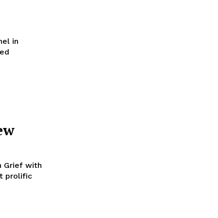
el in
ved
ew
n Grief with
 prolific