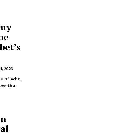
Guy
oe
bet’s
11, 2023
ms of who
how the
in
al