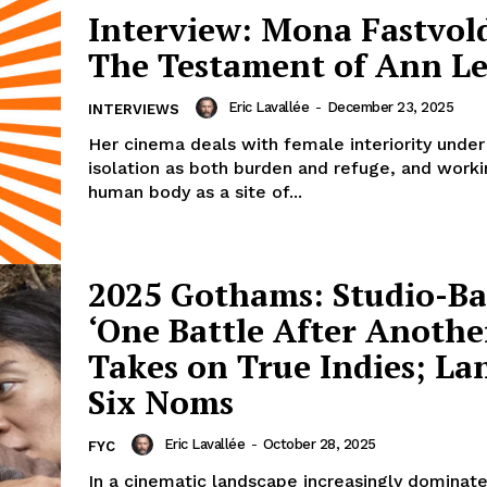
Interview: Mona Fastvol
The Testament of Ann L
Eric Lavallée
-
December 23, 2025
INTERVIEWS
Her cinema deals with female interiority under
isolation as both burden and refuge, and worki
human body as a site of...
2025 Gothams: Studio-B
‘One Battle After Anothe
Takes on True Indies; La
Six Noms
Eric Lavallée
-
October 28, 2025
FYC
In a cinematic landscape increasingly dominat