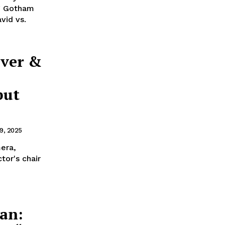
ng Gotham
vid vs.
iver &
but
9, 2025
era,
tor's chair
an: