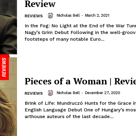
Review
Nicholas Bell
-
March 2, 2021
REVIEWS
In the Fog: No Light at the End of the War Tunn
Nagy’s Grim Debut Following in the well-groo
footsteps of many notable Euro...
Pieces of a Woman | Revi
Nicholas Bell
-
December 27, 2020
REVIEWS
Brink of Life: Mundruczó Hunts for the Grace i
English Language Debut One of Hungary’s most
arthouse auteurs of the last decade...