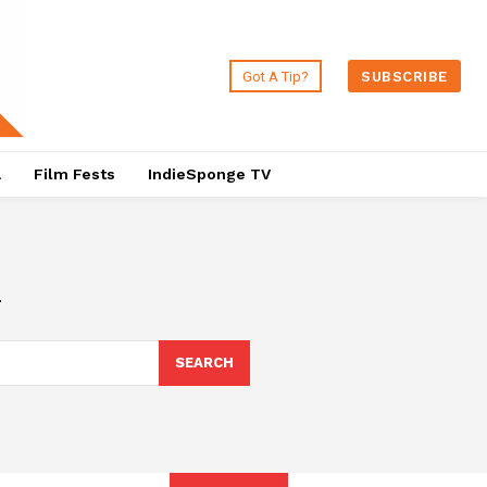
Got A Tip?
SUBSCRIBE
a
Film Fests
IndieSponge TV
i
SEARCH