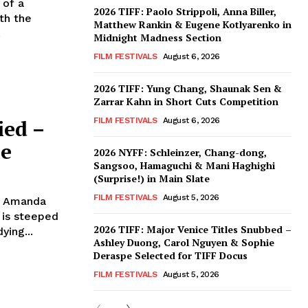
 of a
2026 TIFF: Paolo Strippoli, Anna Biller,
th the
Matthew Rankin & Eugene Kotlyarenko in
.
Midnight Madness Section
FILM FESTIVALS
August 6, 2026
2026 TIFF: Yung Chang, Shaunak Sen &
Zarrar Kahn in Short Cuts Competition
ied –
FILM FESTIVALS
August 6, 2026
ee
2026 NYFF: Schleinzer, Chang-dong,
Sangsoo, Hamaguchi & Mani Haghighi
(Surprise!) in Main Slate
FILM FESTIVALS
August 5, 2026
, Amanda
 is steeped
2026 TIFF: Major Venice Titles Snubbed –
ying...
Ashley Duong, Carol Nguyen & Sophie
Deraspe Selected for TIFF Docus
FILM FESTIVALS
August 5, 2026