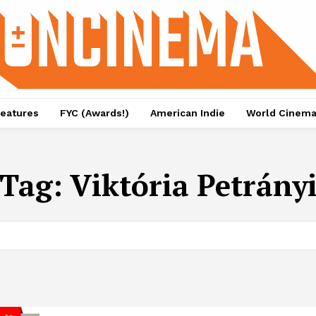
eatures
FYC (Awards!)
American Indie
World Cinem
Tag:
Viktória Petrány