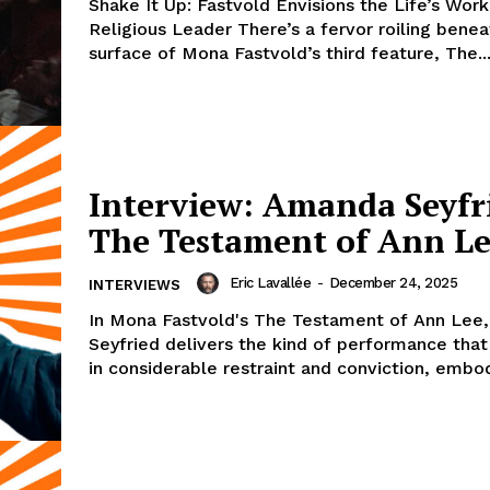
Shake It Up: Fastvold Envisions the Life’s Work
Religious Leader There’s a fervor roiling benea
surface of Mona Fastvold’s third feature, The..
Interview: Amanda Seyfr
The Testament of Ann L
Eric Lavallée
-
December 24, 2025
INTERVIEWS
In Mona Fastvold's The Testament of Ann Lee
Seyfried delivers the kind of performance that
in considerable restraint and conviction, embod