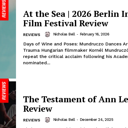
At the Sea | 2026 Berlin In
Film Festival Review
Nicholas Bell
-
February 16, 2026
REVIEWS
Days of Wine and Poses: Mundruczo Dances Ar
Trauma Hungarian filmmaker Kornél Mundruczó
repeat the critical acclaim following his Aca
nominated...
The Testament of Ann Le
Review
Nicholas Bell
-
December 24, 2025
REVIEWS