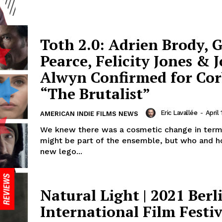
Toth 2.0: Adrien Brody, 
Pearce, Felicity Jones & J
Alwyn Confirmed for Cor
“The Brutalist”
Eric Lavallée
-
April 
AMERICAN INDIE FILMS NEWS
We knew there was a cosmetic change in ter
might be part of the ensemble, but who and 
new lego...
Natural Light | 2021 Berl
International Film Festiv