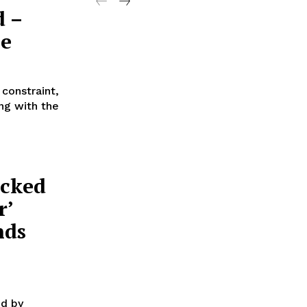
d –
ee
 constraint,
ng with the
acked
r’
nds
ed by