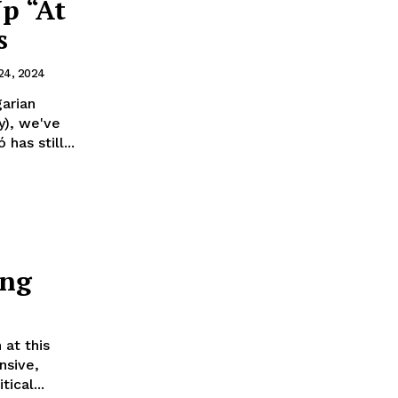
p “At
s
 24, 2024
arian
y), we've
as still...
ing
 at this
nsive,
ical...