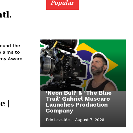
Popular
tl.
ound the
 aims to
demy Award
‘Neon Bull’ & ‘The Blue
Trail’ Gabriel Mascaro
e |
Launches Production
Company
Eric Lavallée
-
August 7, 2026