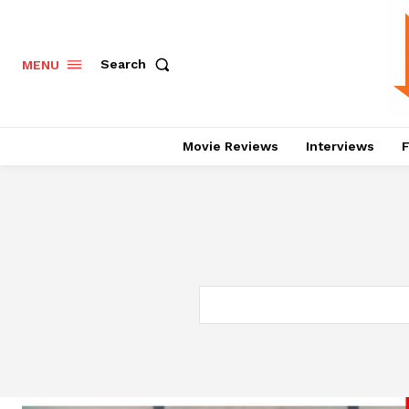
Search
MENU
Movie Reviews
Interviews
F