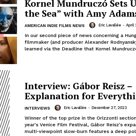
Kornel Mundruczó Sets U
the Sea” with Amy Adam
Eric Lavallée
-
April
AMERICAN INDIE FILMS NEWS
In our second piece of news concerning a Hung
filmmaker (and producer Alexander Rodnyansk
learned via the Deadline that Kornel Mundruczó h
Interview: Gábor Reisz –
Explanation for Everyth
Eric Lavallée
-
December 27, 2023
INTERVIEWS
Winner of the top prize in the Orizzonti section
year's Venice Film Festival, Gábor Reisz's expa
multi-viewpoint slow-burn features a deep polit