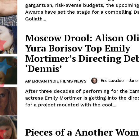
gargantuan, risk-averse budgets, the upcomi
Awards have set the stage for a compelling Da
Goliath...
Moscow Drool: Alison Ol
Yura Borisov Top Emily
Mortimer’s Directing De
‘Dennis’
Eric Lavallée
-
June 
AMERICAN INDIE FILMS NEWS
After three decades of performing for the cam
actress Emily Mortimer is getting into the direc
for a project mounted with the cool...
Pieces of a Another Wom