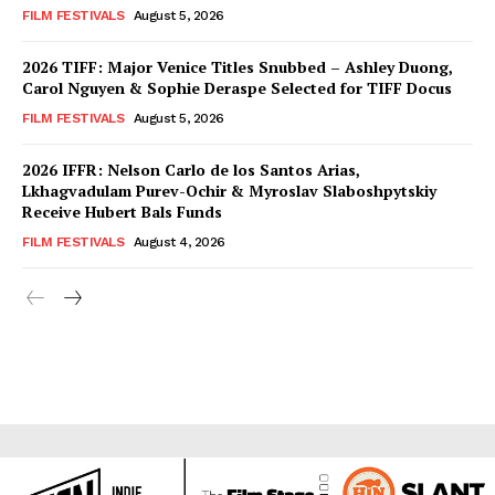
FILM FESTIVALS
August 5, 2026
2026 TIFF: Major Venice Titles Snubbed – Ashley Duong,
Carol Nguyen & Sophie Deraspe Selected for TIFF Docus
FILM FESTIVALS
August 5, 2026
2026 IFFR: Nelson Carlo de los Santos Arias,
Lkhagvadulam Purev-Ochir & Myroslav Slaboshpytskiy
Receive Hubert Bals Funds
FILM FESTIVALS
August 4, 2026