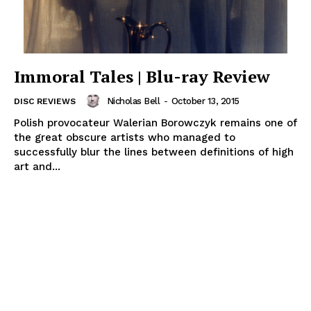
Immoral Tales | Blu-ray Review
Nicholas Bell
-
October 13, 2015
DISC REVIEWS
Polish provocateur Walerian Borowczyk remains one of
the great obscure artists who managed to
successfully blur the lines between definitions of high
art and...