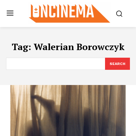
Tag:
Walerian Borowczyk
SEARCH