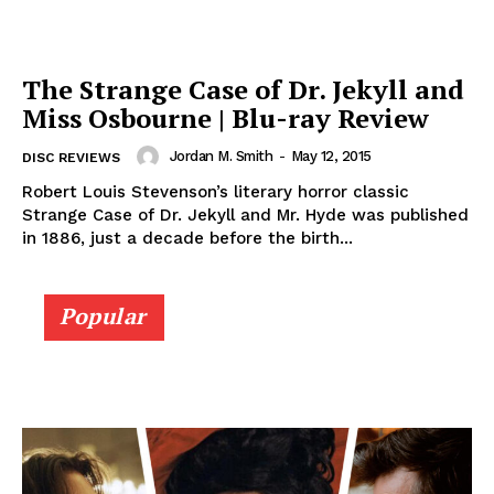
The Strange Case of Dr. Jekyll and
Miss Osbourne | Blu-ray Review
Jordan M. Smith
-
May 12, 2015
DISC REVIEWS
Robert Louis Stevenson’s literary horror classic
Strange Case of Dr. Jekyll and Mr. Hyde was published
in 1886, just a decade before the birth...
Popular