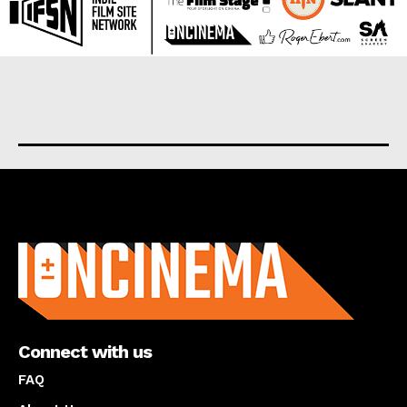
About us
Connect with us
FAQ