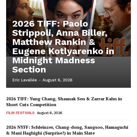
2026 TIFF: Paolo
Strippoli, Anna Biller,
Matthew Rankin &
Eugene Kotlyarenko in
Midnight Madness
Section
Eric Lavallée
-
August 6, 2026
2026 TIFF: Yung Chang, Shaunak Sen & Zarrar Kahn in
Short Cuts Competition
FILM FESTIVALS
August 6, 2026
2026 NYFF: Schleinzer, Chang-dong, Sangsoo, Hamaguchi
& Mani Haghighi (Surprise!) in Main Slate