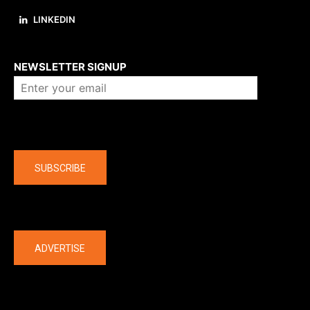
LINKEDIN
About us
NEWSLETTER SIGNUP
Company
SUBSCRIBE
The latest
ADVERTISE