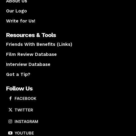
About Us
Our Logo
Write for Us!
Resources & Tools
Friends With Benefits (Links)
Film Review Database
Interview Database
Got a Tip?
Follow Us
FACEBOOK
TWITTER
INSTAGRAM
YOUTUBE