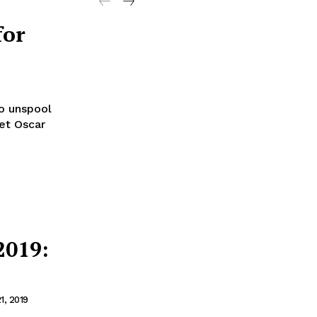
for
to unspool
set Oscar
2019:
1, 2019