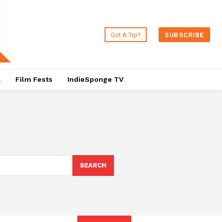
Got A Tip?
SUBSCRIBE
a
Film Fests
IndieSponge TV
SEARCH