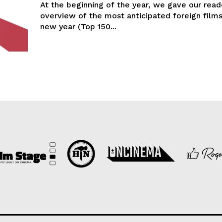
At the beginning of the year, we gave our read
overview of the most anticipated foreign films
new year (Top 150...