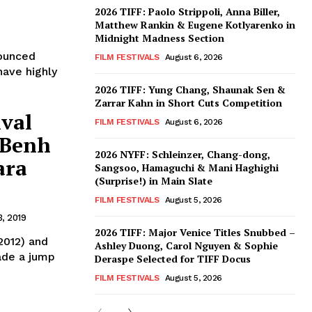
2026 TIFF: Paolo Strippoli, Anna Biller,
Matthew Rankin & Eugene Kotlyarenko in
Midnight Madness Section
nounced
FILM FESTIVALS
August 6, 2026
have highly
2026 TIFF: Yung Chang, Shaunak Sen &
Zarrar Kahn in Short Cuts Competition
ival
FILM FESTIVALS
August 6, 2026
 Benh
2026 NYFF: Schleinzer, Chang-dong,
ara
Sangsoo, Hamaguchi & Mani Haghighi
(Surprise!) in Main Slate
FILM FESTIVALS
August 5, 2026
, 2019
2026 TIFF: Major Venice Titles Snubbed –
2012) and
Ashley Duong, Carol Nguyen & Sophie
ade a jump
Deraspe Selected for TIFF Docus
FILM FESTIVALS
August 5, 2026