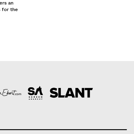
ers an
 for the