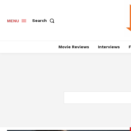
Search
MENU
Movie Reviews
Interviews
F