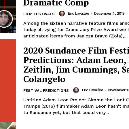
Dramatic Comp
Eric Lavallée
-
December 4, 2019
FILM FESTIVALS
Among the sixteen narrative feature films an
today all vying for Grand Jury Prize Award we 
anticipated items from Janicza Bravo (Zola),...
2020 Sundance Film Fest
Predictions: Adam Leon,
Zeitlin, Jim Cummings, S
Colangelo
Eric Lavallée
-
November 13
FESTIVAL PREDICTIONS
Untitled Adam Leon Project Gimme the Loot (
Tramps (2016) filmmaker Adam Leon hasn't m
to Sundance yet, but that could very...