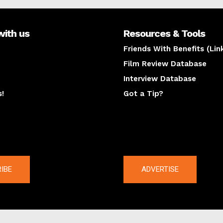
with us
Resources & Tools
Friends With Benefits (Lin
Film Review Database
Interview Database
s!
Got a Tip?
y
The latest
IBE
ADVERTISE