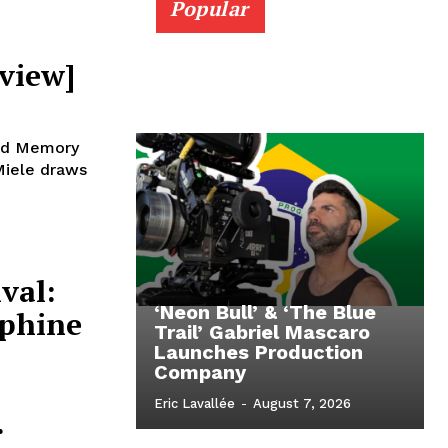
Popular
view]
ured Memory
 Miele draws
val:
‘Neon Bull’ & ‘The Blue
ephine
Trail’ Gabriel Mascaro
Launches Production
Company
Eric Lavallée
-
August 7, 2026
.