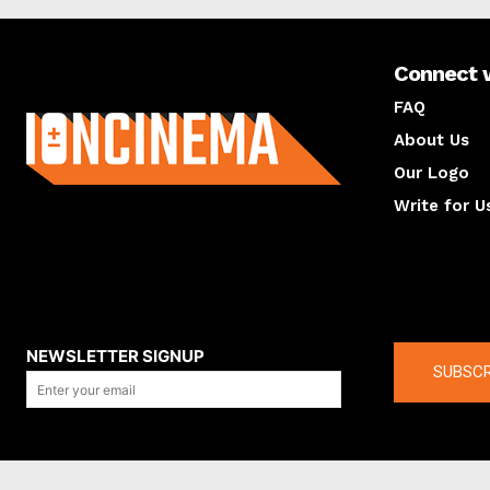
Connect 
About us
FAQ
About Us
Our Logo
Write for U
About us
Compan
NEWSLETTER SIGNUP
SUBSCR