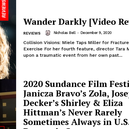
Wander Darkly [Video Re
Nicholas Bell
-
December 9, 2020
REVIEWS
Collision Visions: Miele Taps Miller for Fract
Exercise For her fourth feature, director Tara
upon a traumatic event from her own past...
2020 Sundance Film Festi
Janicza Bravo’s Zola, Jos
Decker’s Shirley & Eliza
Hittman’s Never Rarely
Sometimes Always in U.S