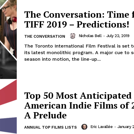
The Conversation: Time 
TIFF 2019 – Predictions!
Nicholas Bell
-
July 22, 2019
THE CONVERSATION
The Toronto International Film Festival is set 
its latest monolithic program. A major cue to 
season into motion, the line-up...
Top 50 Most Anticipated
American Indie Films of 
A Prelude
Eric Lavallée
-
January 2
ANNUAL TOP FILMS LISTS