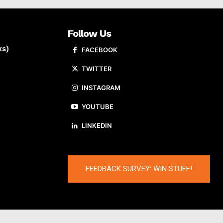
Follow Us
ks)
FACEBOOK
TWITTER
INSTAGRAM
YOUTUBE
LINKEDIN
FEEDBACK SURVEY: WIN STUFF!