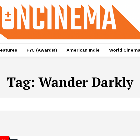
eatures
FYC (Awards!)
American Indie
World Cinem
Tag:
Wander Darkly