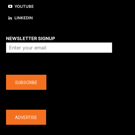
YOUTUBE
LINKEDIN
About us
NEWSLETTER SIGNUP
Company
SUBSCRIBE
The latest
ADVERTISE