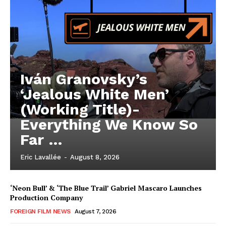
Iván Granovsky’s
‘Jealous White Men’
(Working Title)-
Everything We Know So
Far …
Eric Lavallée
-
August 8, 2026
‘Neon Bull’ & ‘The Blue Trail’ Gabriel Mascaro Launches
Production Company
FOREIGN FILM NEWS
August 7, 2026