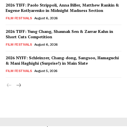
2026 TIFF: Paolo Strippoli, Anna Biller, Matthew Rankin &
Eugene Kotlyarenko in Midnight Madness Section
FILM FESTIVALS
August 6, 2026
2026 TIFF: Yung Chang, Shaunak Sen & Zarrar Kahn in
Short Cuts Competition
FILM FESTIVALS
August 6, 2026
2026 NYFF: Schleinzer, Chang-dong, Sangsoo, Hamaguchi
& Mani Haghighi (Surprise!) in Main Slate
FILM FESTIVALS
August 5, 2026