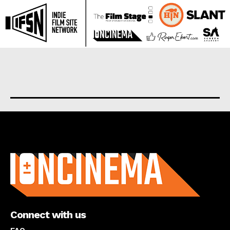
About us
Connect with us