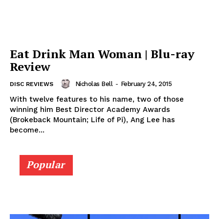
Eat Drink Man Woman | Blu-ray
Review
Nicholas Bell
-
February 24, 2015
DISC REVIEWS
With twelve features to his name, two of those
winning him Best Director Academy Awards
(Brokeback Mountain; Life of Pi), Ang Lee has
become...
Popular