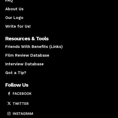
FAQ
About Us
Our Logo
Write for Us!
Resources & Tools
Friends With Benefits (Links)
Film Review Database
Interview Database
Got a Tip?
Follow Us
FACEBOOK
TWITTER
INSTAGRAM