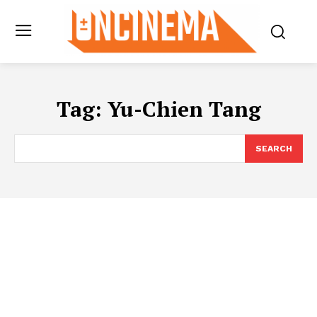
Tag:
Yu-Chien Tang
SEARCH