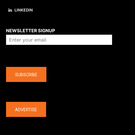
LINKEDIN
About us
NEWSLETTER SIGNUP
Company
SUBSCRIBE
The latest
ADVERTISE