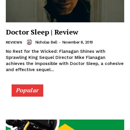
Doctor Sleep | Review
Nicholas Bell
-
November 8, 2019
REVIEWS
No Rest for the Wicked: Flanagan Shines with
Sprawling King Sequel Director Mike Flanagan
achieves the impossible with Doctor Sleep, a cohesive
and effective sequel...
Popular