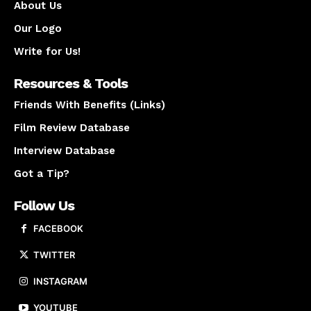
About Us
Our Logo
Write for Us!
Resources & Tools
Friends With Benefits (Links)
Film Review Database
Interview Database
Got a Tip?
Follow Us
FACEBOOK
TWITTER
INSTAGRAM
YOUTUBE