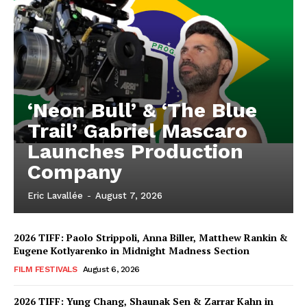
‘Neon Bull’ & ‘The Blue
Trail’ Gabriel Mascaro
Launches Production
Company
Eric Lavallée
-
August 7, 2026
2026 TIFF: Paolo Strippoli, Anna Biller, Matthew Rankin &
Eugene Kotlyarenko in Midnight Madness Section
FILM FESTIVALS
August 6, 2026
2026 TIFF: Yung Chang, Shaunak Sen & Zarrar Kahn in