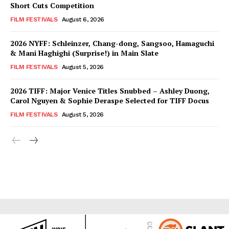
Short Cuts Competition
FILM FESTIVALS
August 6, 2026
2026 NYFF: Schleinzer, Chang-dong, Sangsoo, Hamaguchi
& Mani Haghighi (Surprise!) in Main Slate
FILM FESTIVALS
August 5, 2026
2026 TIFF: Major Venice Titles Snubbed – Ashley Duong,
Carol Nguyen & Sophie Deraspe Selected for TIFF Docus
FILM FESTIVALS
August 5, 2026