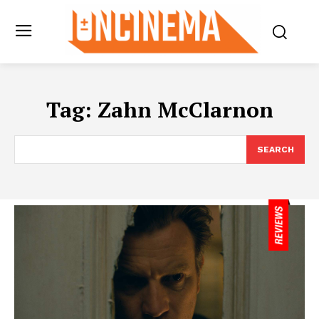
Tag:
Zahn McClarnon
SEARCH