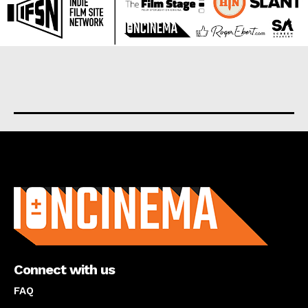
About us
Connect with us
FAQ