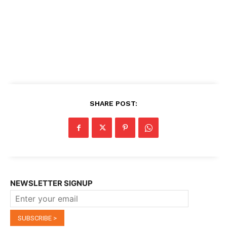
SHARE POST:
NEWSLETTER SIGNUP