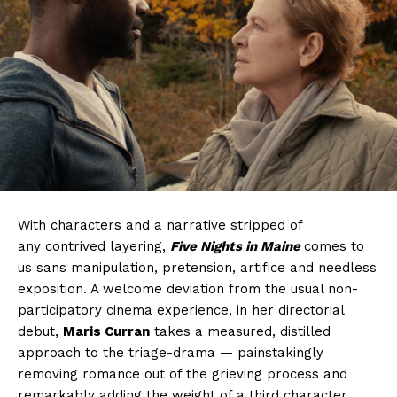
With characters and a narrative stripped of
any contrived layering,
Five Nights in Maine
comes to
us sans manipulation, pretension, artifice and needless
exposition. A welcome deviation from the usual non-
participatory cinema experience, in her directorial
debut,
Maris Curran
takes a measured, distilled
approach to the triage-drama — painstakingly
removing romance out of the grieving process and
remarkably adding the weight of a third character