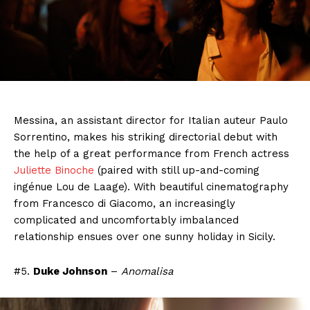
Messina, an assistant director for Italian auteur Paulo
Sorrentino, makes his striking directorial debut with
the help of a great performance from French actress
Juliette Binoche
(paired with still up-and-coming
ingénue Lou de Laage). With beautiful cinematography
from Francesco di Giacomo, an increasingly
complicated and uncomfortably imbalanced
relationship ensues over one sunny holiday in Sicily.
#5.
Duke Johnson
–
Anomalisa