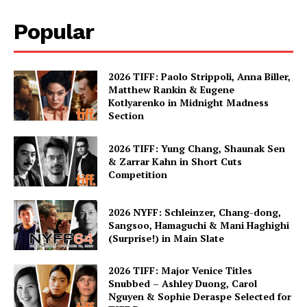
Popular
2026 TIFF: Paolo Strippoli, Anna Biller,
Matthew Rankin & Eugene
Kotlyarenko in Midnight Madness
Section
2026 TIFF: Yung Chang, Shaunak Sen
& Zarrar Kahn in Short Cuts
Competition
2026 NYFF: Schleinzer, Chang-dong,
Sangsoo, Hamaguchi & Mani Haghighi
(Surprise!) in Main Slate
2026 TIFF: Major Venice Titles
Snubbed – Ashley Duong, Carol
Nguyen & Sophie Deraspe Selected for