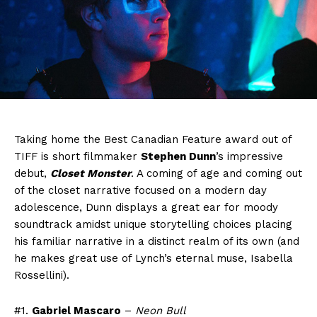
Taking home the Best Canadian Feature award out of
TIFF is short filmmaker
Stephen Dunn
’s impressive
debut,
Closet Monster
. A coming of age and coming out
of the closet narrative focused on a modern day
adolescence, Dunn displays a great ear for moody
soundtrack amidst unique storytelling choices placing
his familiar narrative in a distinct realm of its own (and
he makes great use of Lynch’s eternal muse, Isabella
Rossellini).
#1.
Gabriel Mascaro
–
Neon Bull