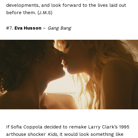
developments, and look forward to the lives laid out
before them. (J.M.S)
#7.
Eva Husson
–
Gang Bang
If Sofia Coppola decided to remake Larry Clark’s 1995
arthouse shocker
Kids,
it would look something like