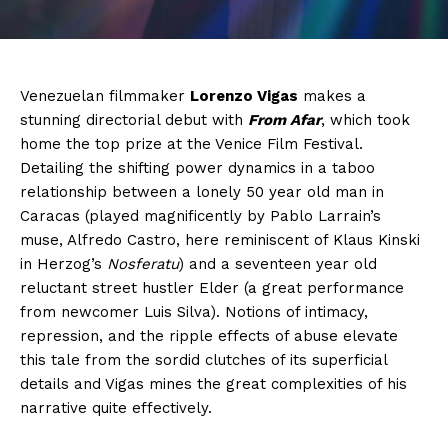
Venezuelan filmmaker
Lorenzo Vigas
makes a
stunning directorial debut with
From Afar
, which took
home the top prize at the Venice Film Festival.
Detailing the shifting power dynamics in a taboo
relationship between a lonely 50 year old man in
Caracas (played magnificently by Pablo Larrain’s
muse, Alfredo Castro, here reminiscent of Klaus Kinski
in Herzog’s
Nosferatu
) and a seventeen year old
reluctant street hustler Elder (a great performance
from newcomer Luis Silva). Notions of intimacy,
repression, and the ripple effects of abuse elevate
this tale from the sordid clutches of its superficial
details and Vigas mines the great complexities of his
narrative quite effectively.