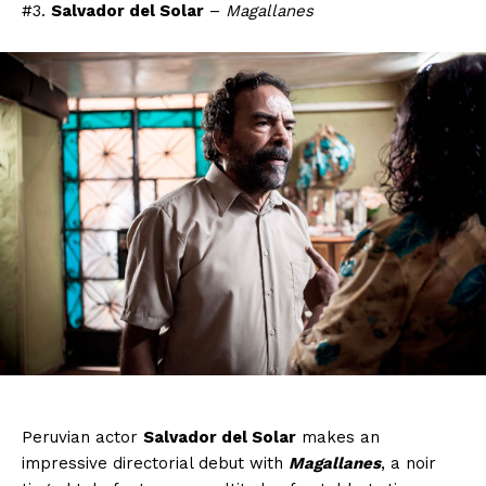
#3.
Salvador del Solar
–
Magallanes
Peruvian actor
Salvador del Solar
makes an
impressive directorial debut with
Magallanes
, a noir