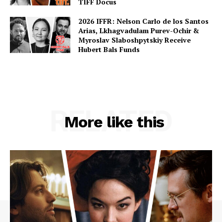
TIFF Docus
2026 IFFR: Nelson Carlo de los Santos
Arias, Lkhagvadulam Purev-Ochir &
Myroslav Slaboshpytskiy Receive
Hubert Bals Funds
RELATED
More like this