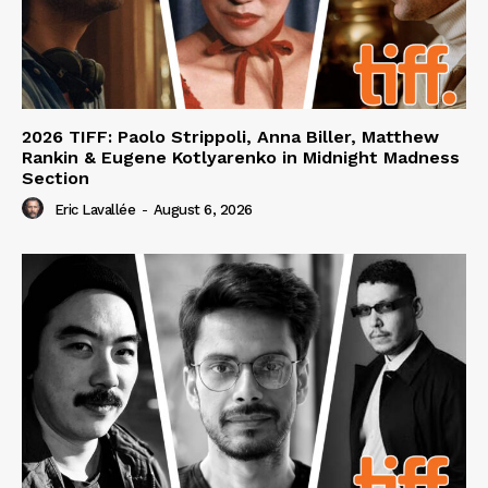
2026 TIFF: Paolo Strippoli, Anna Biller, Matthew
Rankin & Eugene Kotlyarenko in Midnight Madness
Section
Eric Lavallée
-
August 6, 2026