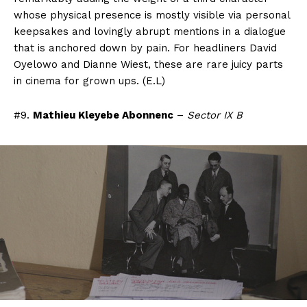
whose physical presence is mostly visible via personal
keepsakes and lovingly abrupt mentions in a dialogue
that is anchored down by pain. For headliners David
Oyelowo and Dianne Wiest, these are rare juicy parts
in cinema for grown ups. (E.L)
#9.
Mathieu Kleyebe Abonnenc
–
Sector IX B