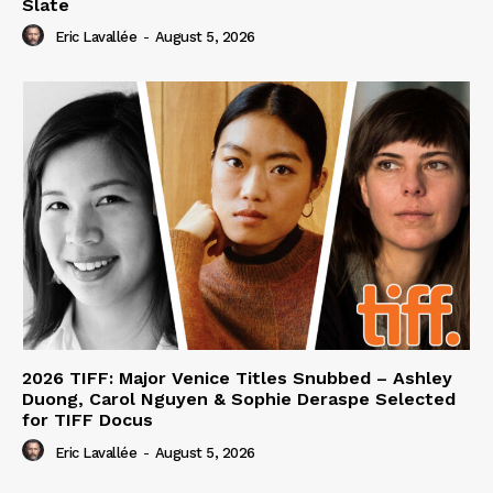
Slate
Eric Lavallée
-
August 5, 2026
2026 TIFF: Major Venice Titles Snubbed – Ashley
Duong, Carol Nguyen & Sophie Deraspe Selected
for TIFF Docus
Eric Lavallée
-
August 5, 2026