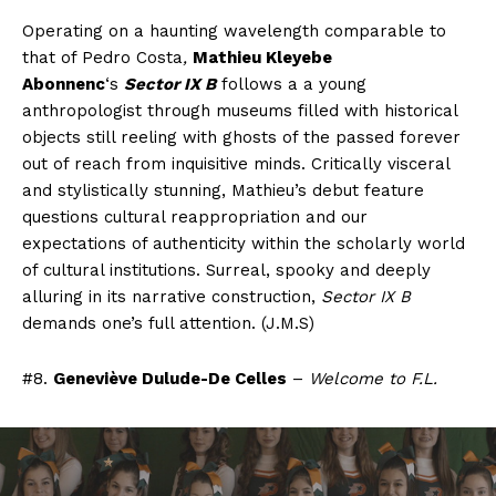
Operating on a haunting wavelength comparable to
that of Pedro Costa
,
Mathieu Kleyebe
Abonnenc
‘s
Sector IX B
follows a a young
anthropologist through museums filled with historical
objects still reeling with ghosts of the passed forever
out of reach from inquisitive minds. Critically visceral
and stylistically stunning, Mathieu’s debut feature
questions cultural reappropriation and our
expectations of authenticity within the scholarly world
of cultural institutions. Surreal, spooky and deeply
alluring in its narrative construction,
Sector IX B
demands one’s full attention. (J.M.S)
#8.
Geneviève Dulude-De Celles
–
Welcome to F.L.