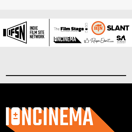
About us