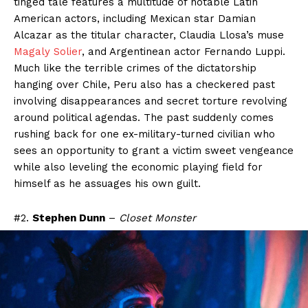
tinged tale features a multitude of notable Latin
American actors, including Mexican star Damian
Alcazar as the titular character, Claudia Llosa’s muse
Magaly Solier
, and Argentinean actor Fernando Luppi.
Much like the terrible crimes of the dictatorship
hanging over Chile, Peru also has a checkered past
involving disappearances and secret torture revolving
around political agendas. The past suddenly comes
rushing back for one ex-military-turned civilian who
sees an opportunity to grant a victim sweet vengeance
while also leveling the economic playing field for
himself as he assuages his own guilt.
#2.
Stephen Dunn
–
Closet Monster