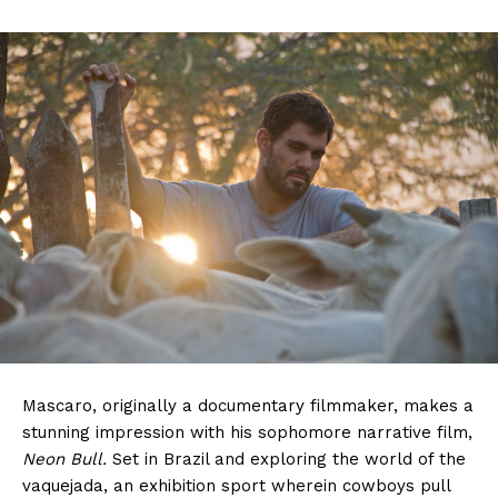
Mascaro, originally a documentary filmmaker, makes a
stunning impression with his sophomore narrative film,
Neon Bull.
Set in Brazil and exploring the world of the
vaquejada, an exhibition sport wherein cowboys pull