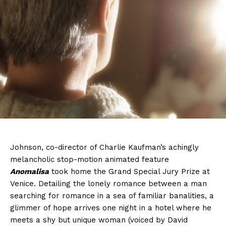
Johnson, co-director of Charlie Kaufman’s achingly
melancholic stop-motion animated feature
Anomalisa
took home the Grand Special Jury Prize at
Venice. Detailing the lonely romance between a man
searching for romance in a sea of familiar banalities, a
glimmer of hope arrives one night in a hotel where he
meets a shy but unique woman (voiced by David