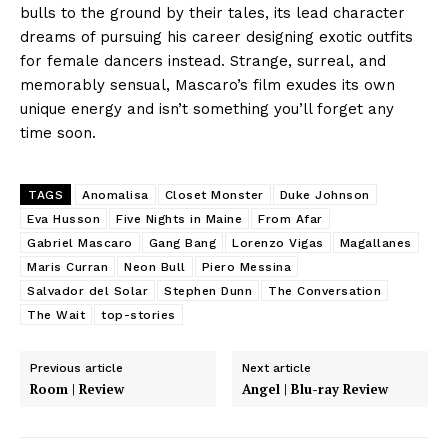
bulls to the ground by their tales, its lead character
dreams of pursuing his career designing exotic outfits
for female dancers instead. Strange, surreal, and
memorably sensual, Mascaro’s film exudes its own
unique energy and isn’t something you’ll forget any
time soon.
TAGS
Anomalisa
Closet Monster
Duke Johnson
Eva Husson
Five Nights in Maine
From Afar
Gabriel Mascaro
Gang Bang
Lorenzo Vigas
Magallanes
Maris Curran
Neon Bull
Piero Messina
Salvador del Solar
Stephen Dunn
The Conversation
The Wait
top-stories
Previous article
Next article
Room | Review
Angel | Blu-ray Review