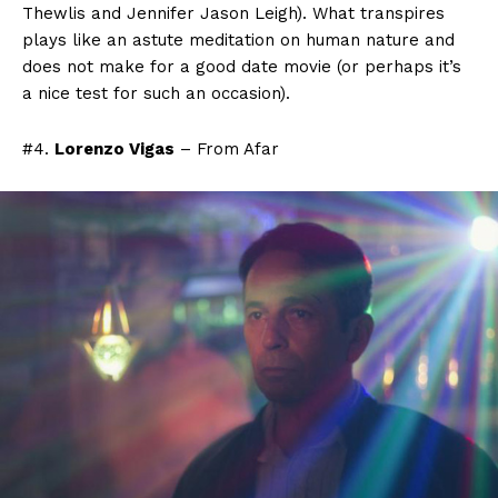
Thewlis and Jennifer Jason Leigh). What transpires
plays like an astute meditation on human nature and
does not make for a good date movie (or perhaps it’s
a nice test for such an occasion).
#4.
Lorenzo Vigas
– From Afar