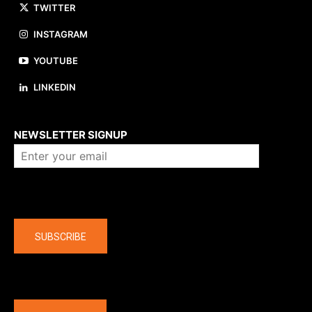
TWITTER
INSTAGRAM
YOUTUBE
LINKEDIN
About us
NEWSLETTER SIGNUP
Company
SUBSCRIBE
The latest