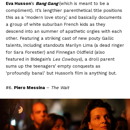
Eva Husson
’s
Bang Gang
(which is meant to be a
compliment). It’s lengthier parenthetical title positions
this as a ‘modern love story,’ and basically documents
a group of white suburban French kids as they
descend into an summer of apathetic orgies with each
other. Featuring a striking cast of new pouty Gallic
talents, including standouts Marilyn Lima (a dead ringer
for Sara Forestier) and Finnegan Oldfield (also
featured in Bidegain’s
Les Cowboys
), a droll parent
sums up the teenagers’ empty conquests as
‘profoundly banal’ but Husson’s film is anything but.
#6.
Piero Messina
–
The Wait