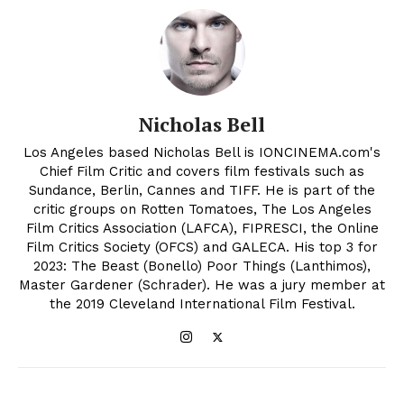
Nicholas Bell
Los Angeles based Nicholas Bell is IONCINEMA.com's
Chief Film Critic and covers film festivals such as
Sundance, Berlin, Cannes and TIFF. He is part of the
critic groups on Rotten Tomatoes, The Los Angeles
Film Critics Association (LAFCA), FIPRESCI, the Online
Film Critics Society (OFCS) and GALECA. His top 3 for
2023: The Beast (Bonello) Poor Things (Lanthimos),
Master Gardener (Schrader). He was a jury member at
the 2019 Cleveland International Film Festival.