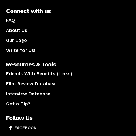
Connect with us
FAQ
About Us
Our Logo
Write for Us!
Resources & Tools
Friends With Benefits (Links)
Film Review Database
Interview Database
Got a Tip?
Follow Us
FACEBOOK