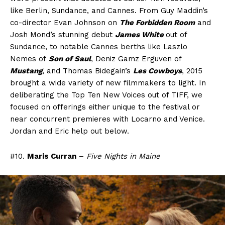
like Berlin, Sundance, and Cannes. From Guy Maddin’s
co-director Evan Johnson on
The Forbidden Room
and
Josh Mond’s stunning debut
James White
out of
Sundance, to notable Cannes berths like Laszlo
Nemes of
Son of Saul
, Deniz Gamz Erguven of
Mustang
, and Thomas Bidegain’s
Les Cowboys
, 2015
brought a wide variety of new filmmakers to light. In
deliberating the Top Ten New Voices out of TIFF, we
focused on offerings either unique to the festival or
near concurrent premieres with Locarno and Venice.
Jordan and Eric help out below.
#10.
Maris Curran
–
Five Nights in Maine