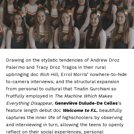
Drawing on the stylistic tendencies of Andrew Droz
Palermo and Tracy Droz Tragos in their rural
upbringing doc
Rich Hill
, Errol Morris’ nowhere-to-hide
to-camera interviews, and the structural expansion
from personal to cultural that Tinatin Gurchiani so
fruitfully employed in
The Machine Which Makes
Everything Disappear
,
Geneviève Dulude-De Celles
‘s
feature length debut doc
Welcome to F.L.
beautifully
captures the inner life of highschoolers by observing
and interviewing in turn, allowing the teens to openly
reflect on their social experiences, personal