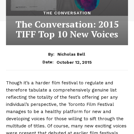
THE CONVERSATION
The Conversation: 2015
TIFF Top 10 New Voices
By:
Nicholas Bell
October 12, 2015
Date:
Though it’s a harder film festival to regulate and
therefore tabulate a comprehensively genuine list
reflecting the totality of the fest’s offering per any
individual’s perspective, the Toronto Film Festival
manages to be a healthy platform for new and
developing voices for those willing to sift through the
multitude of titles. Of course, many new exciting voices
were present that debuted at earlier film festivals,