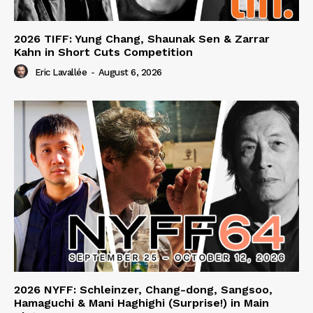
2026 TIFF: Yung Chang, Shaunak Sen & Zarrar
Kahn in Short Cuts Competition
Eric Lavallée
-
August 6, 2026
2026 NYFF: Schleinzer, Chang-dong, Sangsoo,
Hamaguchi & Mani Haghighi (Surprise!) in Main