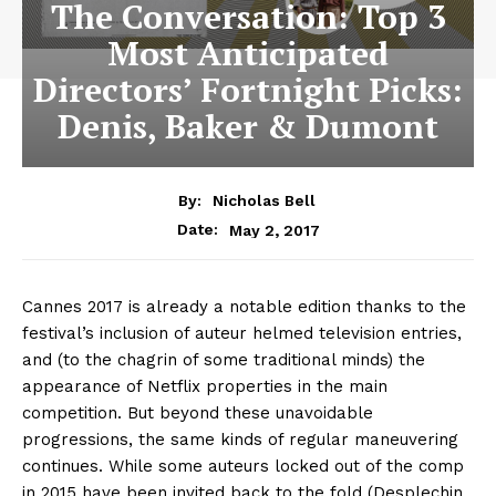
The Conversation: Top 3
Most Anticipated
Directors’ Fortnight Picks:
Denis, Baker & Dumont
By:
Nicholas Bell
May 2, 2017
Date:
Cannes 2017 is already a notable edition thanks to the
festival’s inclusion of auteur helmed television entries,
and (to the chagrin of some traditional minds) the
appearance of Netflix properties in the main
competition. But beyond these unavoidable
progressions, the same kinds of regular maneuvering
continues. While some auteurs locked out of the comp
in 2015 have been invited back to the fold (Desplechin,