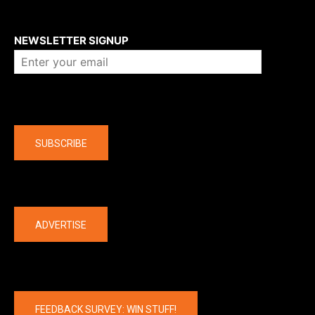
About us
NEWSLETTER SIGNUP
Company
SUBSCRIBE
The latest
ADVERTISE
FEEDBACK SURVEY: WIN STUFF!