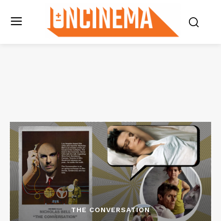
THE CONVERSATION