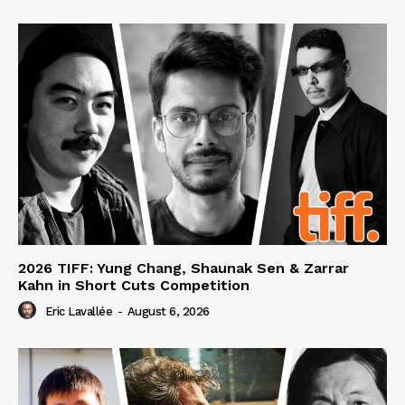
2026 TIFF: Yung Chang, Shaunak Sen & Zarrar
Kahn in Short Cuts Competition
Eric Lavallée
-
August 6, 2026