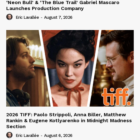
‘Neon Bull’ & ‘The Blue Trail’ Gabriel Mascaro
Launches Production Company
Eric Lavallée
-
August 7, 2026
2026 TIFF: Paolo Strippoli, Anna Biller, Matthew
Rankin & Eugene Kotlyarenko in Midnight Madness
Section
Eric Lavallée
-
August 6, 2026