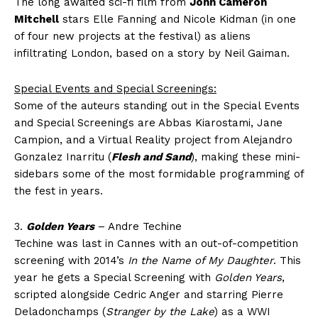
The long awaited sci-fi film from
John Cameron
Mitchell
stars Elle Fanning and Nicole Kidman (in one
of four new projects at the festival) as aliens
infiltrating London, based on a story by Neil Gaiman.
Special Events and Special Screenings:
Some of the auteurs standing out in the Special Events
and Special Screenings are Abbas Kiarostami, Jane
Campion, and a Virtual Reality project from Alejandro
Gonzalez Inarritu (
Flesh and Sand
), making these mini-
sidebars some of the most formidable programming of
the fest in years.
3.
Golden Years
– Andre Techine
Techine was last in Cannes with an out-of-competition
screening with 2014’s
In the Name of My Daughter
. This
year he gets a Special Screening with
Golden Years
,
scripted alongside Cedric Anger and starring Pierre
Deladonchamps (
Stranger by the Lake
) as a WWI