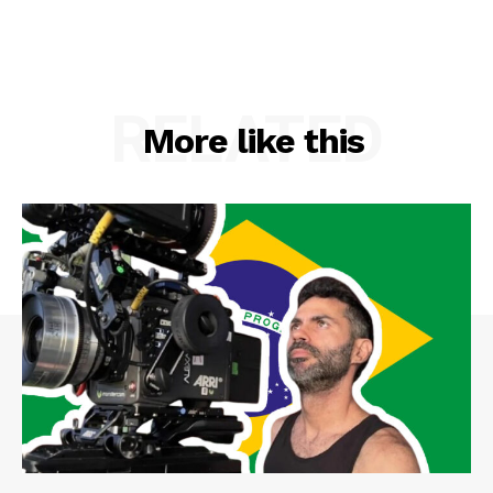
RELATED
More like this