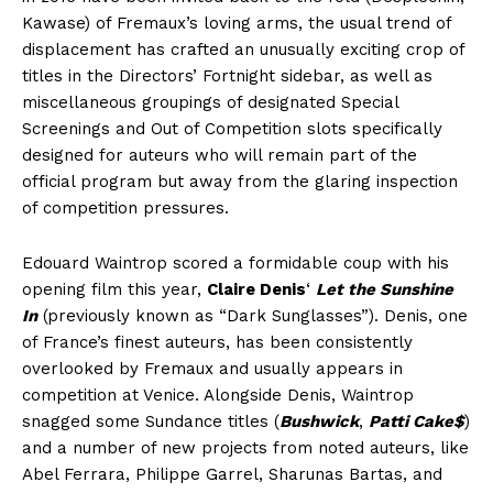
Kawase) of Fremaux’s loving arms, the usual trend of
displacement has crafted an unusually exciting crop of
titles in the Directors’ Fortnight sidebar, as well as
miscellaneous groupings of designated Special
Screenings and Out of Competition slots specifically
designed for auteurs who will remain part of the
official program but away from the glaring inspection
of competition pressures.
Edouard Waintrop scored a formidable coup with his
opening film this year,
Claire Denis
‘
Let the Sunshine
In
(previously known as “Dark Sunglasses”). Denis, one
of France’s finest auteurs, has been consistently
overlooked by Fremaux and usually appears in
competition at Venice. Alongside Denis, Waintrop
snagged some Sundance titles (
Bushwick
,
Patti Cake$
)
and a number of new projects from noted auteurs, like
Abel Ferrara, Philippe Garrel, Sharunas Bartas, and