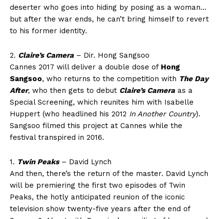
deserter who goes into hiding by posing as a woman…
but after the war ends, he can’t bring himself to revert
to his former identity.
2.
Claire’s Camera
– Dir. Hong Sangsoo
Cannes 2017 will deliver a double dose of
Hong
Sangsoo
, who returns to the competition with
The Day
After
, who then gets to debut
Claire’s Camera
as a
Special Screening, which reunites him with Isabelle
Huppert (who headlined his 2012
In Another Country
).
Sangsoo filmed this project at Cannes while the
festival transpired in 2016.
1.
Twin Peaks
– David Lynch
And then, there’s the return of the master. David Lynch
will be premiering the first two episodes of Twin
Peaks, the hotly anticipated reunion of the iconic
television show twenty-five years after the end of