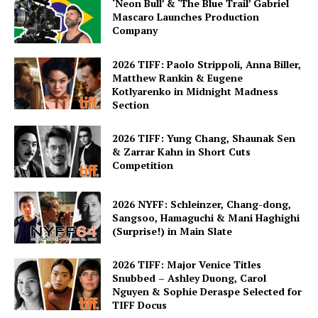
‘Neon Bull’ & ‘The Blue Trail’ Gabriel
Mascaro Launches Production
Company
2026 TIFF: Paolo Strippoli, Anna Biller,
Matthew Rankin & Eugene
Kotlyarenko in Midnight Madness
Section
2026 TIFF: Yung Chang, Shaunak Sen
& Zarrar Kahn in Short Cuts
Competition
2026 NYFF: Schleinzer, Chang-dong,
Sangsoo, Hamaguchi & Mani Haghighi
(Surprise!) in Main Slate
2026 TIFF: Major Venice Titles
Snubbed – Ashley Duong, Carol
Nguyen & Sophie Deraspe Selected for
TIFF Docus