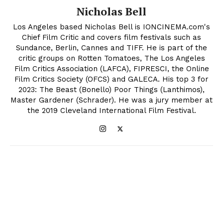
Nicholas Bell
Los Angeles based Nicholas Bell is IONCINEMA.com's
Chief Film Critic and covers film festivals such as
Sundance, Berlin, Cannes and TIFF. He is part of the
critic groups on Rotten Tomatoes, The Los Angeles
Film Critics Association (LAFCA), FIPRESCI, the Online
Film Critics Society (OFCS) and GALECA. His top 3 for
2023: The Beast (Bonello) Poor Things (Lanthimos),
Master Gardener (Schrader). He was a jury member at
the 2019 Cleveland International Film Festival.