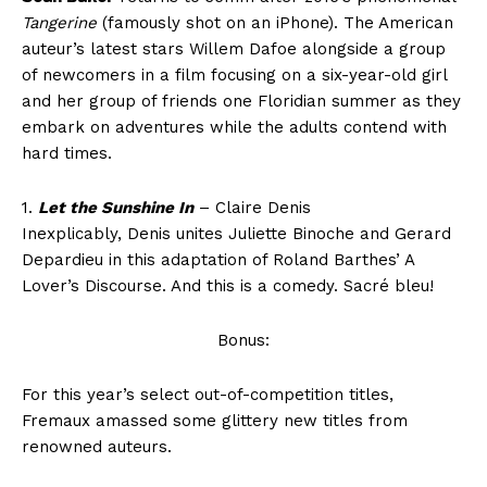
Tangerine
(famously shot on an iPhone). The American
auteur’s latest stars Willem Dafoe alongside a group
of newcomers in a film focusing on a six-year-old girl
and her group of friends one Floridian summer as they
embark on adventures while the adults contend with
hard times.
1.
Let the Sunshine In
– Claire Denis
Inexplicably, Denis unites Juliette Binoche and Gerard
Depardieu in this adaptation of Roland Barthes’ A
Lover’s Discourse. And this is a comedy. Sacré bleu!
Bonus:
For this year’s select out-of-competition titles,
Fremaux amassed some glittery new titles from
renowned auteurs.