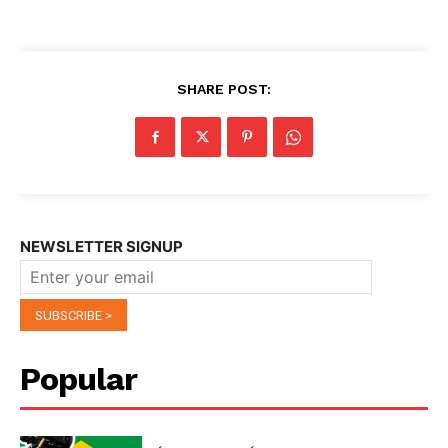
SHARE POST:
NEWSLETTER SIGNUP
Popular