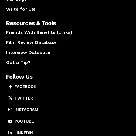
Write for Us!
Resources & Tools
Friends With Benefits (Links)
Film Review Database
Interview Database
Got a Tip?
Follow Us
FACEBOOK
TWITTER
INSTAGRAM
YOUTUBE
LINKEDIN