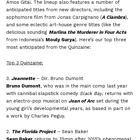
Amos Gitai. The lineup also features a number of
anticipated titles from new directors, including the
sophomore film from Jonas Carpignano (
A Ciambra
),
and some eclectic art-house genre titles (like the
delicious sounding
Marlina the Murderer in Four Acts
from Indonesia’s
Mouly Surya
). Here’s our top three
most anticipated from the Quinzaine:
Top 3 Quinzaine:
3.
Jeannette
– Dir. Bruno Dumont
Bruno Dumont
, who was in the main comp last year
with cannibal slapstick comedy
Slack Bay
, returns with
an electro-pop musical on
Joan of Arc
set during the
young girl’s developmental years, as based in part on
a work by Charles Peguy.
2.
The Florida Project
– Sean Baker
Sean Baker
returns to 35mm after 2015’s phenomenal