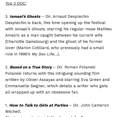
Top 3 OOC:
3.
Ismael’s Ghosts
– Dir. Arnaud Desplechin
Desplechin is back, this time opening up the festival
with
Ismael’s Ghosts
, starring his regular muse Mathieu
Amalric as a man caught between his current wife
(Charlotte Gainsbourg) and the ghost of his former
lover (Marion Cotillard, who previously had a small
role in 1996’s
My Sex Life…
).
2.
Based on a True Story
– Dir. Roman Polanski
Polanski returns with this intriguing sounding film
written by Olivier Assayas and starring Eva Green and
Emmanuelle Seigner, which details a writer who gets
all wrapped up with an obsessive fan.
1.
How to Talk to Girls at Parties
– Dir. John Cameron
Mitchell