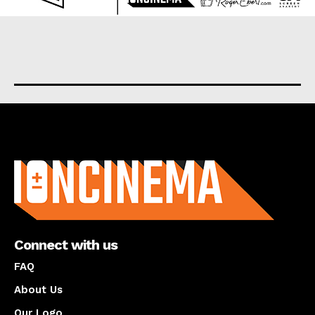
About us
Connect with us
FAQ
About Us
Our Logo