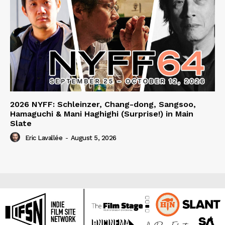
2026 NYFF: Schleinzer, Chang-dong, Sangsoo,
Hamaguchi & Mani Haghighi (Surprise!) in Main
Slate
Eric Lavallée
-
August 5, 2026