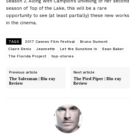
Season 2. Along with Campion’s unveiling of her second
season of Top of the Lake, this will be a rare
opportunity to see (at least partially) these new works
in the cinema.
TAGS
2017 Cannes Film Festival
Bruno Dumont
Claire Denis
Jeannette
Let the Sunshine In
Sean Baker
The Florida Project
top-stories
Previous article
Next article
The Salesman | Blu-ray
The Pied Piper | Blu-ray
Review
Review