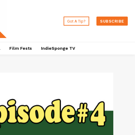
Got A Tip?
SUBSCRIBE
a
Film Fests
IndieSponge TV