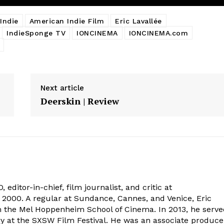
Indie
American Indie Film
Eric Lavallée
IndieSponge TV
IONCINEMA
IONCINEMA.com
Next article
Deerskin | Review
 editor-in-chief, film journalist, and critic at
2000. A regular at Sundance, Cannes, and Venice, Eric
om the Mel Hoppenheim School of Cinema. In 2013, he serv
ry at the SXSW Film Festival. He was an associate produce