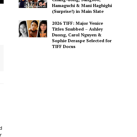
Hamaguchi & Mani Haghighi
(Surprise!) in Main Slate
2026 TIFF: Major Venice
Titles Snubbed – Ashley
Duong, Carol Nguyen &
Sophie Deraspe Selected for
TIFF Docus
ed
r