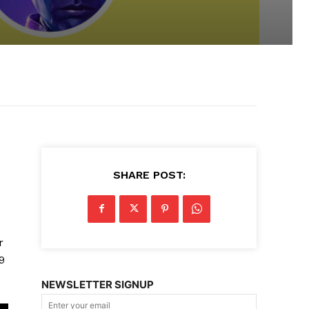
SHARE POST:
e
r
9
NEWSLETTER SIGNUP