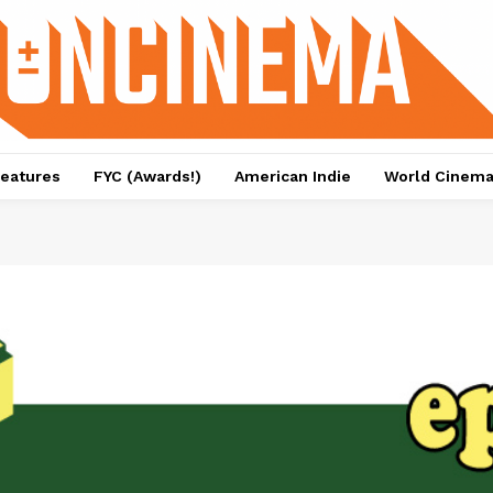
eatures
FYC (Awards!)
American Indie
World Cinem