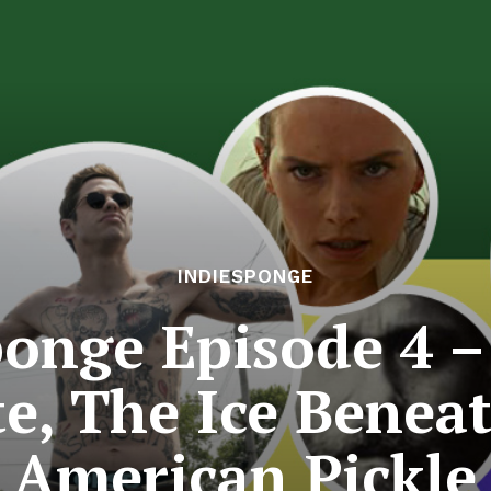
INDIESPONGE
ponge Episode 4 –
, The Ice Benea
American Pickle