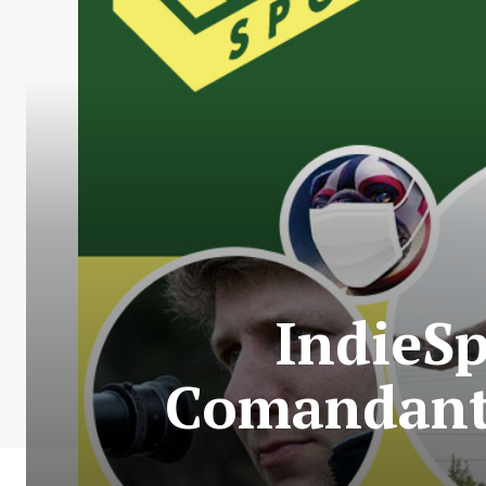
IndieS
Comandante