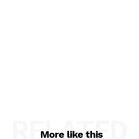
RELATED
More like this