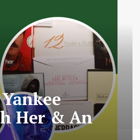
 Yankee
th Her & An