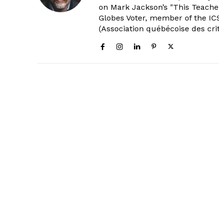
on Mark Jackson’s "This Teacher
Globes Voter, member of the ICS
(Association québécoise des cri