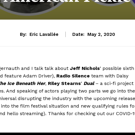
By:
Eric Lavallée
Date:
May 2, 2020
gernauth and I talk talk about
Jeff Nichols
‘ possible sixth
d feature Adam Driver),
Radio Silence
team with Daisy
he Ice Beneath Her
,
Riley Stearns
‘
Dual
– a sci-fi project
es. And speaking of actors playing two parts we go into the
versal disrupting the industry with the upcoming releas
into the film festival situation and new qualifying rules fo
nd hello streaming). Thanks for checking out our COVID-1