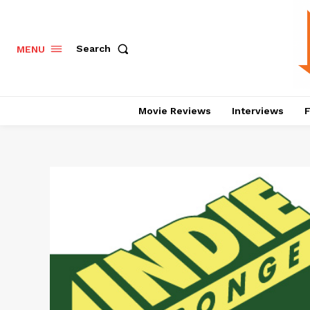
Search
MENU
Movie Reviews
Interviews
F