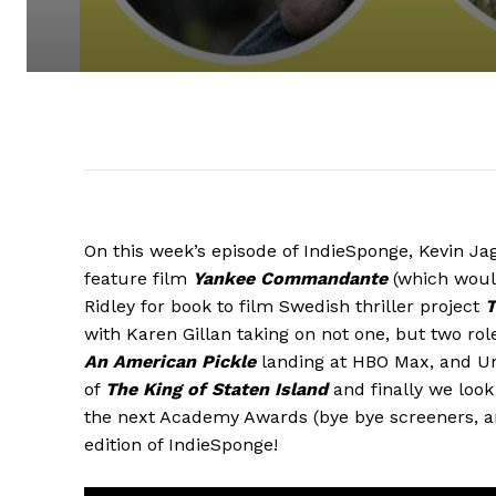
On this week’s episode of IndieSponge, Kevin Ja
feature film
Yankee Commandante
(which woul
Ridley for book to film Swedish thriller project
T
with Karen Gillan taking on not one, but two rol
An American Pickle
landing at HBO Max, and Uni
of
The King of Staten Island
and finally we look 
the next Academy Awards (bye bye screeners, a
edition of IndieSponge!