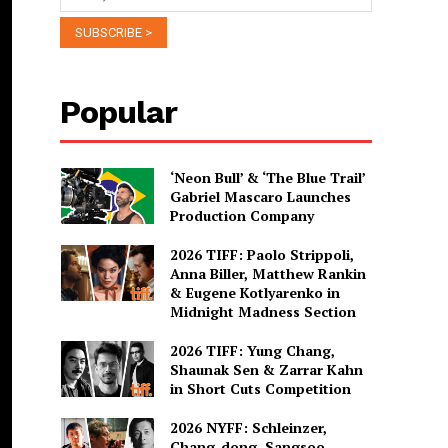
Popular
‘Neon Bull’ & ‘The Blue Trail’
Gabriel Mascaro Launches
Production Company
2026 TIFF: Paolo Strippoli,
Anna Biller, Matthew Rankin
& Eugene Kotlyarenko in
Midnight Madness Section
2026 TIFF: Yung Chang,
Shaunak Sen & Zarrar Kahn
in Short Cuts Competition
2026 NYFF: Schleinzer,
Chang-dong, Sangsoo,