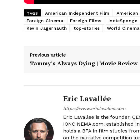
American Independent Film
American 
TAGS
Foreign Cinema
Foreign Films
IndieSponge
Kevin Jagernauth
top-stories
World Cinema
Previous article
Tammy’s Always Dying | Movie Review
Eric Lavallée
https://www.ericlavallee.com
Eric Lavallée is the founder, CEO,
IONCINEMA.com, established in 
holds a BFA in film studies fr
on the narrative competition ju