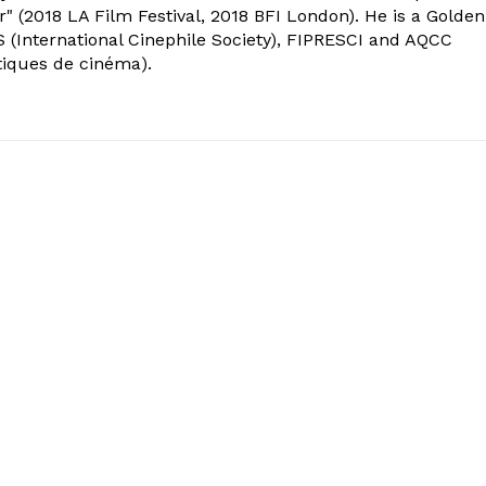
" (2018 LA Film Festival, 2018 BFI London). He is a Golden
 (International Cinephile Society), FIPRESCI and AQCC
tiques de cinéma).