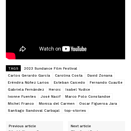
TAGS
2023 Sundance Film Festival
Carlos Gerardo García
Carolina Costa
David Zonana
Eréndira Núñez Larios
Esteban Caicedo
Fernando Cuautle
Gabriela Fernández
Heroic
Isabel Yudice
Ivonne Fuentes
José Nacif
Marco Polo Constandse
Michel Franco
Monica del Carmen
Oscar Figueroa Jara
Santiago Sandoval Carbajal
top-stories
Previous article
Next article