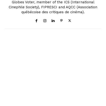
Globes Voter, member of the ICS (International
Cinephile Society), FIPRESCI and AQCC (Association
québécoise des critiques de cinéma).