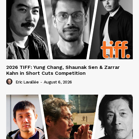
2026 TIFF: Yung Chang, Shaunak Sen & Zarrar
Kahn in Short Cuts Competition
Eric Lavallée
-
August 6, 2026