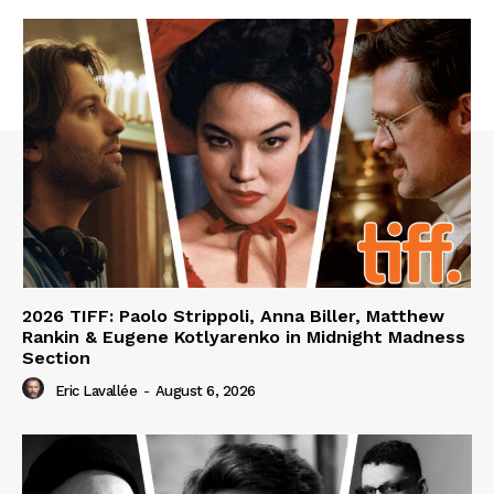
2026 TIFF: Paolo Strippoli, Anna Biller, Matthew
Rankin & Eugene Kotlyarenko in Midnight Madness
Section
Eric Lavallée
-
August 6, 2026