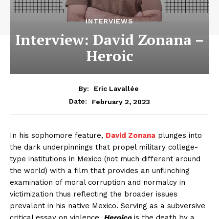
INTERVIEWS
Interview: David Zonana –
Heroic
By:
Eric Lavallée
February 2, 2023
Date:
In his sophomore feature,
David Zonana
plunges into
the dark underpinnings that propel military college-
type institutions in Mexico (not much different around
the world) with a film that provides an unflinching
examination of moral corruption and normalcy in
victimization thus reflecting the broader issues
prevalent in his native Mexico. Serving as a subversive
critical essay on violence,
Heroico
is the death by a