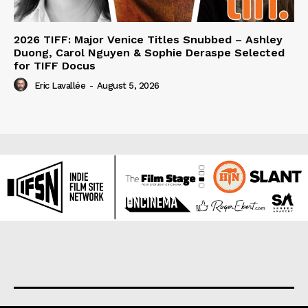
2026 TIFF: Major Venice Titles Snubbed – Ashley
Duong, Carol Nguyen & Sophie Deraspe Selected
for TIFF Docus
Eric Lavallée
-
August 5, 2026