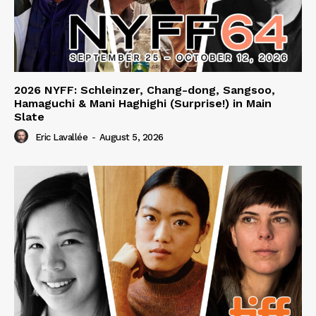
2026 NYFF: Schleinzer, Chang-dong, Sangsoo,
Hamaguchi & Mani Haghighi (Surprise!) in Main
Slate
Eric Lavallée
-
August 5, 2026