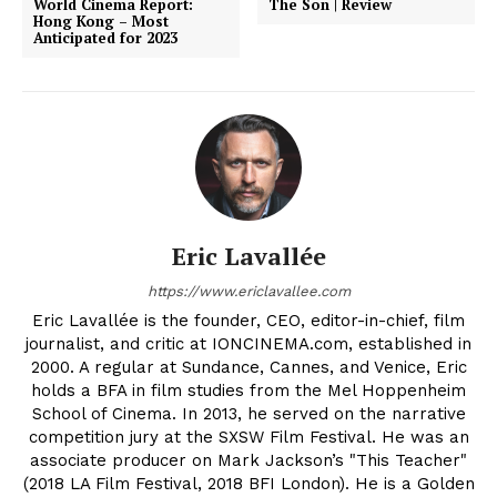
World Cinema Report:
The Son | Review
Hong Kong – Most
Anticipated for 2023
Eric Lavallée
https://www.ericlavallee.com
Eric Lavallée is the founder, CEO, editor-in-chief, film
journalist, and critic at IONCINEMA.com, established in
2000. A regular at Sundance, Cannes, and Venice, Eric
holds a BFA in film studies from the Mel Hoppenheim
School of Cinema. In 2013, he served on the narrative
competition jury at the SXSW Film Festival. He was an
associate producer on Mark Jackson’s "This Teacher"
(2018 LA Film Festival, 2018 BFI London). He is a Golden