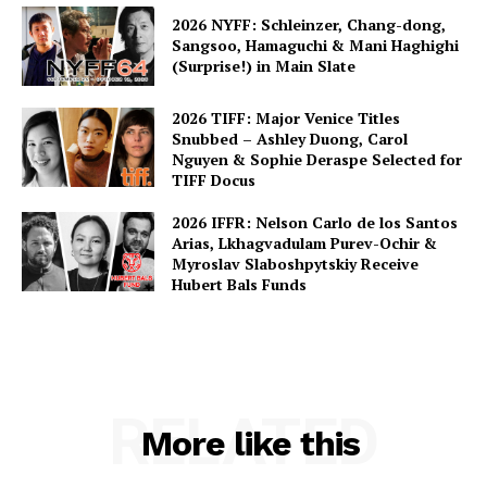
2026 NYFF: Schleinzer, Chang-dong,
Sangsoo, Hamaguchi & Mani Haghighi
(Surprise!) in Main Slate
2026 TIFF: Major Venice Titles
Snubbed – Ashley Duong, Carol
Nguyen & Sophie Deraspe Selected for
TIFF Docus
2026 IFFR: Nelson Carlo de los Santos
Arias, Lkhagvadulam Purev-Ochir &
Myroslav Slaboshpytskiy Receive
Hubert Bals Funds
RELATED
More like this