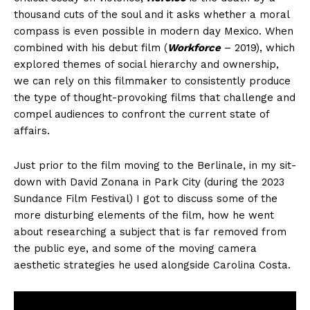
thousand cuts of the soul and it asks whether a moral
compass is even possible in modern day Mexico. When
combined with his debut film (
Workforce
– 2019), which
explored themes of social hierarchy and ownership,
we can rely on this filmmaker to consistently produce
the type of thought-provoking films that challenge and
compel audiences to confront the current state of
affairs.
Just prior to the film moving to the Berlinale, in my sit-
down with David Zonana in Park City (during the 2023
Sundance Film Festival) I got to discuss some of the
more disturbing elements of the film, how he went
about researching a subject that is far removed from
the public eye, and some of the moving camera
aesthetic strategies he used alongside Carolina Costa.