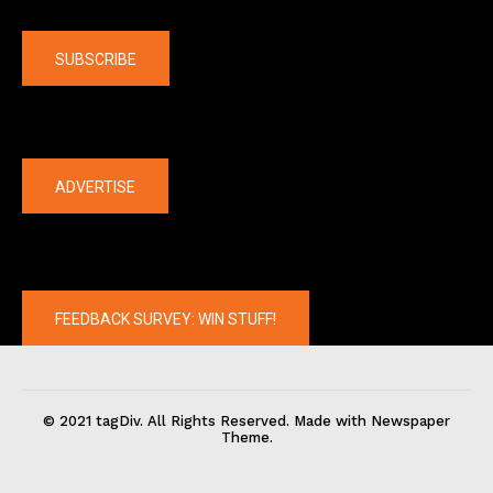
Company
SUBSCRIBE
The latest
ADVERTISE
FEEDBACK SURVEY: WIN STUFF!
© 2021 tagDiv. All Rights Reserved. Made with Newspaper
Theme.