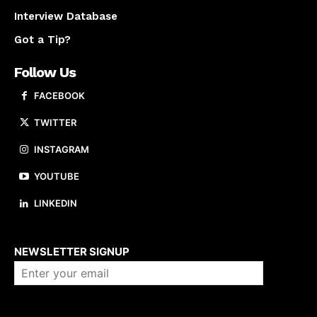
Interview Database
Got a Tip?
Follow Us
FACEBOOK
TWITTER
INSTAGRAM
YOUTUBE
LINKEDIN
About us
NEWSLETTER SIGNUP