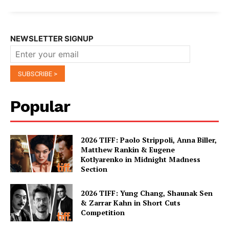
NEWSLETTER SIGNUP
Popular
2026 TIFF: Paolo Strippoli, Anna Biller,
Matthew Rankin & Eugene
Kotlyarenko in Midnight Madness
Section
2026 TIFF: Yung Chang, Shaunak Sen
& Zarrar Kahn in Short Cuts
Competition