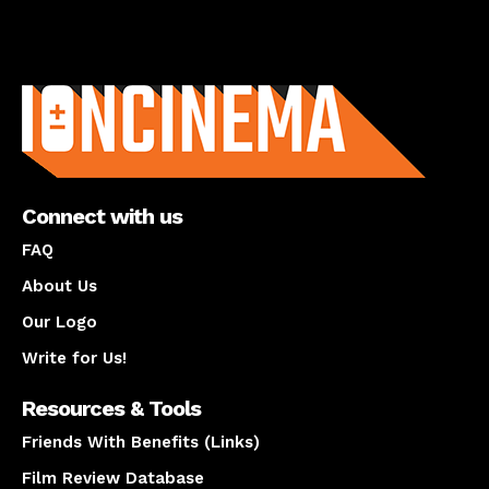
About us
Connect with us
FAQ
About Us
Our Logo
Write for Us!
Resources & Tools
Friends With Benefits (Links)
Film Review Database