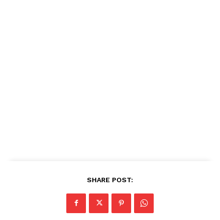
SHARE POST: