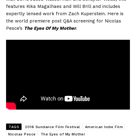
features Kika Magalhaes and Will Brill and includes
expertly lensed work from Zach Kuperstein. Here is
the world premiere post Q&A screening for Nicolas
Pesce’s
The Eyes Of My Mother
.
TAGS
2016 Sundance Film Festival
American Indie Film
Nicolas Pesce
The Eyes of My Mother