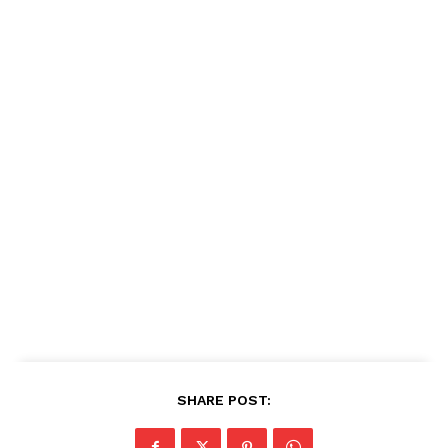
SHARE POST: