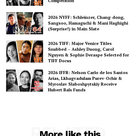
Competition
2026 NYFF: Schleinzer, Chang-dong,
Sangsoo, Hamaguchi & Mani Haghighi
(Surprise!) in Main Slate
2026 TIFF: Major Venice Titles
Snubbed – Ashley Duong, Carol
Nguyen & Sophie Deraspe Selected for
TIFF Docus
2026 IFFR: Nelson Carlo de los Santos
Arias, Lkhagvadulam Purev-Ochir &
Myroslav Slaboshpytskiy Receive
Hubert Bals Funds
RELATED
More like this