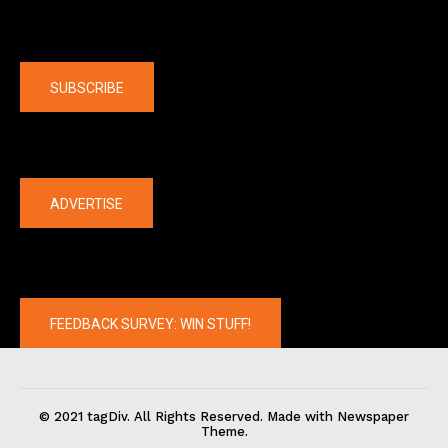
Company
SUBSCRIBE
The latest
ADVERTISE
FEEDBACK SURVEY: WIN STUFF!
© 2021 tagDiv. All Rights Reserved. Made with Newspaper
Theme.