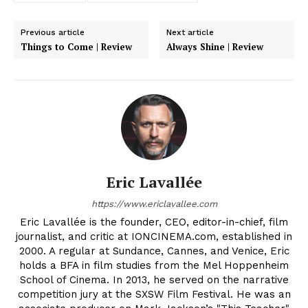
Previous article
Next article
Things to Come | Review
Always Shine | Review
Eric Lavallée
https://www.ericlavallee.com
Eric Lavallée is the founder, CEO, editor-in-chief, film
journalist, and critic at IONCINEMA.com, established in
2000. A regular at Sundance, Cannes, and Venice, Eric
holds a BFA in film studies from the Mel Hoppenheim
School of Cinema. In 2013, he served on the narrative
competition jury at the SXSW Film Festival. He was an