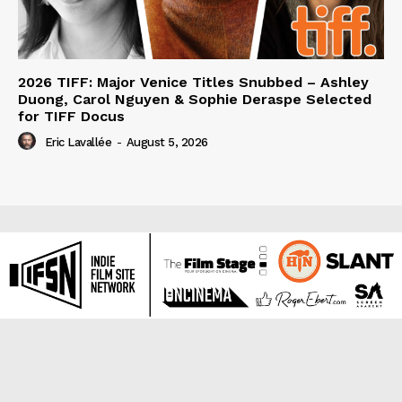
2026 TIFF: Major Venice Titles Snubbed – Ashley
Duong, Carol Nguyen & Sophie Deraspe Selected
for TIFF Docus
Eric Lavallée
-
August 5, 2026