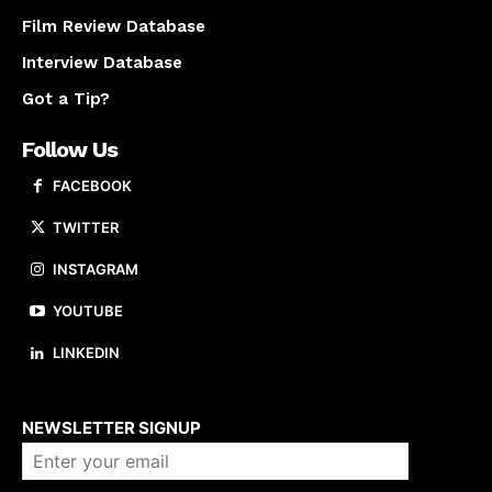
Film Review Database
Interview Database
Got a Tip?
Follow Us
FACEBOOK
TWITTER
INSTAGRAM
YOUTUBE
LINKEDIN
About us
NEWSLETTER SIGNUP