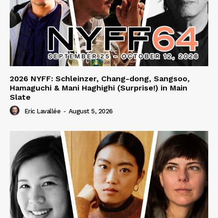
2026 NYFF: Schleinzer, Chang-dong, Sangsoo,
Hamaguchi & Mani Haghighi (Surprise!) in Main
Slate
Eric Lavallée
-
August 5, 2026