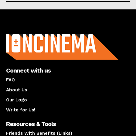
About us
Connect with us
FAQ
About Us
Our Logo
Write for Us!
Resources & Tools
Friends With Benefits (Links)