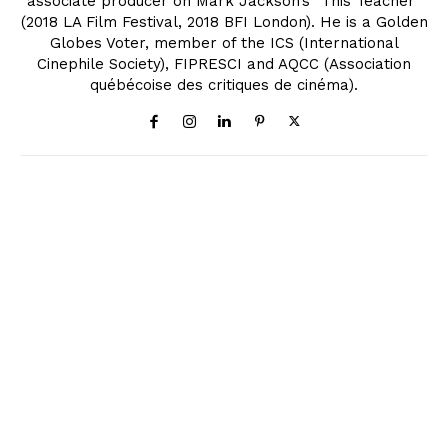
associate producer on Mark Jackson’s "This Teacher"
(2018 LA Film Festival, 2018 BFI London). He is a Golden
Globes Voter, member of the ICS (International
Cinephile Society), FIPRESCI and AQCC (Association
québécoise des critiques de cinéma).