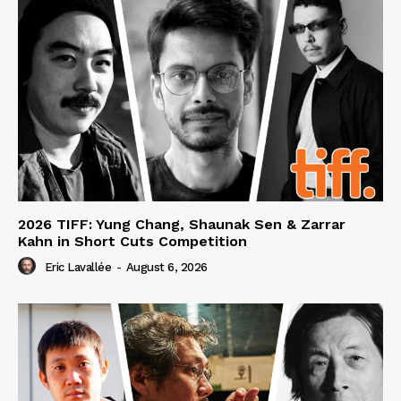
2026 TIFF: Yung Chang, Shaunak Sen & Zarrar
Kahn in Short Cuts Competition
Eric Lavallée
-
August 6, 2026