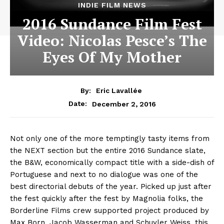
INDIE FILM NEWS
2016 Sundance Film Fest
Video: Nicolas Pesce’s The
Eyes Of My Mother
By:
Eric Lavallée
December 2, 2016
Date:
Not only one of the more temptingly tasty items from
the NEXT section but the entire 2016 Sundance slate,
the B&W, economically compact title with a side-dish of
Portuguese and next to no dialogue was one of the
best directorial debuts of the year. Picked up just after
the fest quickly after the fest by Magnolia folks, the
Borderline Films crew supported project produced by
Max Born, Jacob Wasserman and Schuyler Weiss, this