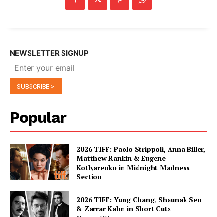
NEWSLETTER SIGNUP
Popular
2026 TIFF: Paolo Strippoli, Anna Biller,
Matthew Rankin & Eugene
Kotlyarenko in Midnight Madness
Section
2026 TIFF: Yung Chang, Shaunak Sen
& Zarrar Kahn in Short Cuts