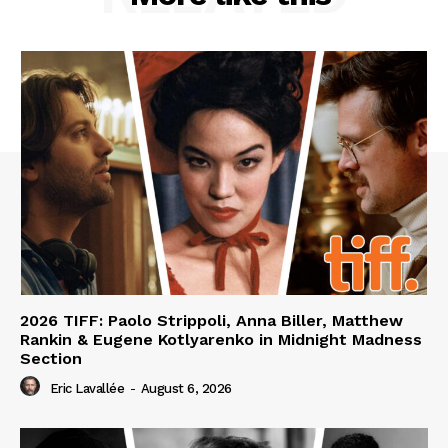
2026 TIFF: Paolo Strippoli, Anna Biller, Matthew
Rankin & Eugene Kotlyarenko in Midnight Madness
Section
Eric Lavallée
-
August 6, 2026