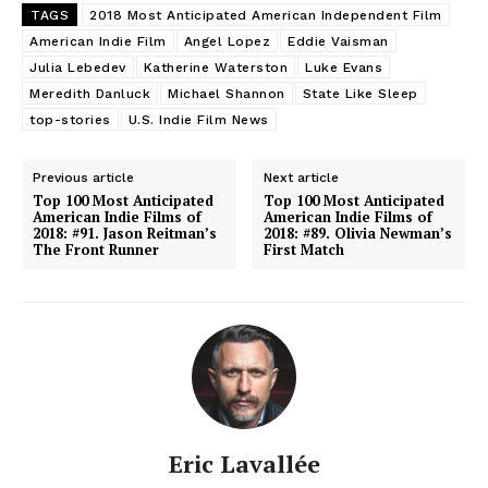
TAGS
2018 Most Anticipated American Independent Film
American Indie Film
Angel Lopez
Eddie Vaisman
Julia Lebedev
Katherine Waterston
Luke Evans
Meredith Danluck
Michael Shannon
State Like Sleep
top-stories
U.S. Indie Film News
Previous article
Next article
Top 100 Most Anticipated
Top 100 Most Anticipated
American Indie Films of
American Indie Films of
2018: #91. Jason Reitman’s
2018: #89. Olivia Newman’s
The Front Runner
First Match
Eric Lavallée