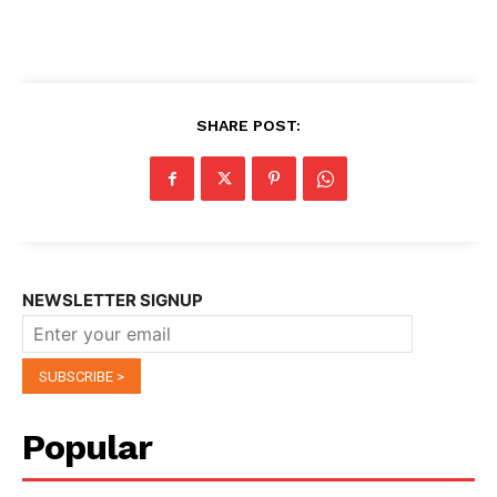
SHARE POST:
NEWSLETTER SIGNUP
Popular