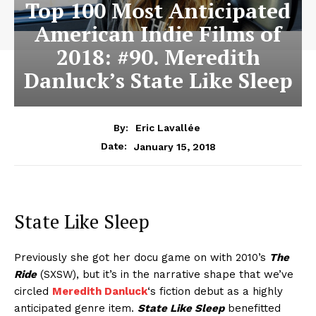
Top 100 Most Anticipated
American Indie Films of
2018: #90. Meredith
Danluck’s State Like Sleep
By:
Eric Lavallée
January 15, 2018
Date:
State Like Sleep
Previously she got her docu game on with 2010’s
The
Ride
(SXSW), but it’s in the narrative shape that we’ve
circled
Meredith Danluck
‘s fiction debut as a highly
anticipated genre item.
State Like Sleep
benefitted