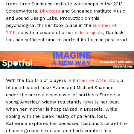
from three Sundance Institute workshops in the 2013
Screenwriters,
Directors
and Sundance Institute Music
and Sound Design Labs. Production on this
psychological thriller took place in the
summer of
2016
, so with a couple of other
side projects
, Danluck
has had sufficient time to perfect its form in post prod.
With the top trio of players in
Katherine Waterston
, a
blonde headed Luke Evans and Michael Shannon,
under the surreal cloud cover of northern Europe, a
young American widow reluctantly revisits her past
when her mother is hospitalized in Brussels. While
coping with the bleak reality of parental loss,
Katherine explores her deceased husband’s secret life
of underground sex clubs and finds comfort in a