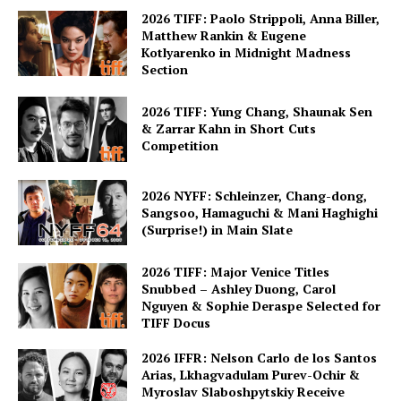
2026 TIFF: Paolo Strippoli, Anna Biller,
Matthew Rankin & Eugene
Kotlyarenko in Midnight Madness
Section
2026 TIFF: Yung Chang, Shaunak Sen
& Zarrar Kahn in Short Cuts
Competition
2026 NYFF: Schleinzer, Chang-dong,
Sangsoo, Hamaguchi & Mani Haghighi
(Surprise!) in Main Slate
2026 TIFF: Major Venice Titles
Snubbed – Ashley Duong, Carol
Nguyen & Sophie Deraspe Selected for
TIFF Docus
2026 IFFR: Nelson Carlo de los Santos
Arias, Lkhagvadulam Purev-Ochir &
Myroslav Slaboshpytskiy Receive