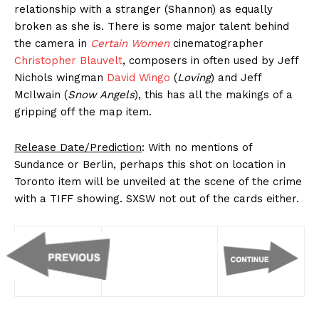
relationship with a stranger (Shannon) as equally
broken as she is. There is some major talent behind
the camera in
Certain Women
cinematographer
Christopher Blauvelt
, composers in often used by Jeff
Nichols wingman
David Wingo
(
Loving
) and Jeff
McIlwain (
Snow Angels
), this has all the makings of a
gripping off the map item.
Release Date/Prediction
: With no mentions of
Sundance or Berlin, perhaps this shot on location in
Toronto item will be unveiled at the scene of the crime
with a TIFF showing. SXSW not out of the cards either.