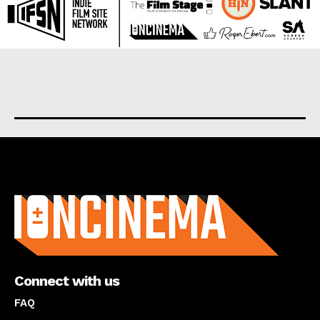
About us
Connect with us
FAQ