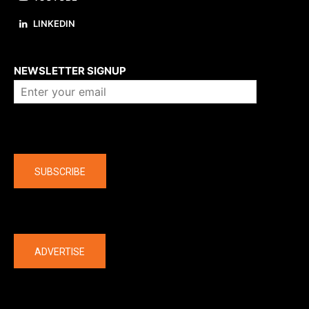
LINKEDIN
About us
NEWSLETTER SIGNUP
Company
SUBSCRIBE
The latest
ADVERTISE