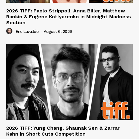
2026 TIFF: Paolo Strippoli, Anna Biller, Matthew
Rankin & Eugene Kotlyarenko in Midnight Madness
Section
Eric Lavallée
-
August 6, 2026
2026 TIFF: Yung Chang, Shaunak Sen & Zarrar
Kahn in Short Cuts Competition