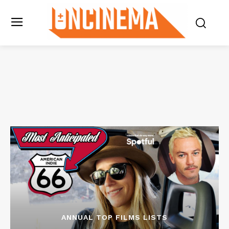
ANNUAL TOP FILMS LISTS