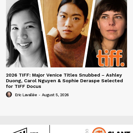
2026 TIFF: Major Venice Titles Snubbed – Ashley
Duong, Carol Nguyen & Sophie Deraspe Selected
for TIFF Docus
Eric Lavallée
-
August 5, 2026