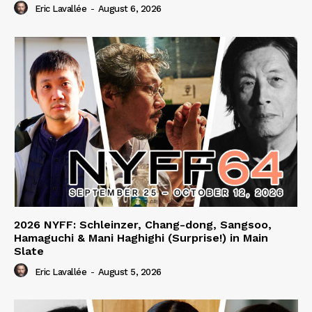
Eric Lavallée
-
August 6, 2026
2026 NYFF: Schleinzer, Chang-dong, Sangsoo,
Hamaguchi & Mani Haghighi (Surprise!) in Main
Slate
Eric Lavallée
-
August 5, 2026