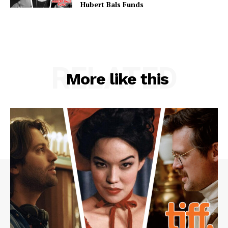
Hubert Bals Funds
RELATED
More like this