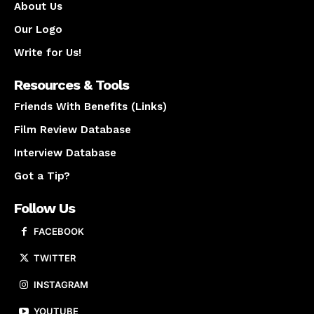
About Us
Our Logo
Write for Us!
Resources & Tools
Friends With Benefits (Links)
Film Review Database
Interview Database
Got a Tip?
Follow Us
FACEBOOK
TWITTER
INSTAGRAM
YOUTUBE