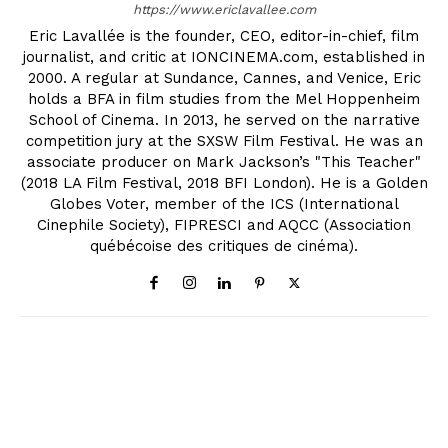
https://www.ericlavallee.com
Eric Lavallée is the founder, CEO, editor-in-chief, film
journalist, and critic at IONCINEMA.com, established in
2000. A regular at Sundance, Cannes, and Venice, Eric
holds a BFA in film studies from the Mel Hoppenheim
School of Cinema. In 2013, he served on the narrative
competition jury at the SXSW Film Festival. He was an
associate producer on Mark Jackson’s "This Teacher"
(2018 LA Film Festival, 2018 BFI London). He is a Golden
Globes Voter, member of the ICS (International
Cinephile Society), FIPRESCI and AQCC (Association
québécoise des critiques de cinéma).