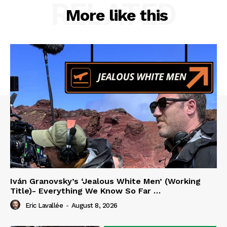
RELATED
More like this
Iván Granovsky’s ‘Jealous White Men’ (Working
Title)- Everything We Know So Far …
Eric Lavallée
-
August 8, 2026