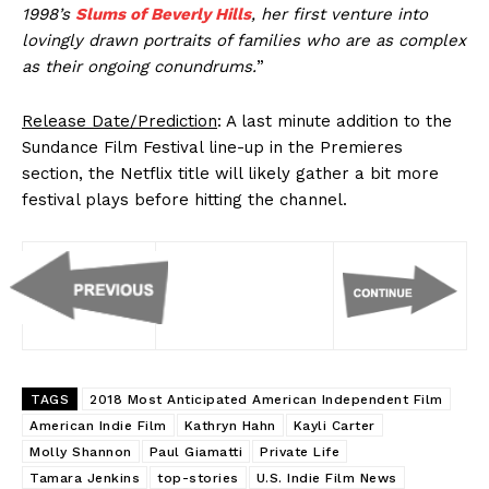
1998’s
Slums of Beverly Hills
, her first venture into
lovingly drawn portraits of families who are as complex
as their ongoing conundrums.
”
Release Date/Prediction
: A last minute addition to the
Sundance Film Festival line-up in the Premieres
section, the Netflix title will likely gather a bit more
festival plays before hitting the channel.
TAGS
2018 Most Anticipated American Independent Film
American Indie Film
Kathryn Hahn
Kayli Carter
Molly Shannon
Paul Giamatti
Private Life
Tamara Jenkins
top-stories
U.S. Indie Film News