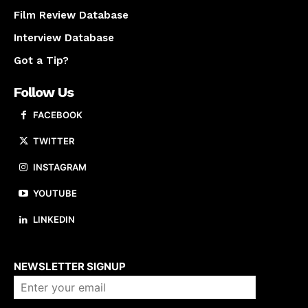
Film Review Database
Interview Database
Got a Tip?
Follow Us
FACEBOOK
TWITTER
INSTAGRAM
YOUTUBE
LINKEDIN
About us
NEWSLETTER SIGNUP