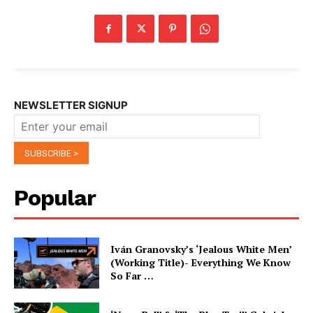
NEWSLETTER SIGNUP
Popular
Iván Granovsky’s ‘Jealous White Men’
(Working Title)- Everything We Know
So Far …