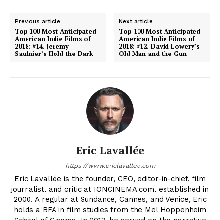
Previous article
Next article
Top 100 Most Anticipated
Top 100 Most Anticipated
American Indie Films of
American Indie Films of
2018: #14. Jeremy
2018: #12. David Lowery’s
Saulnier’s Hold the Dark
Old Man and the Gun
Eric Lavallée
https://www.ericlavallee.com
Eric Lavallée is the founder, CEO, editor-in-chief, film
journalist, and critic at IONCINEMA.com, established in
2000. A regular at Sundance, Cannes, and Venice, Eric
holds a BFA in film studies from the Mel Hoppenheim