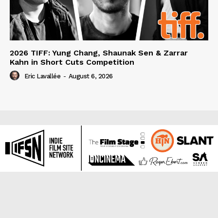
2026 TIFF: Yung Chang, Shaunak Sen & Zarrar
Kahn in Short Cuts Competition
Eric Lavallée
-
August 6, 2026