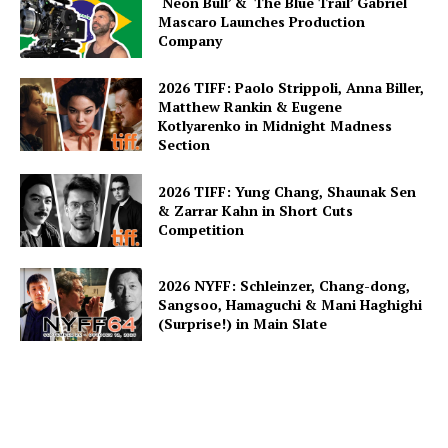
‘Neon Bull’ & ‘The Blue Trail’ Gabriel
Mascaro Launches Production
Company
2026 TIFF: Paolo Strippoli, Anna Biller,
Matthew Rankin & Eugene
Kotlyarenko in Midnight Madness
Section
2026 TIFF: Yung Chang, Shaunak Sen
& Zarrar Kahn in Short Cuts
Competition
2026 NYFF: Schleinzer, Chang-dong,
Sangsoo, Hamaguchi & Mani Haghighi
(Surprise!) in Main Slate