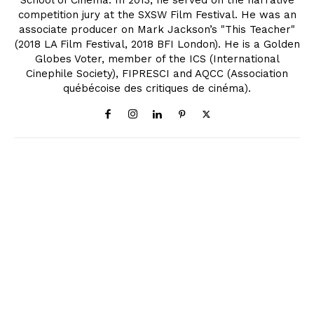
School of Cinema. In 2013, he served on the narrative
competition jury at the SXSW Film Festival. He was an
associate producer on Mark Jackson’s "This Teacher"
(2018 LA Film Festival, 2018 BFI London). He is a Golden
Globes Voter, member of the ICS (International
Cinephile Society), FIPRESCI and AQCC (Association
québécoise des critiques de cinéma).