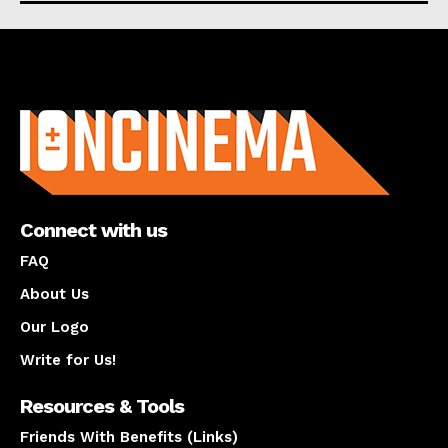
About us
Connect with us
FAQ
About Us
Our Logo
Write for Us!
Resources & Tools
Friends With Benefits (Links)