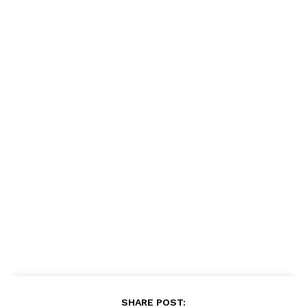
SHARE POST: