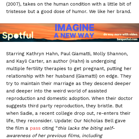
(2007), takes on the human condition with a little bit of
tristesse but a good dose of humor. We like her brand.
Starring Kathryn Hahn, Paul Giamatti, Molly Shannon,
and Kayli Carter, an author (Hahn) is undergoing
multiple fertility therapies to get pregnant, putting her
relationship with her husband (Giamatti) on edge. They
try to maintain their marriage as they descend deeper
and deeper into the weird world of assisted
reproduction and domestic adoption. When their doctor
suggests third party reproduction, they bristle. But
when Sadie, a recent college drop out, re-enters their
life, they reconsider. Update: Our Nicholas Bell gave
the film a
pass
citing “
this lacks the biting self-
awareness of her previous films, including