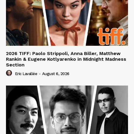
2026 TIFF: Paolo Strippoli, Anna Biller, Matthew
Rankin & Eugene Kotlyarenko in Midnight Madness
Section
Eric Lavallée
-
August 6, 2026