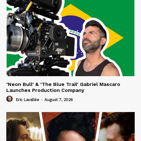
‘Neon Bull’ & ‘The Blue Trail’ Gabriel Mascaro
Launches Production Company
Eric Lavallée
-
August 7, 2026