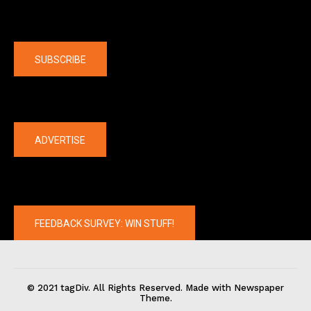
Company
SUBSCRIBE
The latest
ADVERTISE
FEEDBACK SURVEY: WIN STUFF!
© 2021 tagDiv. All Rights Reserved. Made with Newspaper
Theme.