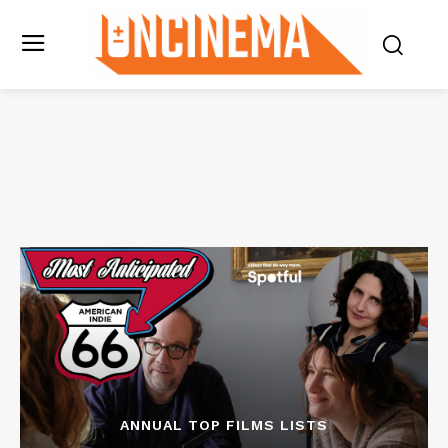
ANNUAL TOP FILMS LISTS