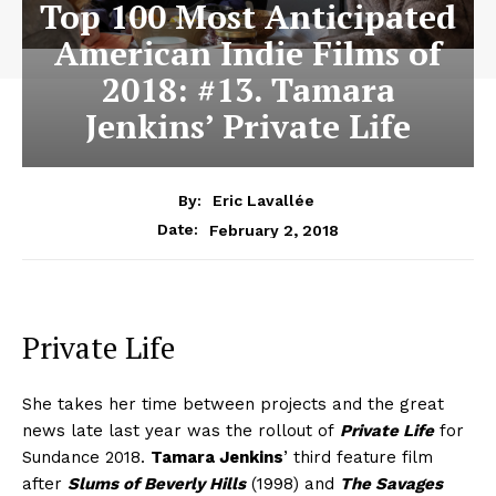
Top 100 Most Anticipated
American Indie Films of
2018: #13. Tamara
Jenkins’ Private Life
By:
Eric Lavallée
February 2, 2018
Date:
Private Life
She takes her time between projects and the great
news late last year was the rollout of
Private Life
for
Sundance 2018.
Tamara Jenkins
’ third feature film
after
Slums of Beverly Hills
(1998) and
The Savages