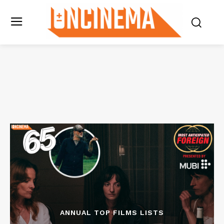
ANNUAL TOP FILMS LISTS