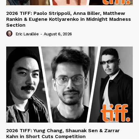
2026 TIFF: Paolo Strippoli, Anna Biller, Matthew
Rankin & Eugene Kotlyarenko in Midnight Madness
Section
Eric Lavallée
-
August 6, 2026
2026 TIFF: Yung Chang, Shaunak Sen & Zarrar
Kahn in Short Cuts Competition