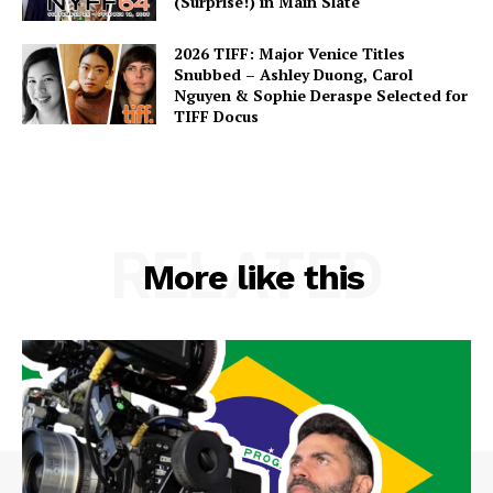
(Surprise!) in Main Slate
2026 TIFF: Major Venice Titles
Snubbed – Ashley Duong, Carol
Nguyen & Sophie Deraspe Selected for
TIFF Docus
RELATED
More like this