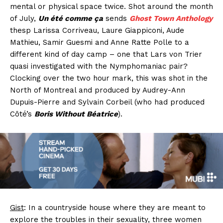
mental or physical space twice. Shot around the month
of July,
Un été comme ça
sends
Ghost Town Anthology
thesp Larissa Corriveau, Laure Giappiconi, Aude
Mathieu, Samir Guesmi and Anne Ratte Polle to a
different kind of day camp – one that Lars von Trier
quasi investigated with the Nymphomaniac pair?
Clocking over the two hour mark, this was shot in the
North of Montreal and produced by Audrey-Ann
Dupuis-Pierre and Sylvain Corbeil (who had produced
Côté’s
Boris Without Béatrice
).
Gist
: In a countryside house where they are meant to
explore the troubles in their sexuality, three women