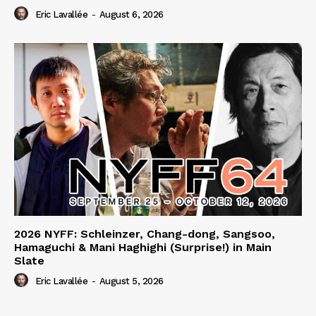
Eric Lavallée
-
August 6, 2026
2026 NYFF: Schleinzer, Chang-dong, Sangsoo,
Hamaguchi & Mani Haghighi (Surprise!) in Main
Slate
Eric Lavallée
-
August 5, 2026