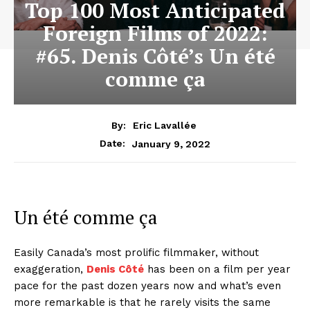
Top 100 Most Anticipated
Foreign Films of 2022:
#65. Denis Côté’s Un été
comme ça
By:
Eric Lavallée
January 9, 2022
Date:
Un été comme ça
Easily Canada’s most prolific filmmaker, without
exaggeration,
Denis Côté
has been on a film per year
pace for the past dozen years now and what’s even
more remarkable is that he rarely visits the same