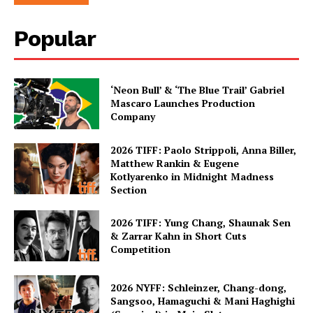
Popular
‘Neon Bull’ & ‘The Blue Trail’ Gabriel
Mascaro Launches Production
Company
2026 TIFF: Paolo Strippoli, Anna Biller,
Matthew Rankin & Eugene
Kotlyarenko in Midnight Madness
Section
2026 TIFF: Yung Chang, Shaunak Sen
& Zarrar Kahn in Short Cuts
Competition
2026 NYFF: Schleinzer, Chang-dong,
Sangsoo, Hamaguchi & Mani Haghighi