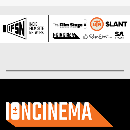
About us