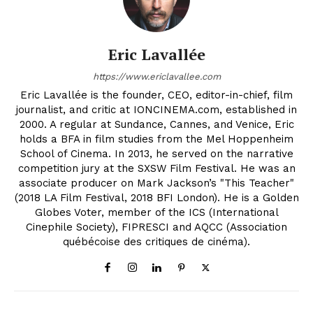
Eric Lavallée
https://www.ericlavallee.com
Eric Lavallée is the founder, CEO, editor-in-chief, film
journalist, and critic at IONCINEMA.com, established in
2000. A regular at Sundance, Cannes, and Venice, Eric
holds a BFA in film studies from the Mel Hoppenheim
School of Cinema. In 2013, he served on the narrative
competition jury at the SXSW Film Festival. He was an
associate producer on Mark Jackson’s "This Teacher"
(2018 LA Film Festival, 2018 BFI London). He is a Golden
Globes Voter, member of the ICS (International
Cinephile Society), FIPRESCI and AQCC (Association
québécoise des critiques de cinéma).