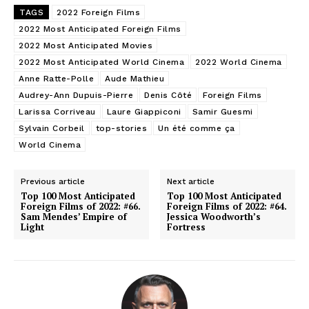
TAGS
2022 Foreign Films
2022 Most Anticipated Foreign Films
2022 Most Anticipated Movies
2022 Most Anticipated World Cinema
2022 World Cinema
Anne Ratte-Polle
Aude Mathieu
Audrey-Ann Dupuis-Pierre
Denis Côté
Foreign Films
Larissa Corriveau
Laure Giappiconi
Samir Guesmi
Sylvain Corbeil
top-stories
Un été comme ça
World Cinema
Previous article
Next article
Top 100 Most Anticipated
Top 100 Most Anticipated
Foreign Films of 2022: #66.
Foreign Films of 2022: #64.
Sam Mendes’ Empire of
Jessica Woodworth’s
Light
Fortress