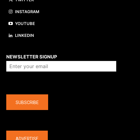
INSTAGRAM
YOUTUBE
LINKEDIN
About us
NEWSLETTER SIGNUP
Company
SUBSCRIBE
The latest
ADVERTISE