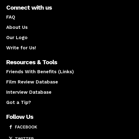
Connect with us
FAQ
About Us
Our Logo
Write for Us!
Resources & Tools
Friends With Benefits (Links)
Film Review Database
Interview Database
Got a Tip?
Follow Us
FACEBOOK
TWITTER