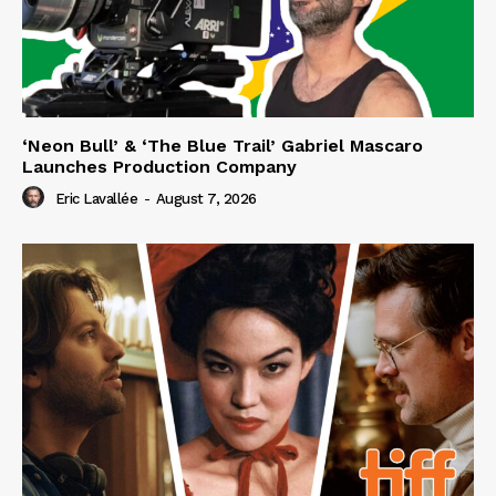
‘Neon Bull’ & ‘The Blue Trail’ Gabriel Mascaro
Launches Production Company
Eric Lavallée
-
August 7, 2026