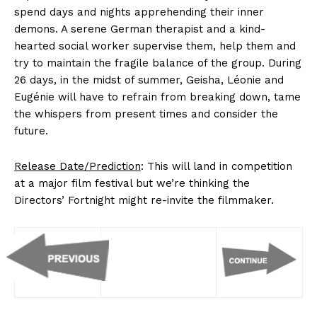
spend days and nights apprehending their inner
demons. A serene German therapist and a kind-
hearted social worker supervise them, help them and
try to maintain the fragile balance of the group. During
26 days, in the midst of summer, Geisha, Léonie and
Eugénie will have to refrain from breaking down, tame
the whispers from present times and consider the
future.
Release Date/Prediction
: This will land in competition
at a major film festival but we’re thinking the
Directors’ Fortnight might re-invite the filmmaker.