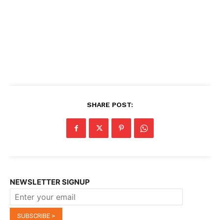
SHARE POST:
NEWSLETTER SIGNUP