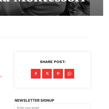
SHARE POST:
n
NEWSLETTER SIGNUP