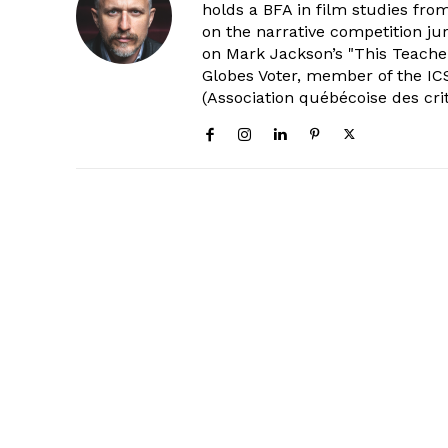
holds a BFA in film studies fr
on the narrative competition ju
on Mark Jackson’s "This Teacher
Globes Voter, member of the ICS
(Association québécoise des cri