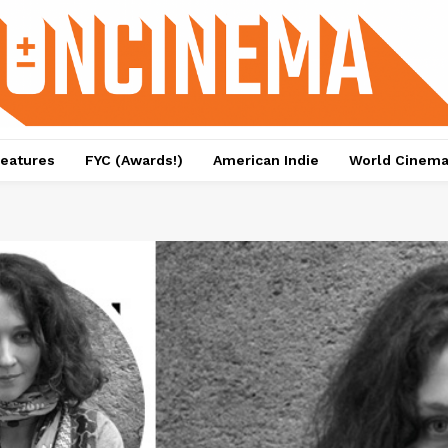
eatures
FYC (Awards!)
American Indie
World Cinem