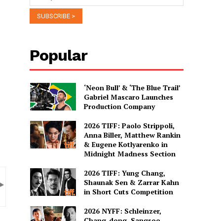
Popular
‘Neon Bull’ & ‘The Blue Trail’
Gabriel Mascaro Launches
Production Company
2026 TIFF: Paolo Strippoli,
Anna Biller, Matthew Rankin
& Eugene Kotlyarenko in
Midnight Madness Section
2026 TIFF: Yung Chang,
Shaunak Sen & Zarrar Kahn
in Short Cuts Competition
2026 NYFF: Schleinzer,
Chang-dong, Sangsoo,