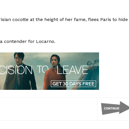
arisian cocotte at the height of her fame, flees Paris to hide
 a contender for Locarno.