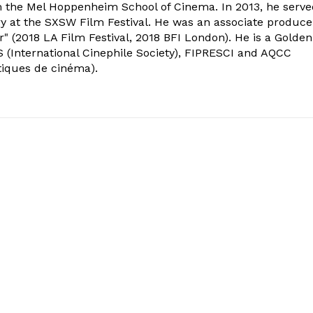
om the Mel Hoppenheim School of Cinema. In 2013, he serv
ry at the SXSW Film Festival. He was an associate produce
" (2018 LA Film Festival, 2018 BFI London). He is a Golden
 (International Cinephile Society), FIPRESCI and AQCC
tiques de cinéma).