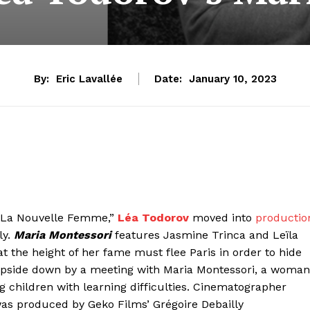
By:
Eric Lavallée
Date:
January 10, 2023
d “La Nouvelle Femme,”
Léa Todorov
moved into
productio
ly.
Maria Montessori
features Jasmine Trinca and Leïla
 at the height of her fame must flee Paris in order to hide
 upside down by a meeting with Maria Montessori, a woman
 children with learning difficulties. Cinematographer
as produced by Geko Films’ Grégoire Debailly