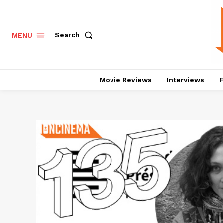
Search
MENU
Movie Reviews
Interviews
F