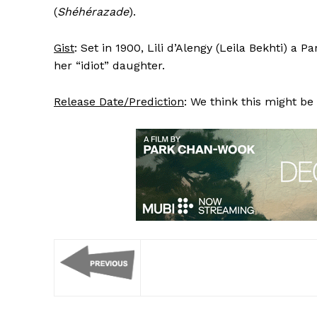
(
Shéhérazade
).
Gist
: Set in 1900, Lili d’Alengy (Leila Bekhti) a P
her “idiot” daughter.
Release Date/Prediction
: We think this might be