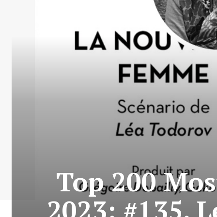
Top 200 Most
2023: #135. 