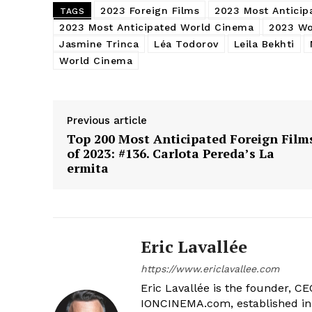
2023 Foreign Films
2023 Most Anticip
TAGS
2023 Most Anticipated World Cinema
2023 Wo
Jasmine Trinca
Léa Todorov
Leila Bekhti
World Cinema
Previous article
Top 200 Most Anticipated Foreign Film
of 2023: #136. Carlota Pereda’s La
ermita
Eric Lavallée
https://www.ericlavallee.com
Eric Lavallée is the founder, CEO,
IONCINEMA.com, established in 