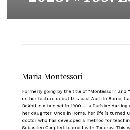
Maria Montessori
Formerly going by the title of “Montessori” an
on her feature debut this past April in Rome, Ita
Bekhti in a tale set in 1900 — a Parisian darling
her daughter. Once in Rome, her life is turned
doctor who has developed a method for teaching
Sébastien Goepfert teamed with Todorov. This w