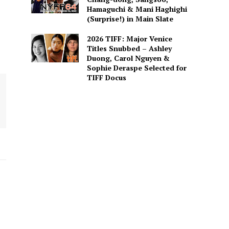
Hamaguchi & Mani Haghighi
(Surprise!) in Main Slate
2026 TIFF: Major Venice
Titles Snubbed – Ashley
Duong, Carol Nguyen &
Sophie Deraspe Selected for
TIFF Docus