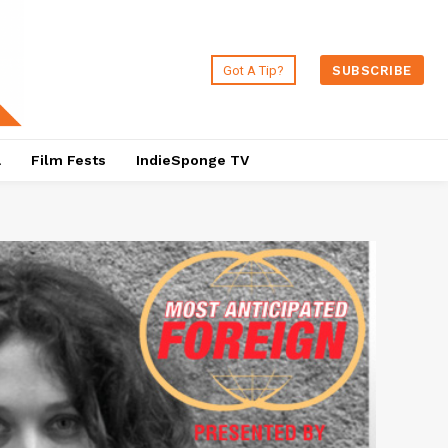
Got A Tip?
SUBSCRIBE
a
Film Fests
IndieSponge TV