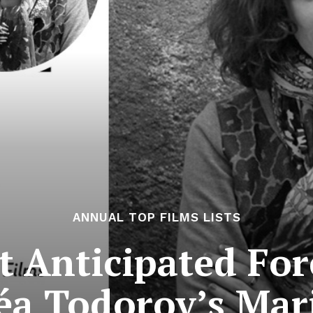
ANNUAL TOP FILMS LISTS
 Anticipated For
Léa Todorov’s Mar