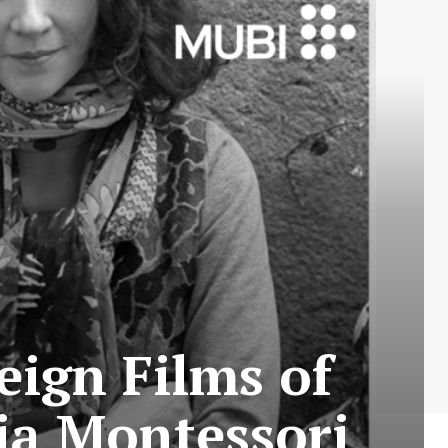
eign Films of
ia Montessori