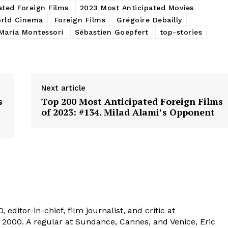
ated Foreign Films
2023 Most Anticipated Movies
rld Cinema
Foreign Films
Grégoire Debailly
Maria Montessori
Sébastien Goepfert
top-stories
Next article
s
Top 200 Most Anticipated Foreign Films
of 2023: #134. Milad Alami’s Opponent
 editor-in-chief, film journalist, and critic at
2000. A regular at Sundance, Cannes, and Venice, Eric