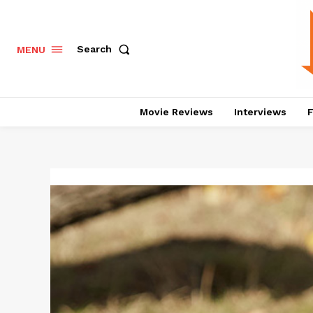
Search
MENU
Movie Reviews
Interviews
F