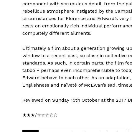
component with scrupulous detail, from the pale,
rebellious atmosphere instigated by the Campa
circumstances for Florence and Edward’s very fir
rests on emotionally rich individual performan
completely different ailments.
Ultimately a film about a generation growing up
window to a recent past, so close in collective
standards. As such, in certain parts, the film f
taboo – perhaps even incomprehensible to today
Edward behave to each other. As an adaptation, h
Englishness and naïveté of McEwan’s sad, timele
Reviewed on Sunday 15th October at the 2017 BF
★★★/☆☆☆☆☆