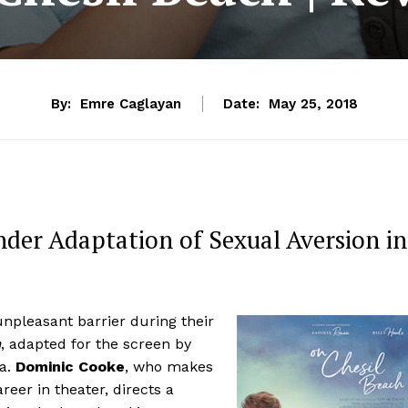
By:
Emre Caglayan
Date:
May 25, 2018
nder Adaptation of Sexual Aversion in
unpleasant barrier during their
h
, adapted for the screen by
la.
Dominic Cooke
, who makes
reer in theater, directs a