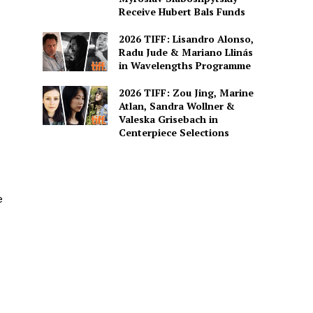
Receive Hubert Bals Funds
2026 TIFF: Lisandro Alonso,
Radu Jude & Mariano Llinás
in Wavelengths Programme
2026 TIFF: Zou Jing, Marine
Atlan, Sandra Wollner &
Valeska Grisebach in
Centerpiece Selections
e