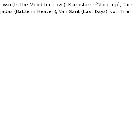
r-wai (In the Mood for Love), Kiarostami (Close-up), Tarr
das (Battle in Heaven), Van Sant (Last Days), von Trier