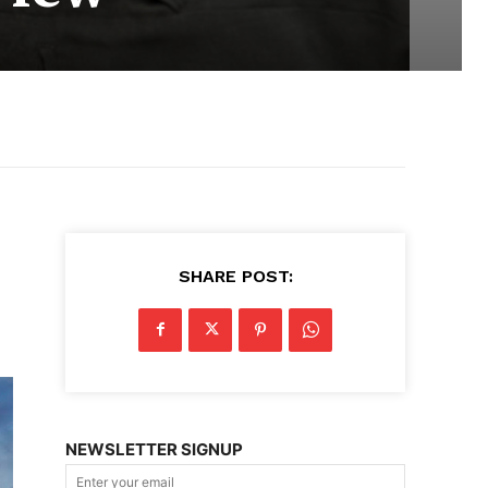
SHARE POST:
NEWSLETTER SIGNUP