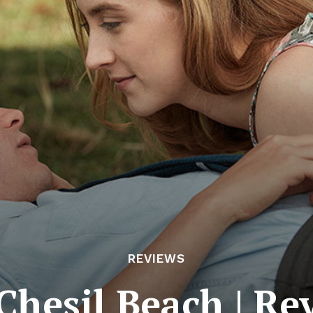
REVIEWS
Chesil Beach | Re