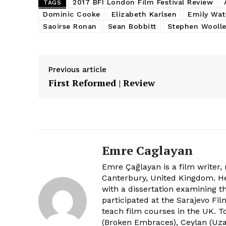
2017 BFI London Film Festival Review
TAGS
Dominic Cooke
Elizabeth Karlsen
Emily Wat
Saoirse Ronan
Sean Bobbitt
Stephen Woolle
Previous article
First Reformed | Review
Emre Caglayan
Emre Çağlayan is a film writer,
Canterbury, United Kingdom. He 
with a dissertation examining th
participated at the Sarajevo Fi
teach film courses in the UK.
(Broken Embraces), Ceylan (Uza