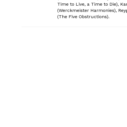
Time to Live, a Time to Die), Ka
(Werckmeister Harmonies), Reyga
(The Five Obstructions).