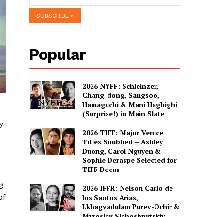
Popular
2026 NYFF: Schleinzer,
Chang-dong, Sangsoo,
Hamaguchi & Mani Haghighi
(Surprise!) in Main Slate
y
2026 TIFF: Major Venice
Titles Snubbed – Ashley
Duong, Carol Nguyen &
Sophie Deraspe Selected for
TIFF Docus
g
2026 IFFR: Nelson Carlo de
of
los Santos Arias,
Lkhagvadulam Purev-Ochir &
Myroslav Slaboshpytskiy