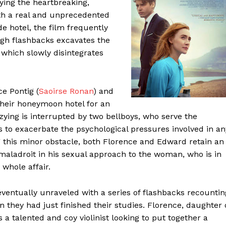
ying the heartbreaking,
th a real and unprecedented
de hotel, the film frequently
ough flashbacks excavates the
, which slowly disintegrates
e Pontig (
Saoirse Ronan
) and
heir honeymoon hotel for an
zying is interrupted by two bellboys, who serve the
 to exacerbate the psychological pressures involved in an
ng this minor obstacle, both Florence and Edward retain an
aladroit in his sexual approach to the woman, who is in
whole affair.
eventually unraveled with a series of flashbacks recountin
n they had just finished their studies. Florence, daughter 
a talented and coy violinist looking to put together a