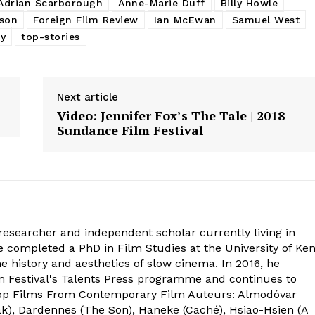
Adrian Scarborough
Anne-Marie Duff
Billy Howle
son
Foreign Film Review
Ian McEwan
Samuel West
y
top-stories
Next article
Video: Jennifer Fox’s The Tale | 2018
Sundance Film Festival
 researcher and independent scholar currently living in
completed a PhD in Film Studies at the University of Ken
e history and aesthetics of slow cinema. In 2016, he
lm Festival's Talents Press programme and continues to
 Top Films From Contemporary Film Auteurs: Almodóvar
k), Dardennes (The Son), Haneke (Caché), Hsiao-Hsien (A