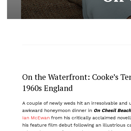
On the Waterfront: Cooke’s Te
1960s England
A couple of newly weds hit an irresolvable and 
awkward honeymoon dinner in
On Chesil Beac
Ian McEwan
from his critically acclaimed novel
his feature film debut following an illustrious ca