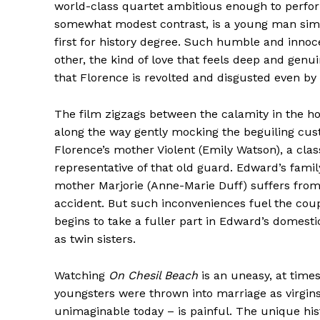
world-class quartet ambitious enough to perform
somewhat modest contrast, is a young man simp
first for history degree. Such humble and innocen
other, the kind of love that feels deep and genu
that Florence is revolted and disgusted even by 
The film zigzags between the calamity in the ho
along the way gently mocking the beguiling cust
Florence’s mother Violent (Emily Watson), a cla
representative of that old guard. Edward’s family
mother Marjorie (Anne-Marie Duff) suffers from 
accident. But such inconveniences fuel the coupl
begins to take a fuller part in Edward’s domestic
as twin sisters.
Watching
On Chesil Beach
is an uneasy, at time
youngsters were thrown into marriage as virgins
unimaginable today – is painful. The unique hist