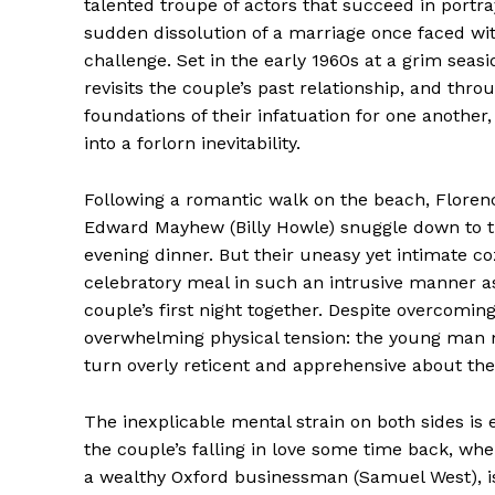
talented troupe of actors that succeed in portra
sudden dissolution of a marriage once faced wi
challenge. Set in the early 1960s at a grim seasi
revisits the couple’s past relationship, and thr
foundations of their infatuation for one another
into a forlorn inevitability.
Following a romantic walk on the beach, Florenc
Edward Mayhew (Billy Howle) snuggle down to t
evening dinner. But their uneasy yet intimate co
celebratory meal in such an intrusive manner as
couple’s first night together. Despite overcomi
overwhelming physical tension: the young man m
turn overly reticent and apprehensive about the 
The inexplicable mental strain on both sides is 
the couple’s falling in love some time back, whe
a wealthy Oxford businessman (Samuel West), is 