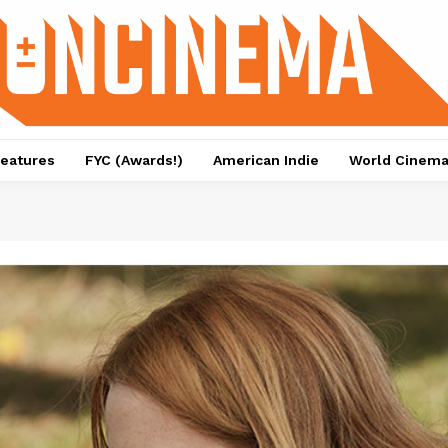
eatures
FYC (Awards!)
American Indie
World Cinem