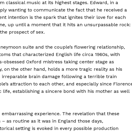
 classical music at its highest stages. Edward, in a
ly wanting to communicate the fact that he received a
t intention is the spark that ignites their love for each
ine, up until a moment that it hits an unsurpassable rock:
the prospect of sex.
neymoon suite and the couple’s flowering relationship,
oms that characterized English life circa 1960s, with
ss-obsessed Oxford mistress taking center stage as
, on the other hand, holds a more tragic reality as his
irreparable brain damage following a terrible train
e’s attraction to each other, and especially since Florenc
 life, establishing a sincere bond with his mother as well
s embarrassing experience. The revelation that these
 – as routine as it was in England those days,
orical setting is evoked in every possible production