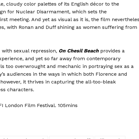
 cloudy color palettes of its English décor to the
ign for Nuclear Disarmament, which sets the
st meeting. And yet as visual as it is, the film neverthele
ces, with Ronan and Duff shining as women suffering from
 with sexual repression,
On Chesil Beach
provides a
 experience, and yet so far away from contemporary
eels too overwrought and mechanic in portraying sex as a
’s audiences in the ways in which both Florence and
owever, it thrives in capturing the all-too-bleak
ss characters.
I London Film Festival. 105mins