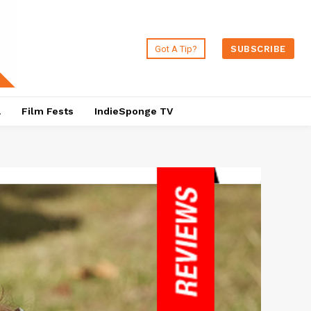
Got A Tip?
SUBSCRIBE
a
Film Fests
IndieSponge TV