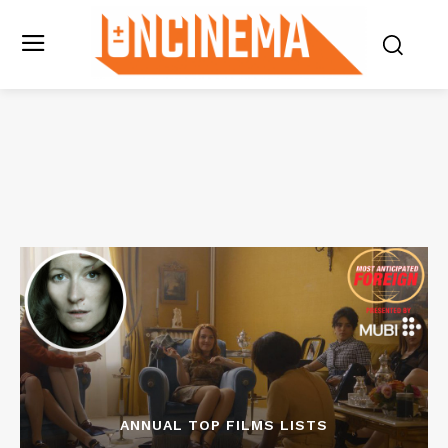
ANNUAL TOP FILMS LISTS