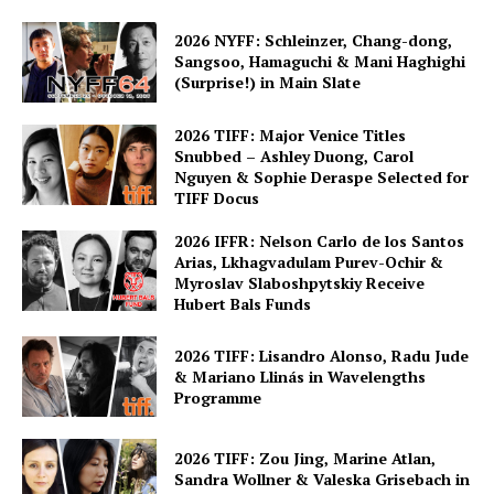
2026 NYFF: Schleinzer, Chang-dong,
Sangsoo, Hamaguchi & Mani Haghighi
(Surprise!) in Main Slate
2026 TIFF: Major Venice Titles
Snubbed – Ashley Duong, Carol
Nguyen & Sophie Deraspe Selected for
TIFF Docus
2026 IFFR: Nelson Carlo de los Santos
Arias, Lkhagvadulam Purev-Ochir &
Myroslav Slaboshpytskiy Receive
Hubert Bals Funds
2026 TIFF: Lisandro Alonso, Radu Jude
& Mariano Llinás in Wavelengths
Programme
2026 TIFF: Zou Jing, Marine Atlan,
Sandra Wollner & Valeska Grisebach in