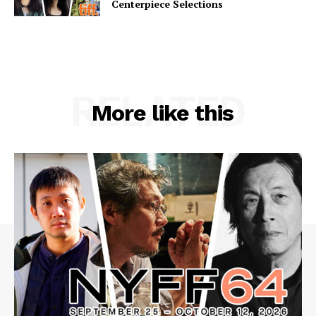
Centerpiece Selections
RELATED
More like this