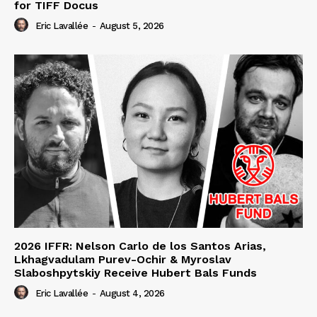
for TIFF Docus
Eric Lavallée
-
August 5, 2026
2026 IFFR: Nelson Carlo de los Santos Arias,
Lkhagvadulam Purev-Ochir & Myroslav
Slaboshpytskiy Receive Hubert Bals Funds
Eric Lavallée
-
August 4, 2026