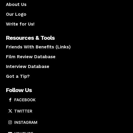
About Us
Our Logo
Write for Us!
Resources & Tools
Friends With Benefits (Links)
Film Review Database
Interview Database
Got a Tip?
Follow Us
FACEBOOK
TWITTER
INSTAGRAM