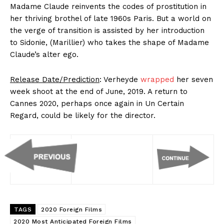
Madame Claude reinvents the codes of prostitution in
her thriving brothel of late 1960s Paris. But a world on
the verge of transition is assisted by her introduction
to Sidonie, (Marillier) who takes the shape of Madame
Claude’s alter ego.
Release Date/Prediction
: Verheyde
wrapped
her seven
week shoot at the end of June, 2019. A return to
Cannes 2020, perhaps once again in Un Certain
Regard, could be likely for the director.
TAGS
2020 Foreign Films
2020 Most Anticipated Foreign Films