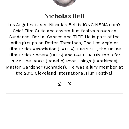
Nicholas Bell
Los Angeles based Nicholas Bell is IONCINEMA.com's
Chief Film Critic and covers film festivals such as
Sundance, Berlin, Cannes and TIFF. He is part of the
critic groups on Rotten Tomatoes, The Los Angeles
Film Critics Association (LAFCA), FIPRESCI, the Online
Film Critics Society (OFCS) and GALECA. His top 3 for
2023: The Beast (Bonello) Poor Things (Lanthimos),
Master Gardener (Schrader). He was a jury member at
the 2019 Cleveland International Film Festival.