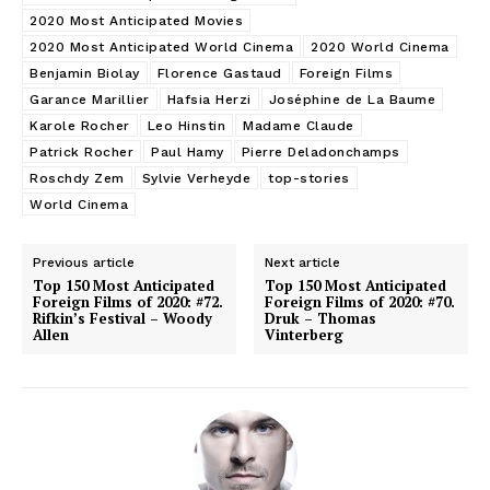
2020 Most Anticipated Movies
2020 Most Anticipated World Cinema
2020 World Cinema
Benjamin Biolay
Florence Gastaud
Foreign Films
Garance Marillier
Hafsia Herzi
Joséphine de La Baume
Karole Rocher
Leo Hinstin
Madame Claude
Patrick Rocher
Paul Hamy
Pierre Deladonchamps
Roschdy Zem
Sylvie Verheyde
top-stories
World Cinema
Previous article
Next article
Top 150 Most Anticipated
Top 150 Most Anticipated
Foreign Films of 2020: #72.
Foreign Films of 2020: #70.
Rifkin’s Festival – Woody
Druk – Thomas
Allen
Vinterberg