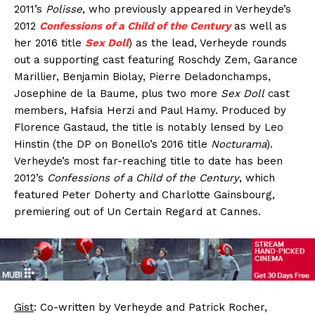
2011’s
Polisse
, who previously appeared in Verheyde’s
2012
Confessions of a Child of the Century
as well as
her 2016 title
Sex Doll
) as the lead, Verheyde rounds
out a supporting cast featuring Roschdy Zem, Garance
Marillier, Benjamin Biolay, Pierre Deladonchamps,
Josephine de la Baume, plus two more
Sex Doll
cast
members, Hafsia Herzi and Paul Hamy. Produced by
Florence Gastaud, the title is notably lensed by Leo
Hinstin (the DP on Bonello’s 2016 title
Nocturama
).
Verheyde’s most far-reaching title to date has been
2012’s
Confessions of a Child of the Century
, which
featured Peter Doherty and Charlotte Gainsbourg,
premiering out of Un Certain Regard at Cannes.
Gist
: Co-written by Verheyde and Patrick Rocher,