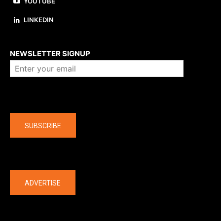
YOUTUBE
LINKEDIN
About us
NEWSLETTER SIGNUP
Company
SUBSCRIBE
The latest
ADVERTISE