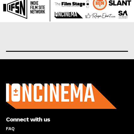
About us
Connect with us
FAQ