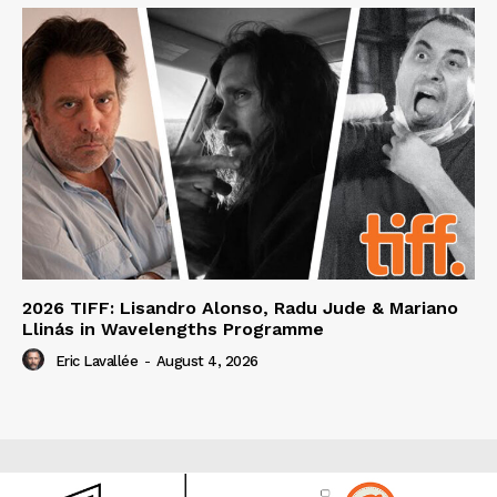
2026 TIFF: Lisandro Alonso, Radu Jude & Mariano
Llinás in Wavelengths Programme
Eric Lavallée
-
August 4, 2026