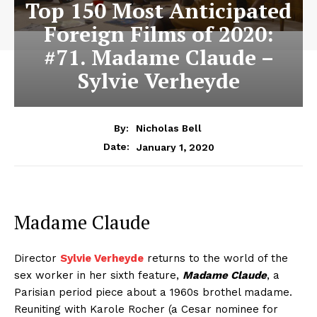
Top 150 Most Anticipated
Foreign Films of 2020:
#71. Madame Claude –
Sylvie Verheyde
By:
Nicholas Bell
January 1, 2020
Date:
Madame Claude
Director
Sylvie Verheyde
returns to the world of the
sex worker in her sixth feature,
Madame Claude
, a
Parisian period piece about a 1960s brothel madame.
Reuniting with Karole Rocher (a Cesar nominee for