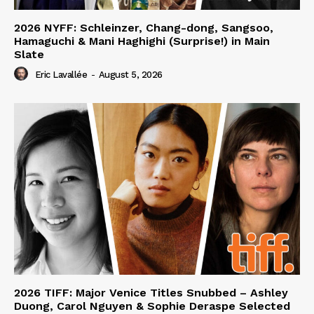
2026 NYFF: Schleinzer, Chang-dong, Sangsoo,
Hamaguchi & Mani Haghighi (Surprise!) in Main
Slate
Eric Lavallée
-
August 5, 2026
2026 TIFF: Major Venice Titles Snubbed – Ashley
Duong, Carol Nguyen & Sophie Deraspe Selected