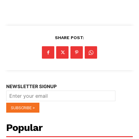
SHARE POST:
NEWSLETTER SIGNUP
Popular