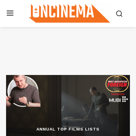
ANNUAL TOP FILMS LISTS