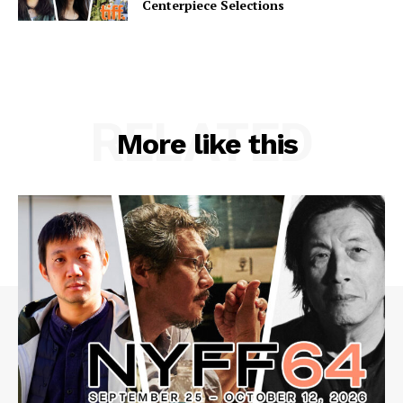
Centerpiece Selections
RELATED
More like this