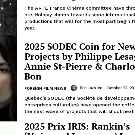
The ARTE France Cinéma committee have th
pre-Holiday cheers towards some international
productions that will for the most part begin f
year...
2025 SODEC Coin for Ne
Projects by Philippe Lesa
Annie St-Pierre & Charlo
Bon
Eric Lavallée
-
October 22, 20
FOREIGN FILM NEWS
Quebec’s SODEC (the Société de développem
entreprises culturelles) have opened the coffe
the next wave of projects that will shoot next y
2025 Prix IRIS: Rankin’s