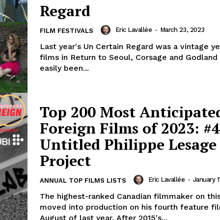
Regard
Eric Lavallée
-
March 23, 2023
FILM FESTIVALS
Last year's Un Certain Regard was a vintage yea
films in Return to Seoul, Corsage and Godland
easily been...
Top 200 Most Anticipate
Foreign Films of 2023: #4
Untitled Philippe Lesage
Project
Eric Lavallée
-
January 1
ANNUAL TOP FILMS LISTS
The highest-ranked Canadian filmmaker on this 
moved into production on his fourth feature fi
August of last year. After 2015's...