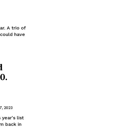
r. A trio of
 could have
d
0.
7, 2023
year's list
lm back in