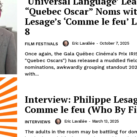
‘Universal Language’ Lea
“Quebec Oscar” Noms wit
Lesage’s ‘Comme le feu’ 
8
Eric Lavallée
-
October 7, 2025
FILM FESTIVALS
Once again, the Gala Québec Cinéma's Prix IRI
"Quebec Oscars") has released a muddled fiel
nominations, awkwardly grouping standout 202
with...
Interview: Philippe Lesa
Comme le feu (Who By Fi
Eric Lavallée
-
March 13, 2025
INTERVIEWS
The adults in the room may be battling for do