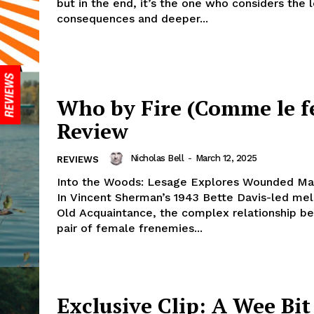
but in the end, it’s the one who considers the
consequences and deeper...
Who by Fire (Comme le fe
Review
Nicholas Bell
-
March 12, 2025
REVIEWS
Into the Woods: Lesage Explores Wounded Mas
In Vincent Sherman’s 1943 Bette Davis-led me
Old Acquaintance, the complex relationship b
pair of female frenemies...
Exclusive Clip: A Wee Bit