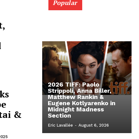
Popular
t,
l
2026 TIFF: Paolo
Strippoli, Anna Biller,
ks
Matthew Rankin &
pe
Eugene Kotlyarenko in
Midnight Madness
tai &
Section
Eric Lavallée
-
August 6, 2026
2025