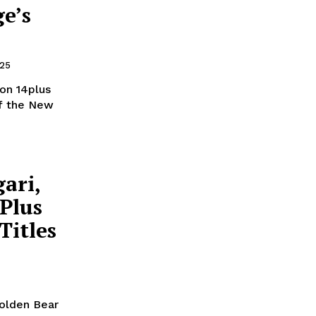
e’s
025
ion 14plus
of the New
ari,
 Plus
Titles
Golden Bear