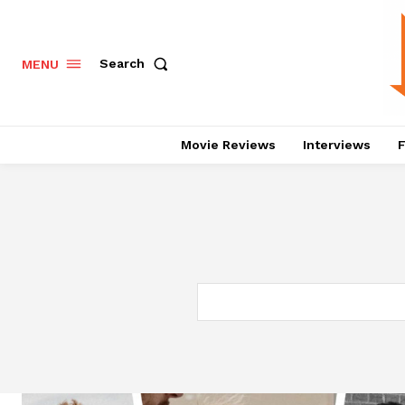
Search
MENU
Movie Reviews
Interviews
F