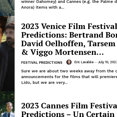
winner Dahomey) and Cannes (e.g. the Palme d
Anora) items with a...
2023 Venice Film Festival
Predictions: Bertrand Bo
David Oelhoffen, Tarsem
& Viggo Mortensen…
Eric Lavallée
-
July 10, 202
FESTIVAL PREDICTIONS
Sure we are about two weeks away from the of
announcements for the films that will premier
Lido, but we are very...
2023 Cannes Film Festiva
Predictions – Un Certain