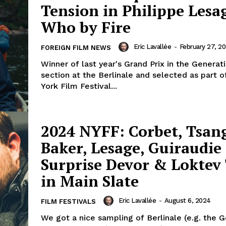
Tension in Philippe Lesag
Who by Fire
Eric Lavallée
-
February 27, 2
FOREIGN FILM NEWS
Winner of last year's Grand Prix in the Generat
section at the Berlinale and selected as part 
York Film Festival...
2024 NYFF: Corbet, Tsang
Baker, Lesage, Guiraudie
Surprise Devor & Loktev 
in Main Slate
Eric Lavallée
-
August 6, 2024
FILM FESTIVALS
We got a nice sampling of Berlinale (e.g. the 