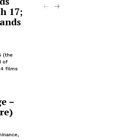
ds
h 17;
Lands
S (the
d of
4 films
ge –
re)
minance,