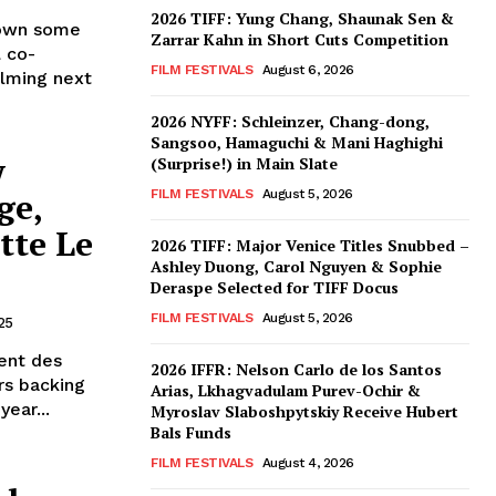
2026 TIFF: Yung Chang, Shaunak Sen &
rown some
Zarrar Kahn in Short Cuts Competition
 co-
FILM FESTIVALS
August 6, 2026
ilming next
2026 NYFF: Schleinzer, Chang-dong,
Sangsoo, Hamaguchi & Mani Haghighi
w
(Surprise!) in Main Slate
ge,
FILM FESTIVALS
August 5, 2026
tte Le
2026 TIFF: Major Venice Titles Snubbed –
Ashley Duong, Carol Nguyen & Sophie
Deraspe Selected for TIFF Docus
FILM FESTIVALS
August 5, 2026
25
ent des
2026 IFFR: Nelson Carlo de los Santos
rs backing
Arias, Lkhagvadulam Purev-Ochir &
ear...
Myroslav Slaboshpytskiy Receive Hubert
Bals Funds
FILM FESTIVALS
August 4, 2026