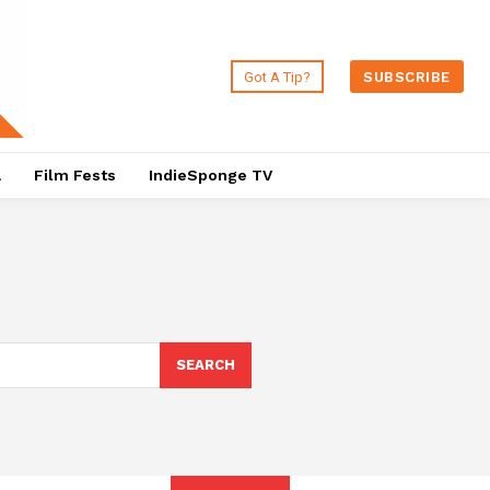
Got A Tip?
SUBSCRIBE
a
Film Fests
IndieSponge TV
SEARCH