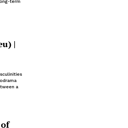
 long-term
u) |
culinities
lodrama
etween a
 of