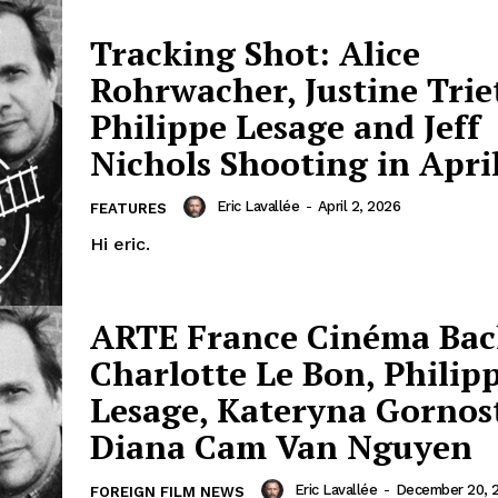
Tracking Shot: Alice
Rohrwacher, Justine Trie
Philippe Lesage and Jeff
Nichols Shooting in Apri
Eric Lavallée
-
April 2, 2026
FEATURES
Hi eric.
ARTE France Cinéma Bac
Charlotte Le Bon, Philip
Lesage, Kateryna Gornos
Diana Cam Van Nguyen
Eric Lavallée
-
December 20, 
FOREIGN FILM NEWS