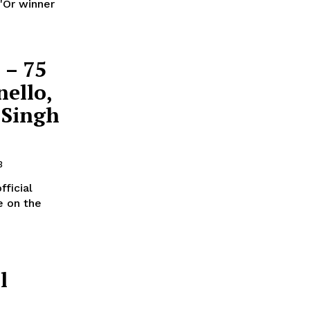
'Or winner
 – 75
nello,
 Singh
3
ficial
e on the
l