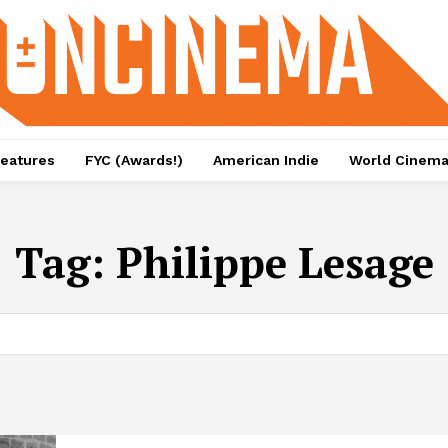
eatures
FYC (Awards!)
American Indie
World Cinem
Tag:
Philippe Lesage