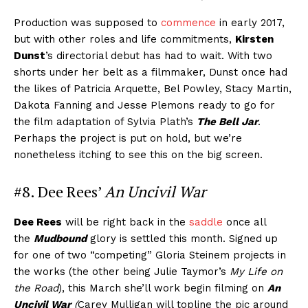
Production was supposed to
commence
in early 2017,
but with other roles and life commitments,
Kirsten
Dunst
’s directorial debut has had to wait. With two
shorts under her belt as a filmmaker, Dunst once had
the likes of Patricia Arquette, Bel Powley, Stacy Martin,
Dakota Fanning and Jesse Plemons ready to go for
the film adaptation of Sylvia Plath’s
The Bell Jar
.
Perhaps the project is put on hold, but we’re
nonetheless itching to see this on the big screen.
#8. Dee Rees’
An Uncivil War
Dee Rees
will be right back in the
saddle
once all
the
Mudbound
glory is settled this month. Signed up
for one of two “competing” Gloria Steinem projects in
the works (the other being Julie Taymor’s
My Life on
the Road
), this March she’ll work begin filming on
An
Uncivil War
(
Carey Mulligan will topline the pic around