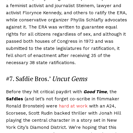
a feminist activist and journalist Steinem, lawyer and
activist Florynce Kennedy, and others to ratify the ERA,
while conservative organizer Phyllis Schlafly advocates
against it. The ERA was written to guarantee equal
rights for all citizens regardless of sex, and although it
passed both houses of Congress in 1972 and was
submitted to the state legislatures for ratification, it
fell short of enactment after receiving 35 of the
necessary 38 state ratifications.
#7. Safdie Bros.’
Uncut Gems
Before they hit critical paydirt with
Good Time
, the
Safdies
(and let’s not forget co-scribe in filmmaker
Ronald Bronstein) were
hard at work
with an A24,
Scorsese, Scott Rudin backed thriller with Jonah Hill
playing the central character in a story set in New
York City’s Diamond District. We’re hoping that this