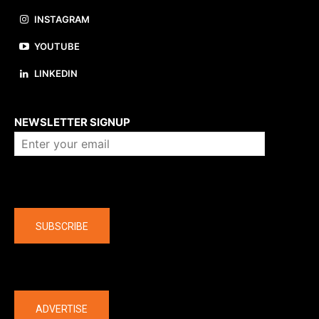
INSTAGRAM
YOUTUBE
LINKEDIN
About us
NEWSLETTER SIGNUP
Company
SUBSCRIBE
The latest
ADVERTISE