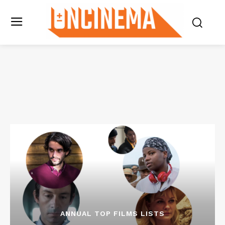
ANNUAL TOP FILMS LISTS