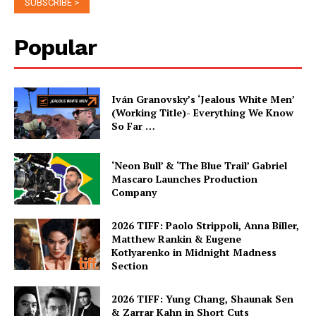
Popular
Iván Granovsky’s ‘Jealous White Men’
(Working Title)- Everything We Know
So Far …
‘Neon Bull’ & ‘The Blue Trail’ Gabriel
Mascaro Launches Production
Company
2026 TIFF: Paolo Strippoli, Anna Biller,
Matthew Rankin & Eugene
Kotlyarenko in Midnight Madness
Section
2026 TIFF: Yung Chang, Shaunak Sen
& Zarrar Kahn in Short Cuts