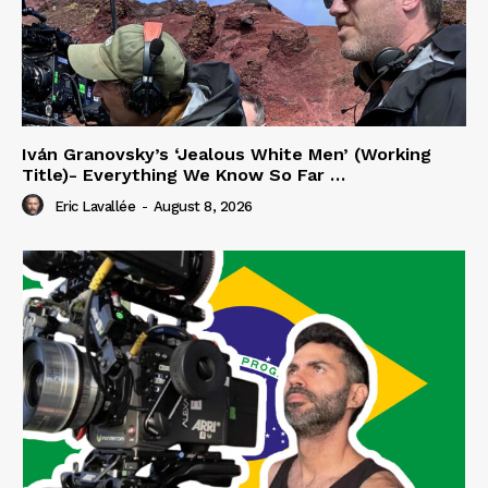
Iván Granovsky’s ‘Jealous White Men’ (Working
Title)- Everything We Know So Far …
Eric Lavallée
-
August 8, 2026