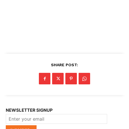
SHARE POST:
NEWSLETTER SIGNUP