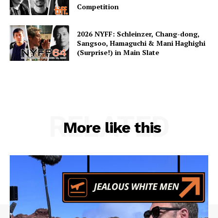
Competition
2026 NYFF: Schleinzer, Chang-dong,
Sangsoo, Hamaguchi & Mani Haghighi
(Surprise!) in Main Slate
RELATED
More like this