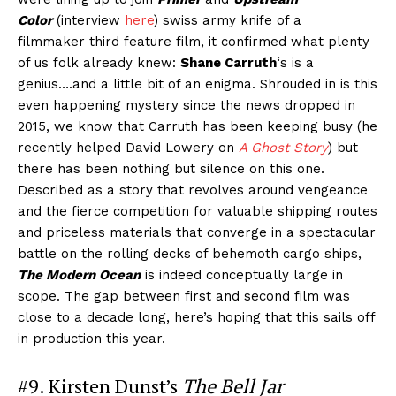
Color
(interview
here
) swiss army knife of a
filmmaker third feature film, it confirmed what plenty
of us folk already knew:
Shane Carruth
‘s is a
genius….and a little bit of an enigma. Shrouded in is this
even happening mystery since the news dropped in
2015, we know that Carruth has been keeping busy (he
recently helped David Lowery on
A Ghost Story
) but
there has been nothing but silence on this one.
Described as a story that revolves around vengeance
and the fierce competition for valuable shipping routes
and priceless materials that converge in a spectacular
battle on the rolling decks of behemoth cargo ships,
The Modern Ocean
is indeed conceptually large in
scope. The gap between first and second film was
close to a decade long, here’s hoping that this sails off
in production this year.
#9. Kirsten Dunst’s
The Bell Jar