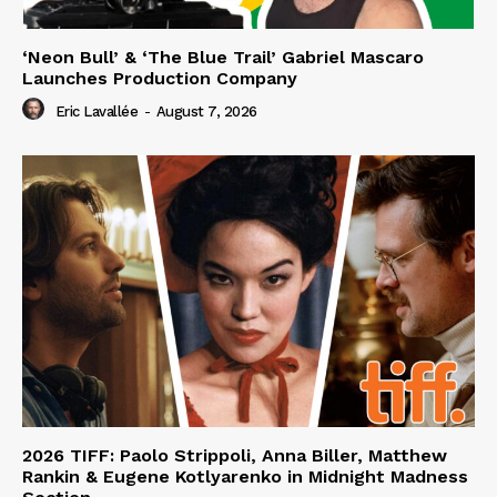
‘Neon Bull’ & ‘The Blue Trail’ Gabriel Mascaro
Launches Production Company
Eric Lavallée
-
August 7, 2026
2026 TIFF: Paolo Strippoli, Anna Biller, Matthew
Rankin & Eugene Kotlyarenko in Midnight Madness