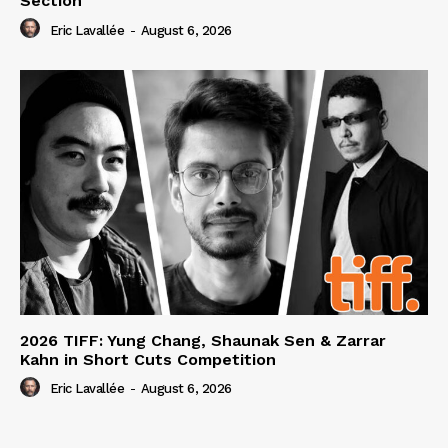
Section
Eric Lavallée
-
August 6, 2026
2026 TIFF: Yung Chang, Shaunak Sen & Zarrar
Kahn in Short Cuts Competition
Eric Lavallée
-
August 6, 2026