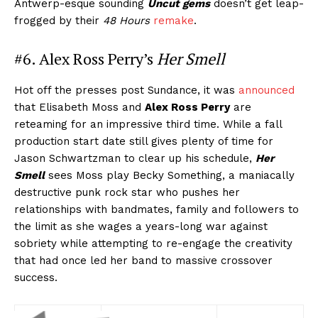
Antwerp-esque sounding
Uncut gems
doesn’t get leap-
frogged by their
48 Hours
remake
.
#6. Alex Ross Perry’s
Her Smell
Hot off the presses post Sundance, it was
announced
that Elisabeth Moss and
Alex Ross Perry
are
reteaming for an impressive third time. While a fall
production start date still gives plenty of time for
Jason Schwartzman to clear up his schedule,
Her
Smell
sees Moss play Becky Something, a maniacally
destructive punk rock star who pushes her
relationships with bandmates, family and followers to
the limit as she wages a years-long war against
sobriety while attempting to re-engage the creativity
that had once led her band to massive crossover
success.