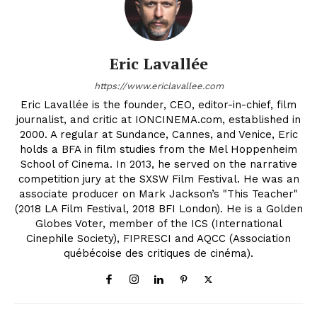
Eric Lavallée
https://www.ericlavallee.com
Eric Lavallée is the founder, CEO, editor-in-chief, film
journalist, and critic at IONCINEMA.com, established in
2000. A regular at Sundance, Cannes, and Venice, Eric
holds a BFA in film studies from the Mel Hoppenheim
School of Cinema. In 2013, he served on the narrative
competition jury at the SXSW Film Festival. He was an
associate producer on Mark Jackson’s "This Teacher"
(2018 LA Film Festival, 2018 BFI London). He is a Golden
Globes Voter, member of the ICS (International
Cinephile Society), FIPRESCI and AQCC (Association
québécoise des critiques de cinéma).