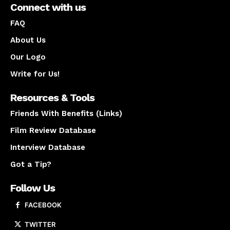
Connect with us
FAQ
About Us
Our Logo
Write for Us!
Resources & Tools
Friends With Benefits (Links)
Film Review Database
Interview Database
Got a Tip?
Follow Us
FACEBOOK
TWITTER