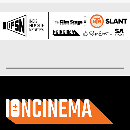
About us