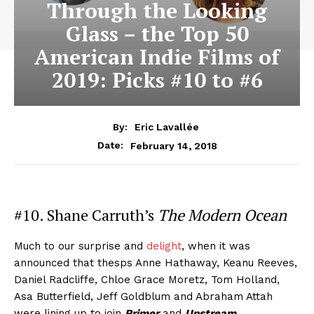
Through the Looking
Glass – the Top 50
American Indie Films of
2019: Picks #10 to #6
By:
Eric Lavallée
February 14, 2018
Date:
#10. Shane Carruth’s
The Modern Ocean
Much to our surprise and
delight
, when it was
announced that thesps Anne Hathaway, Keanu Reeves,
Daniel Radcliffe, Chloe Grace Moretz, Tom Holland,
Asa Butterfield, Jeff Goldblum and Abraham Attah
were lining up to join
Primer
and
Upstream