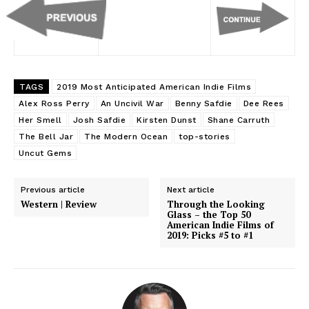
TAGS
2019 Most Anticipated American Indie Films
Alex Ross Perry
An Uncivil War
Benny Safdie
Dee Rees
Her Smell
Josh Safdie
Kirsten Dunst
Shane Carruth
The Bell Jar
The Modern Ocean
top-stories
Uncut Gems
Previous article
Next article
Western | Review
Through the Looking
Glass – the Top 50
American Indie Films of
2019: Picks #5 to #1