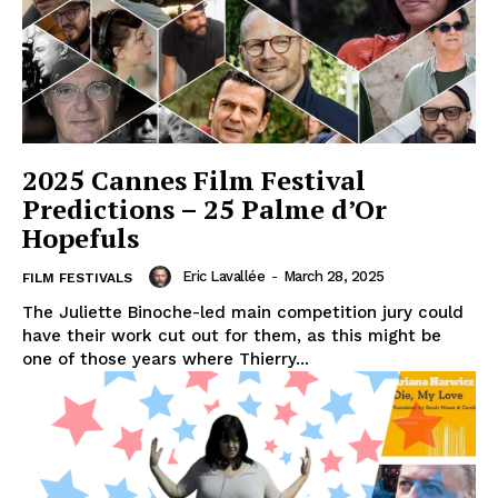
2025 Cannes Film Festival
Predictions – 25 Palme d’Or
Hopefuls
Eric Lavallée
-
March 28, 2025
FILM FESTIVALS
The Juliette Binoche-led main competition jury could
have their work cut out for them, as this might be
one of those years where Thierry...