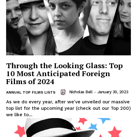
Through the Looking Glass: Top
10 Most Anticipated Foreign
Films of 2024
Nicholas Bell
-
January 30, 2023
ANNUAL TOP FILMS LISTS
As we do every year, after we've unveiled our massive
top list for the upcoming year (check out our Top 200)
we like to...