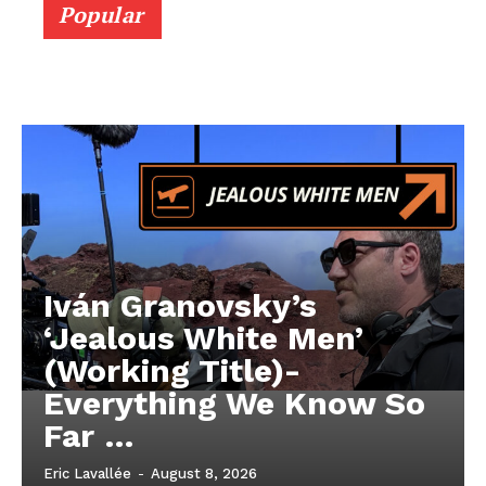
Popular
Iván Granovsky’s
‘Jealous White Men’
(Working Title)-
Everything We Know So
Far …
Eric Lavallée
-
August 8, 2026