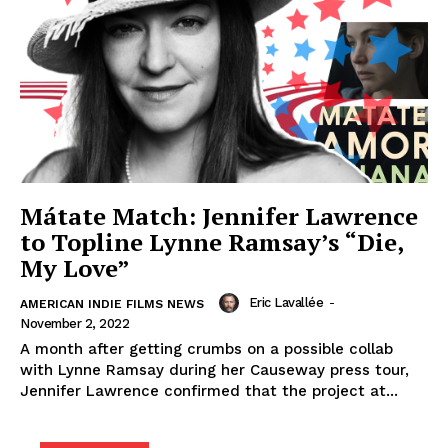
Mátate Match: Jennifer Lawrence
to Topline Lynne Ramsay’s “Die,
My Love”
Eric Lavallée
-
AMERICAN INDIE FILMS NEWS
November 2, 2022
A month after getting crumbs on a possible collab
with Lynne Ramsay during her Causeway press tour,
Jennifer Lawrence confirmed that the project at...