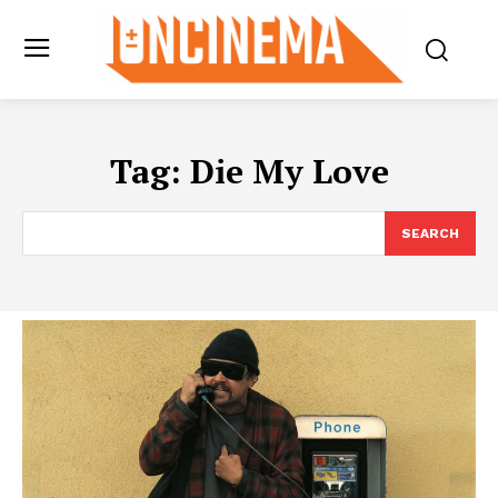
Tag:
Die My Love
SEARCH