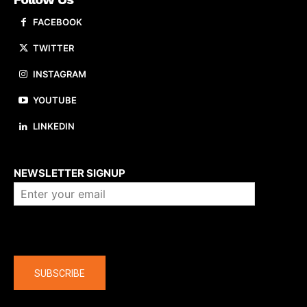
FACEBOOK
TWITTER
INSTAGRAM
YOUTUBE
LINKEDIN
About us
NEWSLETTER SIGNUP
Company
SUBSCRIBE