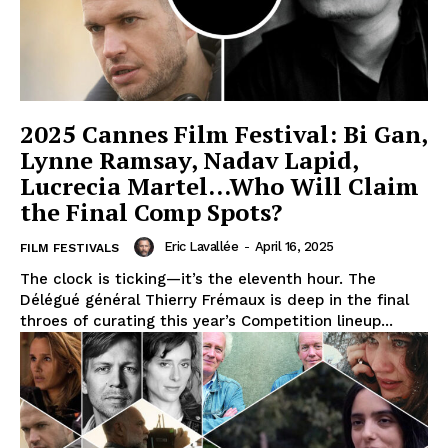
2025 Cannes Film Festival: Bi Gan,
Lynne Ramsay, Nadav Lapid,
Lucrecia Martel…Who Will Claim
the Final Comp Spots?
Eric Lavallée
-
April 16, 2025
FILM FESTIVALS
The clock is ticking—it’s the eleventh hour. The
Délégué général Thierry Frémaux is deep in the final
throes of curating this year’s Competition lineup...