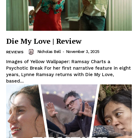
Die My Love | Review
Nicholas Bell
-
November 3, 2025
REVIEWS
Images of Yellow Wallpaper: Ramsay Charts a
Psychotic Break For her first narrative feature in eight
years, Lynne Ramsay returns with Die My Love,
based...