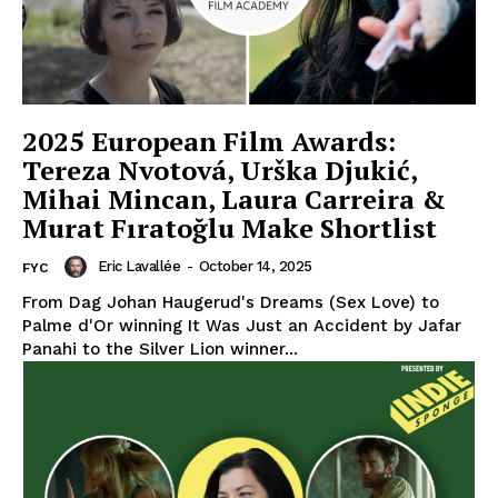
2025 European Film Awards:
Tereza Nvotová, Urška Djukić,
Mihai Mincan, Laura Carreira &
Murat Fıratoğlu Make Shortlist
Eric Lavallée
-
October 14, 2025
FYC
From Dag Johan Haugerud's Dreams (Sex Love) to
Palme d'Or winning It Was Just an Accident by Jafar
Panahi to the Silver Lion winner...