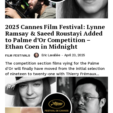
2025 Cannes Film Festival: Lynne
Ramsay & Saeed Roustayi Added
to Palme d’Or Competition –
Ethan Coen in Midnight
Eric Lavallée
-
April 23, 2025
FILM FESTIVALS
The competition section films vying for the Palme
d'Or will finally have moved from the initial selection
of nineteen to twenty-one with Thierry Frémaux...