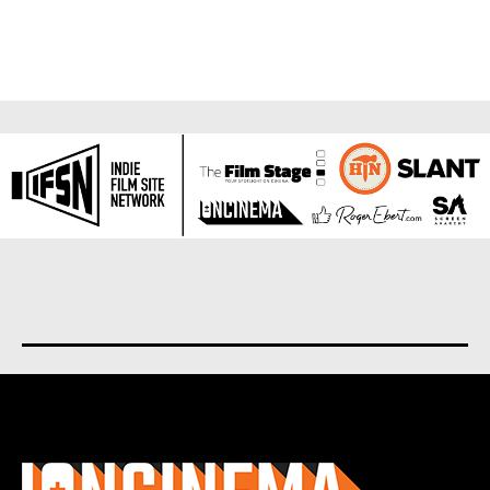
About us