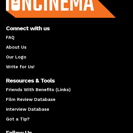
Connect with us
FAQ
About Us
Our Logo
Write for Us!
Resources & Tools
Friends With Benefits (Links)
Film Review Database
Interview Database
Got a Tip?
Follow Us