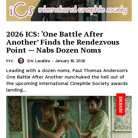
2026 ICS: ‘One Battle After
Another’ Finds the Rendezvous
Point — Nabs Dozen Noms
Eric Lavallée
-
January 18, 2026
FYC
Leading with a dozen noms, Paul Thomas Anderson’s
One Battle After Another nunchuked the hell out of
the upcoming International Cinephile Society awards
landing...