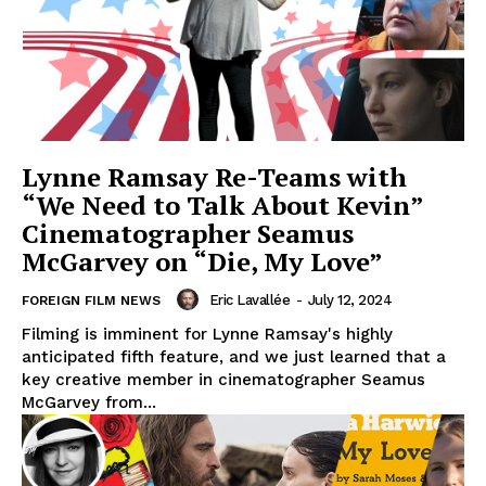
Lynne Ramsay Re-Teams with
“We Need to Talk About Kevin”
Cinematographer Seamus
McGarvey on “Die, My Love”
Eric Lavallée
-
July 12, 2024
FOREIGN FILM NEWS
Filming is imminent for Lynne Ramsay's highly
anticipated fifth feature, and we just learned that a
key creative member in cinematographer Seamus
McGarvey from...