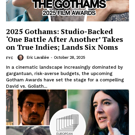
2025 Gothams: Studio-Backed
‘One Battle After Another’ Takes
on True Indies; Lands Six Noms
Eric Lavallée
-
October 28, 2025
FYC
In a cinematic landscape increasingly dominated by
gargantuan, risk-averse budgets, the upcoming
Gotham Awards have set the stage for a compelling
David vs. Goliath...