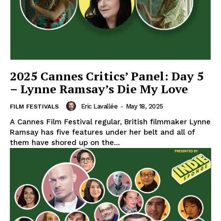
2025 Cannes Critics’ Panel: Day 5
– Lynne Ramsay’s Die My Love
Eric Lavallée
-
May 18, 2025
FILM FESTIVALS
A Cannes Film Festival regular, British filmmaker Lynne
Ramsay has five features under her belt and all of
them have shored up on the...