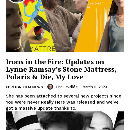
Irons in the Fire: Updates on
Lynne Ramsay’s Stone Mattress,
Polaris & Die, My Love
Eric Lavallée
-
March 11, 2023
FOREIGN FILM NEWS
She has been attached to several new projects since
You Were Never Really Here was released and we've
got a massive update thanks to...