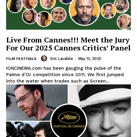
Live From Cannes!!! Meet the Jury
For Our 2025 Cannes Critics’ Panel
Eric Lavallée
-
May 13, 2025
FILM FESTIVALS
IONCINEMA.com has been gauging the pulse of the
Palme d’Or competition since 2011. We first jumped
into the water when trades such as Screen...