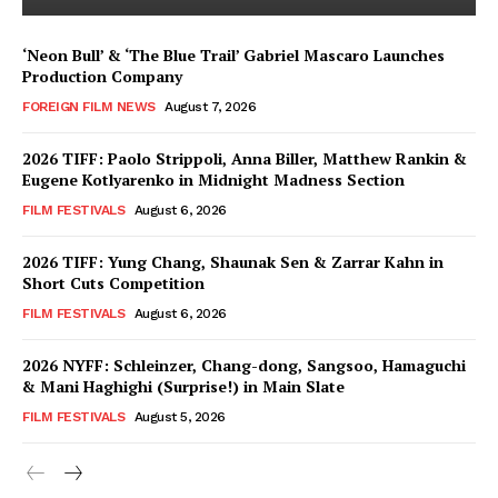
‘Neon Bull’ & ‘The Blue Trail’ Gabriel Mascaro Launches
Production Company
FOREIGN FILM NEWS
August 7, 2026
2026 TIFF: Paolo Strippoli, Anna Biller, Matthew Rankin &
Eugene Kotlyarenko in Midnight Madness Section
FILM FESTIVALS
August 6, 2026
2026 TIFF: Yung Chang, Shaunak Sen & Zarrar Kahn in
Short Cuts Competition
FILM FESTIVALS
August 6, 2026
2026 NYFF: Schleinzer, Chang-dong, Sangsoo, Hamaguchi
& Mani Haghighi (Surprise!) in Main Slate
FILM FESTIVALS
August 5, 2026