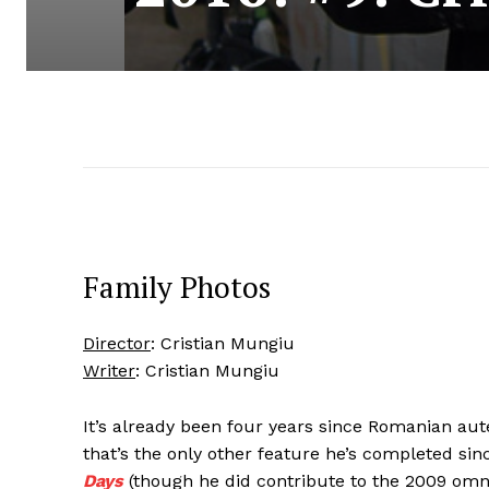
Family Photos
Director
: Cristian Mungiu
Writer
: Cristian Mungiu
It’s already been four years since Romanian aut
that’s the only other feature he’s completed si
Days
(though he did contribute to the 2009 om