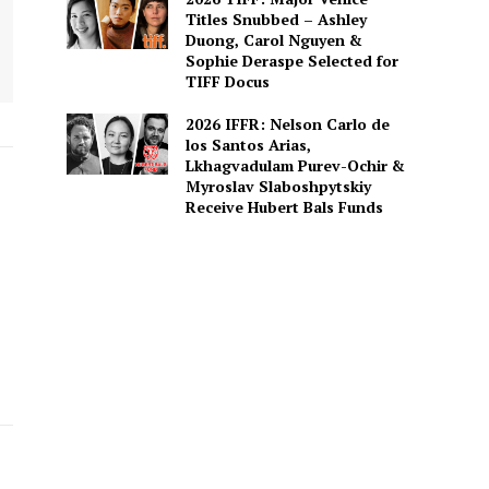
Titles Snubbed – Ashley
Duong, Carol Nguyen &
Sophie Deraspe Selected for
TIFF Docus
2026 IFFR: Nelson Carlo de
los Santos Arias,
Lkhagvadulam Purev-Ochir &
Myroslav Slaboshpytskiy
Receive Hubert Bals Funds