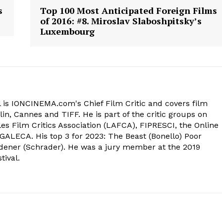
s
Top 100 Most Anticipated Foreign Films
of 2016: #8. Miroslav Slaboshpitsky’s
Luxembourg
 is IONCINEMA.com's Chief Film Critic and covers film
in, Cannes and TIFF. He is part of the critic groups on
s Film Critics Association (LAFCA), FIPRESCI, the Online
 GALECA. His top 3 for 2023: The Beast (Bonello) Poor
dener (Schrader). He was a jury member at the 2019
tival.