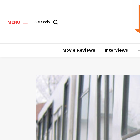
Search
MENU
Movie Reviews
Interviews
F