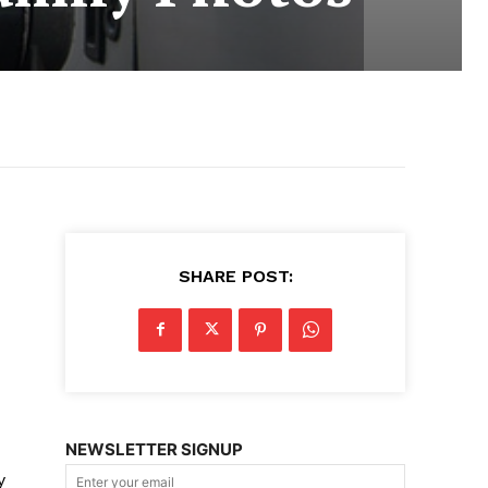
SHARE POST:
NEWSLETTER SIGNUP
y