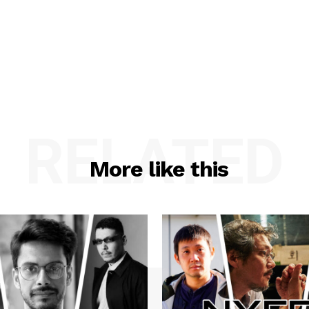
RELATED
More like this