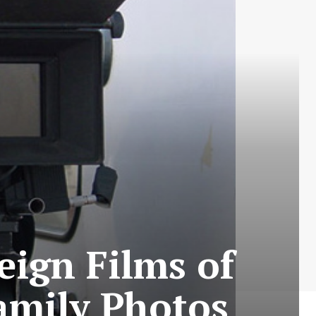
eign Films of
Family Photos