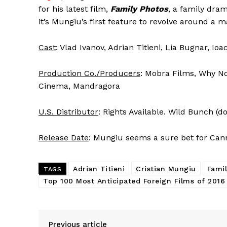
for his latest film,
Family Photos
, a family dra
it’s Mungiu’s first feature to revolve around a m
Cast
: Vlad Ivanov, Adrian Titieni, Lia Bugnar, I
Production Co./Producers
: Mobra Films, Why No
Cinema, Mandragora
U.S. Distributor
: Rights Available. Wild Bunch (d
Release Date
: Mungiu seems a sure bet for Can
Adrian Titieni
Cristian Mungiu
Fami
TAGS
Top 100 Most Anticipated Foreign Films of 2016
Previous article