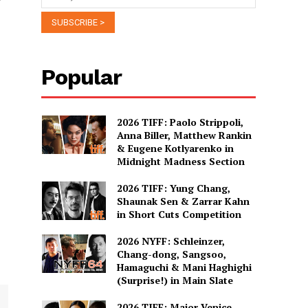
Popular
2026 TIFF: Paolo Strippoli,
Anna Biller, Matthew Rankin
& Eugene Kotlyarenko in
Midnight Madness Section
2026 TIFF: Yung Chang,
Shaunak Sen & Zarrar Kahn
in Short Cuts Competition
2026 NYFF: Schleinzer,
Chang-dong, Sangsoo,
Hamaguchi & Mani Haghighi
(Surprise!) in Main Slate
2026 TIFF: Major Venice