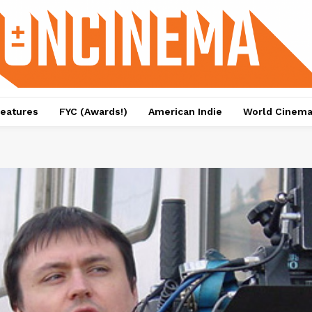
eatures
FYC (Awards!)
American Indie
World Cinem