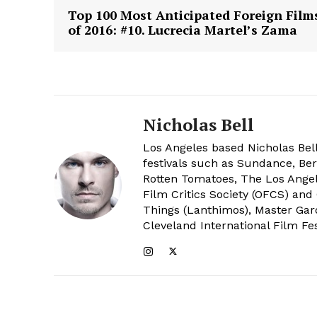
Top 100 Most Anticipated Foreign Film
of 2016: #10. Lucrecia Martel’s Zama
Nicholas Bell
Los Angeles based Nicholas Bell
festivals such as Sundance, Berl
Rotten Tomatoes, The Los Angele
Film Critics Society (OFCS) and
Things (Lanthimos), Master Gar
Cleveland International Film Fes