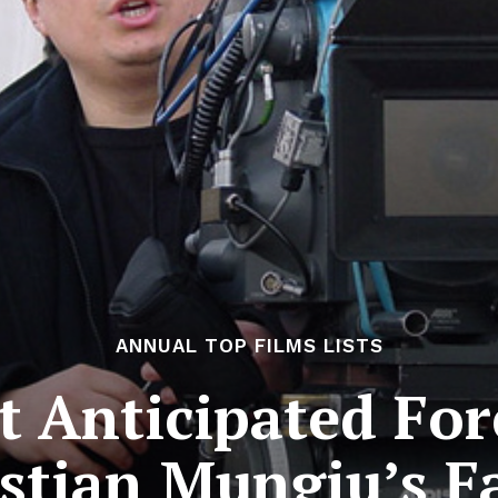
ANNUAL TOP FILMS LISTS
 Anticipated For
istian Mungiu’s 