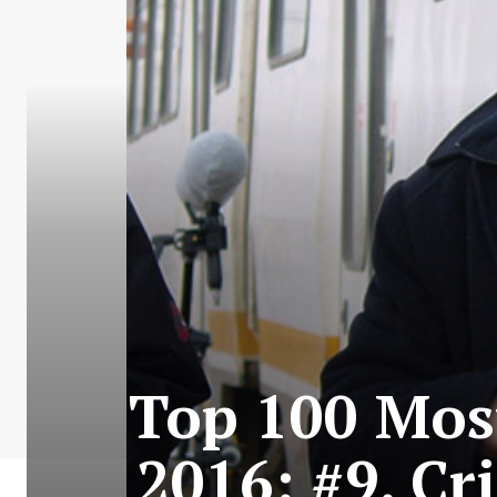
Top 100 Most
2016: #9. Cr