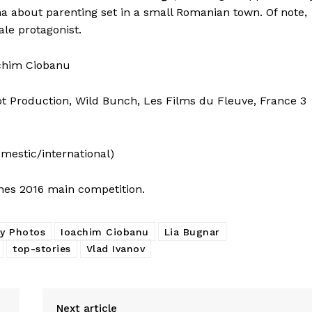
ma about parenting set in a small Romanian town. Of note,
ale protagonist.
oachim Ciobanu
t Production, Wild Bunch, Les Films du Fleuve, France 3
omestic/international)
nes 2016 main competition.
ly Photos
Ioachim Ciobanu
Lia Bugnar
top-stories
Vlad Ivanov
Next article