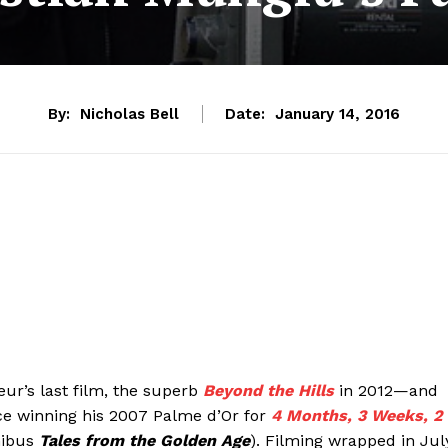
By:
Nicholas Bell
Date:
January 14, 2016
eur’s last film, the superb
Beyond the Hills
in 2012—and
nce winning his 2007 Palme d’Or for
4 Months, 3 Weeks, 2
nibus
Tales from the Golden Age
). Filming wrapped in Jul