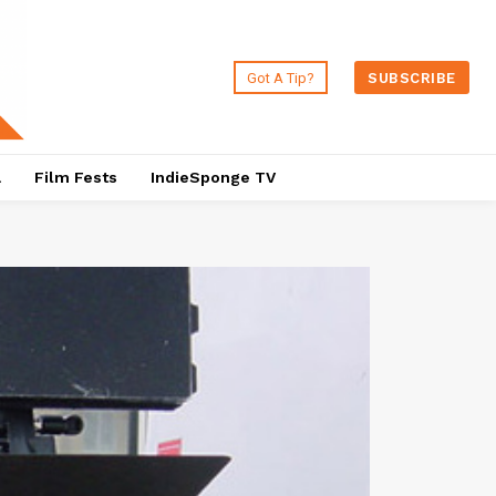
Got A Tip?
SUBSCRIBE
a
Film Fests
IndieSponge TV