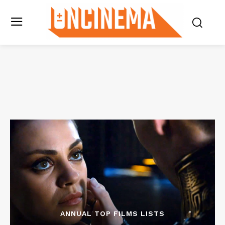
ANNUAL TOP FILMS LISTS