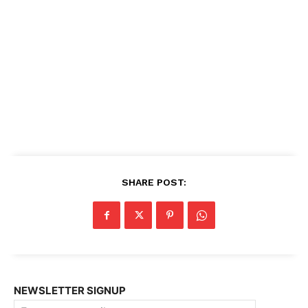
SHARE POST:
NEWSLETTER SIGNUP