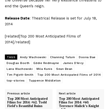
the Universe because her very existence threatens to
end the Queen’s reign.
Release Date
: Theatrical Release is set for July 18,
2014
[related]Top 200 Most Anticipated Films of
2014[/related]
TAGS
Andy Wachowski
Channing Tatum
Doona Bae
Douglas Booth
Eddie Redmayne
James D'Arcy
Lana Wachowski
Mila Kunis
Sean Bean
Tim Pigott-Smith
Top 200 Most Anticipated Films of 2014
top-stories
Tuppence Middleton
Previous article
Next article
Top 200 Most Anticipated
Top 200 Most Anticipated
Films for 2014: #62. Todd
Films for 2014: #60.
Field’s Beautiful Ruins
Terrence Malick’s Knight