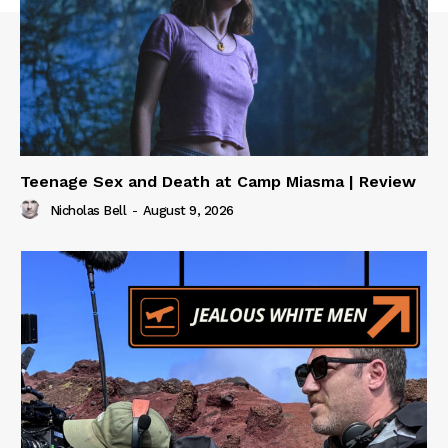
Teenage Sex and Death at Camp Miasma | Review
Nicholas Bell
-
August 9, 2026