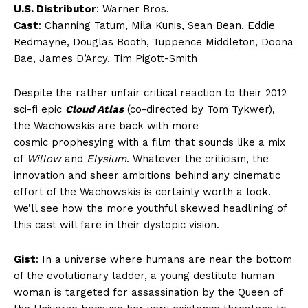
U.S. Distributor
: Warner Bros.
Cast
: Channing Tatum, Mila Kunis, Sean Bean, Eddie
Redmayne, Douglas Booth, Tuppence Middleton, Doona
Bae, James D’Arcy, Tim Pigott-Smith
Despite the rather unfair critical reaction to their 2012
sci-fi epic
Cloud Atlas
(co-directed by Tom Tykwer),
the Wachowskis are back with more
cosmic prophesying with a film that sounds like a mix
of
Willow
and
Elysium
. Whatever the criticism, the
innovation and sheer ambitions behind any cinematic
effort of the Wachowskis is certainly worth a look.
We’ll see how the more youthful skewed headlining of
this cast will fare in their dystopic vision.
Gist
: In a universe where humans are near the bottom
of the evolutionary ladder, a young destitute human
woman is targeted for assassination by the Queen of