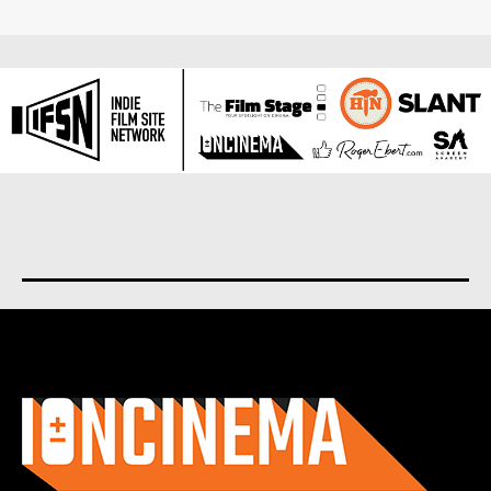
About us