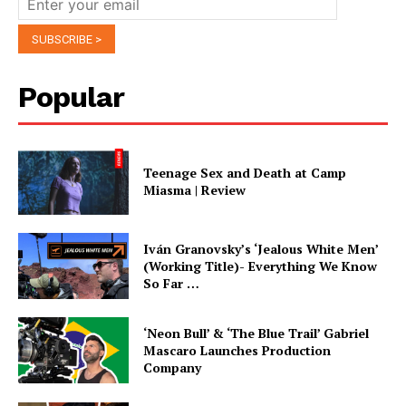
Popular
Teenage Sex and Death at Camp
Miasma | Review
Iván Granovsky’s ‘Jealous White Men’
(Working Title)- Everything We Know
So Far …
‘Neon Bull’ & ‘The Blue Trail’ Gabriel
Mascaro Launches Production
Company