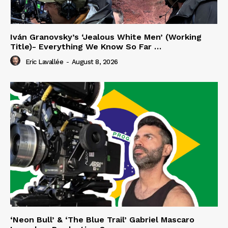
Iván Granovsky’s ‘Jealous White Men’ (Working
Title)- Everything We Know So Far …
Eric Lavallée
-
August 8, 2026
‘Neon Bull’ & ‘The Blue Trail’ Gabriel Mascaro