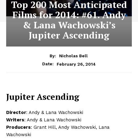
Top 200 Most Anticipated
Films for 2014: #61. Andy
& Lana Wachowski’s
Jupiter Ascending
By:
Nicholas Bell
February 26, 2014
Date:
Jupiter Ascending
Director
: Andy & Lana Wachowski
Writers
: Andy & Lana Wachowski
Producers
: Grant Hill, Andy Wachowski, Lana
Wachowski