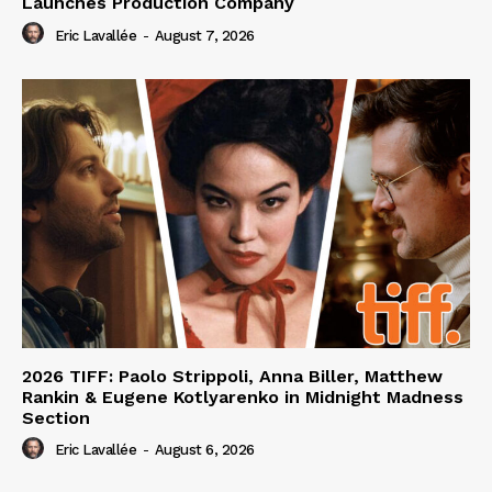
Launches Production Company
Eric Lavallée
-
August 7, 2026
2026 TIFF: Paolo Strippoli, Anna Biller, Matthew
Rankin & Eugene Kotlyarenko in Midnight Madness
Section
Eric Lavallée
-
August 6, 2026