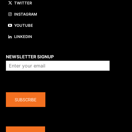
TWITTER
INSTAGRAM
YOUTUBE
LINKEDIN
About us
NEWSLETTER SIGNUP
Company
SUBSCRIBE
The latest