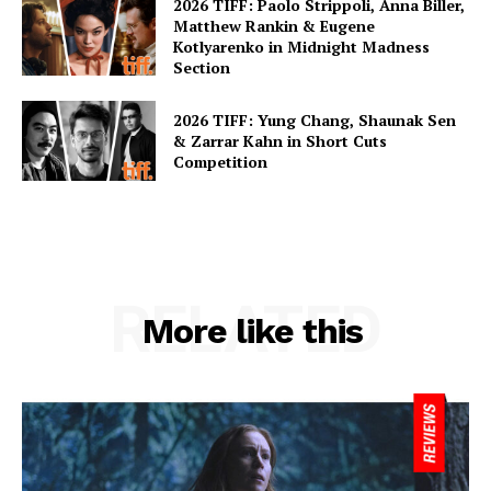
2026 TIFF: Paolo Strippoli, Anna Biller,
Matthew Rankin & Eugene
Kotlyarenko in Midnight Madness
Section
2026 TIFF: Yung Chang, Shaunak Sen
& Zarrar Kahn in Short Cuts
Competition
RELATED
More like this