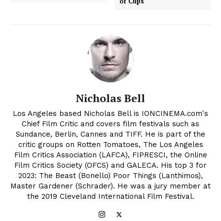
of Cups
Nicholas Bell
Los Angeles based Nicholas Bell is IONCINEMA.com's
Chief Film Critic and covers film festivals such as
Sundance, Berlin, Cannes and TIFF. He is part of the
critic groups on Rotten Tomatoes, The Los Angeles
Film Critics Association (LAFCA), FIPRESCI, the Online
Film Critics Society (OFCS) and GALECA. His top 3 for
2023: The Beast (Bonello) Poor Things (Lanthimos),
Master Gardener (Schrader). He was a jury member at
the 2019 Cleveland International Film Festival.