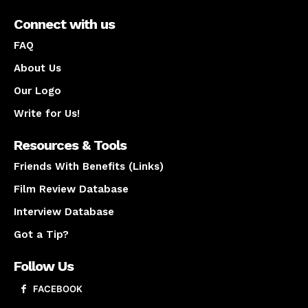
Connect with us
FAQ
About Us
Our Logo
Write for Us!
Resources & Tools
Friends With Benefits (Links)
Film Review Database
Interview Database
Got a Tip?
Follow Us
FACEBOOK