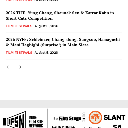
2026 TIFF: Yung Chang, Shaunak Sen & Zarrar Kahn in
Short Cuts Competition
FILM FESTIVALS
August 6, 2026
2026 NYFF: Schleinzer, Chang-dong, Sangsoo, Hamaguchi
& Mani Haghighi (Surprise!) in Main Slate
FILM FESTIVALS
August 5, 2026