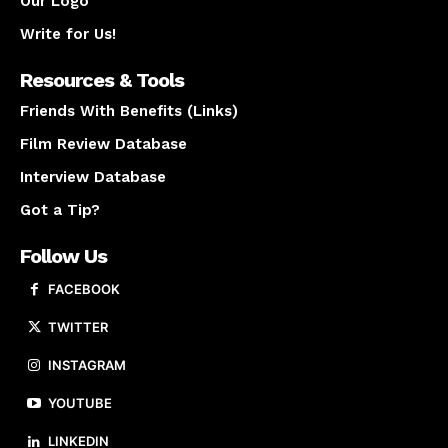
Our Logo
Write for Us!
Resources & Tools
Friends With Benefits (Links)
Film Review Database
Interview Database
Got a Tip?
Follow Us
FACEBOOK
TWITTER
INSTAGRAM
YOUTUBE
LINKEDIN