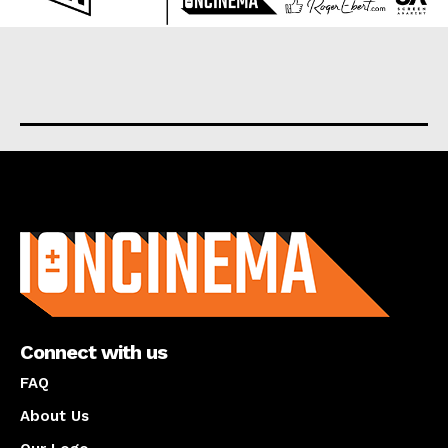
About us
Connect with us
FAQ
About Us