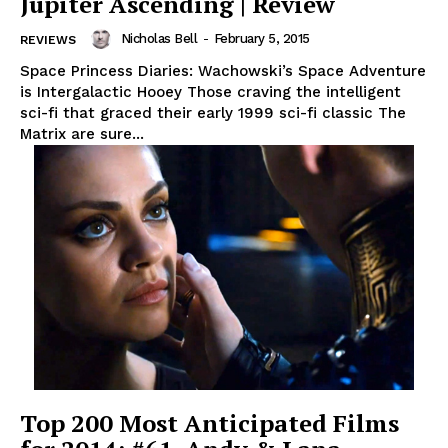
Jupiter Ascending | Review
Nicholas Bell
-
February 5, 2015
REVIEWS
Space Princess Diaries: Wachowski’s Space Adventure
is Intergalactic Hooey Those craving the intelligent
sci-fi that graced their early 1999 sci-fi classic The
Matrix are sure...
Top 200 Most Anticipated Films