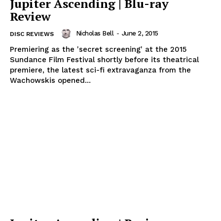
Jupiter Ascending | Blu-ray
Review
Nicholas Bell
-
June 2, 2015
DISC REVIEWS
Premiering as the 'secret screening' at the 2015
Sundance Film Festival shortly before its theatrical
premiere, the latest sci-fi extravaganza from the
Wachowskis opened...