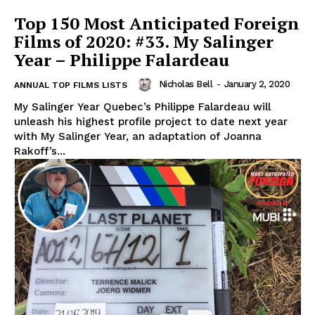
Top 150 Most Anticipated Foreign
Films of 2020: #33. My Salinger
Year – Philippe Falardeau
Nicholas Bell
-
January 2, 2020
ANNUAL TOP FILMS LISTS
My Salinger Year Quebec’s Philippe Falardeau will
unleash his highest profile project to date next year
with My Salinger Year, an adaptation of Joanna
Rakoff’s...