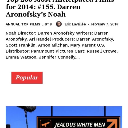
for 2014: #155. Darren
Aronofsky’s Noah
Eric Lavallée
-
February 7, 2014
ANNUAL TOP FILMS LISTS
Noah Director: Darren Aronofsky Writers: Darren
Aronofsky, Ari Handel Producers: Darren Aronofsky,
Scott Franklin, Arnon Milchan, Mary Parent U.S.
Distributor: Paramount Pictures Cast: Russell Crowe,
Emma Watson, Jennifer Connelly,...
Popular