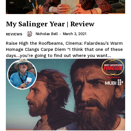
My Salinger Year | Review
Nicholas Bell
-
March 3, 2021
REVIEWS
Raise High the Roofbeams, Cinema: Falardeau’s Warm
Homage Clangs Carpe Diem “I think that one of these
days…you’re going to find out where you want...