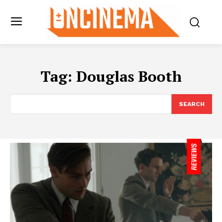
Tag:
Douglas Booth
SEARCH