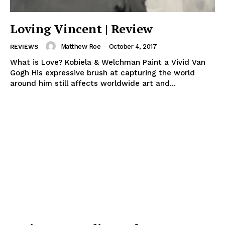
Loving Vincent | Review
Matthew Roe
-
October 4, 2017
REVIEWS
What is Love? Kobiela & Welchman Paint a Vivid Van
Gogh His expressive brush at capturing the world
around him still affects worldwide art and...