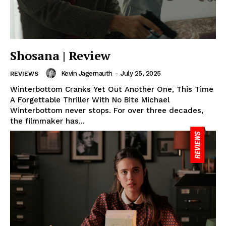
Shosana | Review
Kevin Jagernauth
-
July 25, 2025
REVIEWS
Winterbottom Cranks Yet Out Another One, This Time
A Forgettable Thriller With No Bite Michael
Winterbottom never stops. For over three decades,
the filmmaker has...