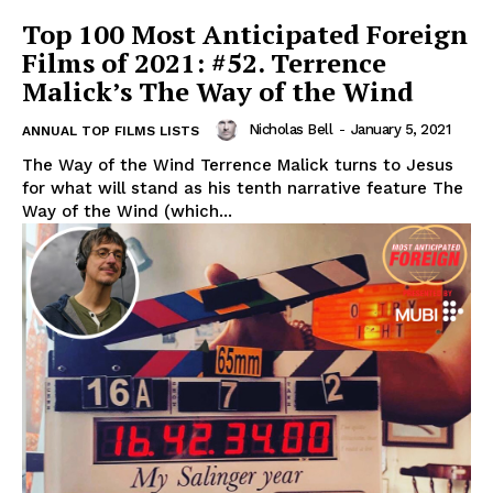
Top 100 Most Anticipated Foreign
Films of 2021: #52. Terrence
Malick’s The Way of the Wind
Nicholas Bell
-
January 5, 2021
ANNUAL TOP FILMS LISTS
The Way of the Wind Terrence Malick turns to Jesus
for what will stand as his tenth narrative feature The
Way of the Wind (which...