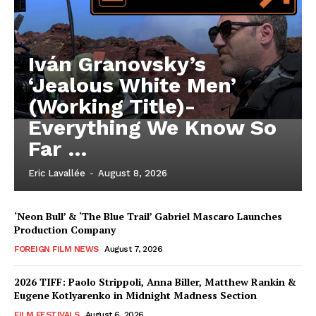
Iván Granovsky’s
‘Jealous White Men’
(Working Title)-
Everything We Know So
Far …
Eric Lavallée
-
August 8, 2026
‘Neon Bull’ & ‘The Blue Trail’ Gabriel Mascaro Launches
Production Company
FOREIGN FILM NEWS
August 7, 2026
2026 TIFF: Paolo Strippoli, Anna Biller, Matthew Rankin &
Eugene Kotlyarenko in Midnight Madness Section
FILM FESTIVALS
August 6, 2026