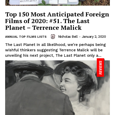
Top 150 Most Anticipated Foreign
Films of 2020: #51. The Last
Planet – Terrence Malick
Nicholas Bell
-
January 2, 2020
ANNUAL TOP FILMS LISTS
The Last Planet In all likelihood, we’re perhaps being
wishful thinkers suggesting Terrence Malick will be
unveiling his next project, The Last Planet only a...