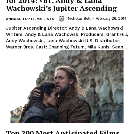
for 2014: #61. Andy & Lana
Wachowski’s Jupiter Ascending
Nicholas Bell
-
February 26, 2014
ANNUAL TOP FILMS LISTS
Jupiter Ascending Director: Andy & Lana Wachowski
Writers: Andy & Lana Wachowski Producers: Grant Hill,
Andy Wachowski, Lana Wachowski U.S. Distributor:
Warner Bros. Cast: Channing Tatum, Mila Kunis, Sean...
Top 200 Most Anticipated Films