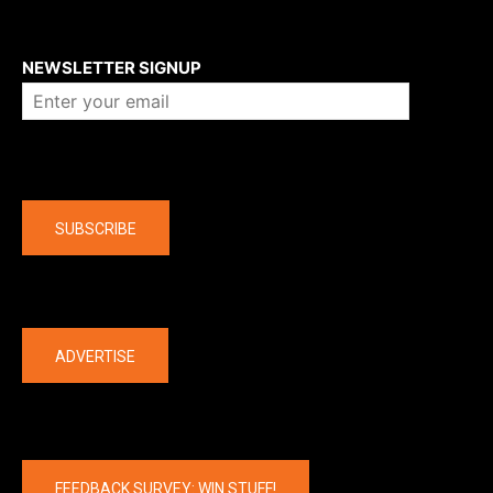
About us
NEWSLETTER SIGNUP
Company
SUBSCRIBE
The latest
ADVERTISE
FEEDBACK SURVEY: WIN STUFF!