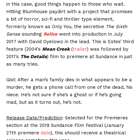
in this case, good things happen to those who wait.
Hitting Blumhouse paydirt with a project that promises
a bit of horror, sci-fi and thriller type element,
formerly known as Only You, the secretive
The Sixth
Sense
sounding
Relive
went into production in July
2017 with David Oyelowo in the lead. This is Estes’ third
feature (2004’s
Mean Creek
(
trailer
) was followed by
2011’s
The Details
) film to premiere at Sundance in just
as many tries.
Gist: After a man’s family dies in what appears to be a
murder, he gets a phone call from one of the dead, his
niece. He’s not sure if she’s a ghost or if he’s going
mad, but as it turns out, he’s not.
Release Date/Prediction
: Selected for the Premieres
section at the 2019 Sundance Film Festival (January
27th premiere
date
), this should receive a theatrical