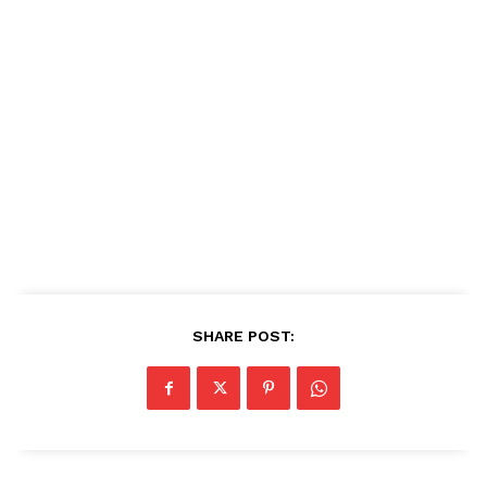
SHARE POST: