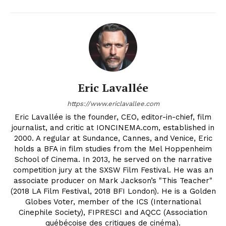
Eric Lavallée
https://www.ericlavallee.com
Eric Lavallée is the founder, CEO, editor-in-chief, film
journalist, and critic at IONCINEMA.com, established in
2000. A regular at Sundance, Cannes, and Venice, Eric
holds a BFA in film studies from the Mel Hoppenheim
School of Cinema. In 2013, he served on the narrative
competition jury at the SXSW Film Festival. He was an
associate producer on Mark Jackson’s "This Teacher"
(2018 LA Film Festival, 2018 BFI London). He is a Golden
Globes Voter, member of the ICS (International
Cinephile Society), FIPRESCI and AQCC (Association
québécoise des critiques de cinéma).