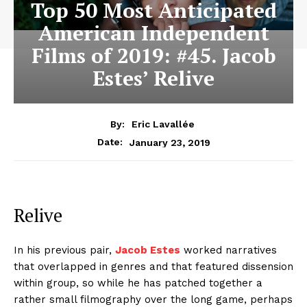
Top 50 Most Anticipated
American Independent
Films of 2019: #45. Jacob
Estes’ Relive
By:
Eric Lavallée
January 23, 2019
Date:
Relive
In his previous pair,
Jacob Estes
worked narratives
that overlapped in genres and that featured dissension
within group, so while he has patched together a
rather small filmography over the long game, perhaps