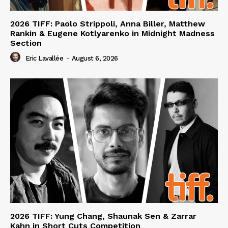
2026 TIFF: Paolo Strippoli, Anna Biller, Matthew
Rankin & Eugene Kotlyarenko in Midnight Madness
Section
Eric Lavallée
-
August 6, 2026
2026 TIFF: Yung Chang, Shaunak Sen & Zarrar
Kahn in Short Cuts Competition