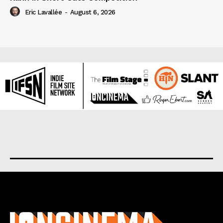
Eric Lavallée
-
August 6, 2026
About us