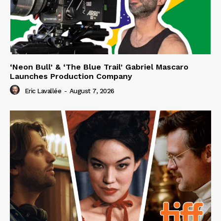
‘Neon Bull’ & ‘The Blue Trail’ Gabriel Mascaro
Launches Production Company
Eric Lavallée
-
August 7, 2026