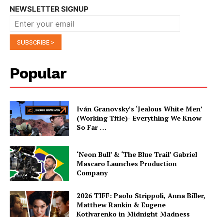
NEWSLETTER SIGNUP
Popular
Iván Granovsky’s ‘Jealous White Men’
(Working Title)- Everything We Know
So Far …
‘Neon Bull’ & ‘The Blue Trail’ Gabriel
Mascaro Launches Production
Company
2026 TIFF: Paolo Strippoli, Anna Biller,
Matthew Rankin & Eugene
Kotlyarenko in Midnight Madness