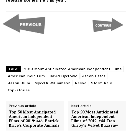
release sometime this year.
TAGS
2019 Most Anticipated American Independent Films
American Indie Film
David Oyelowo
Jacob Estes
Jason Blum
Mykelti Williamson
Relive
Storm Reid
top-stories
Previous article
Next article
Top 50 Most Anticipated
Top 50 Most Anticipated
American Independent
American Independent
Films of 2019: #46. Patrick
Films of 2019: #44. Dan
Brice’s Corporate Animals
Gilroy’s Velvet Buzzsaw