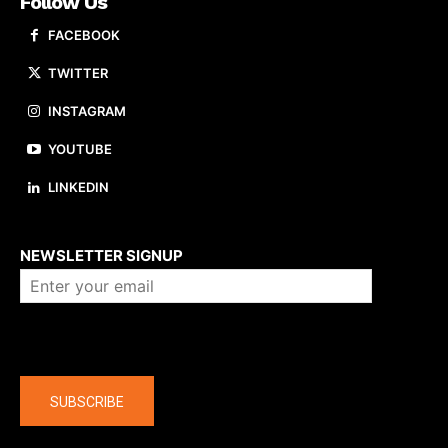
Follow Us
FACEBOOK
TWITTER
INSTAGRAM
YOUTUBE
LINKEDIN
About us
NEWSLETTER SIGNUP
Company
SUBSCRIBE