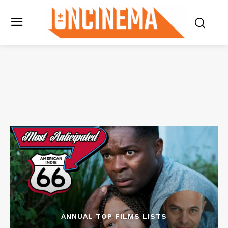
ANNUAL TOP FILMS LISTS