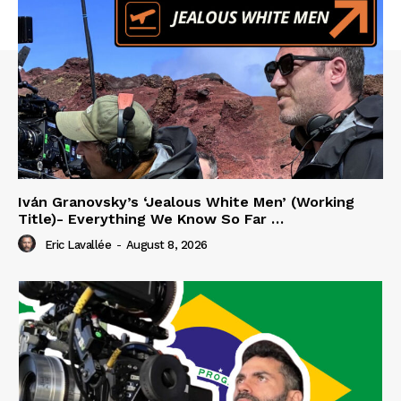
Iván Granovsky’s ‘Jealous White Men’ (Working
Title)- Everything We Know So Far …
Eric Lavallée
-
August 8, 2026