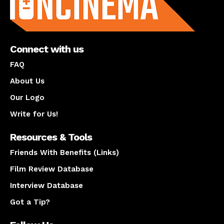
Connect with us
FAQ
About Us
Our Logo
Write for Us!
Resources & Tools
Friends With Benefits (Links)
Film Review Database
Interview Database
Got a Tip?