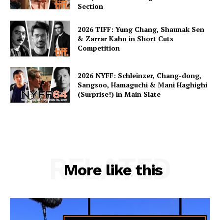
Section
2026 TIFF: Yung Chang, Shaunak Sen
& Zarrar Kahn in Short Cuts
Competition
2026 NYFF: Schleinzer, Chang-dong,
Sangsoo, Hamaguchi & Mani Haghighi
(Surprise!) in Main Slate
RELATED
More like this