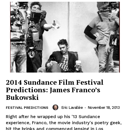
2014 Sundance Film Festival
Predictions: James Franco’s
Bukowski
Eric Lavallée
-
November 18, 2013
FESTIVAL PREDICTIONS
Right after he wrapped up his '13 Sundance
experience, Franco, the movie industry's poetry geek,
hit the brinks and commenced lensing in Los