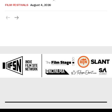
FILM FESTIVALS
August 4, 2026