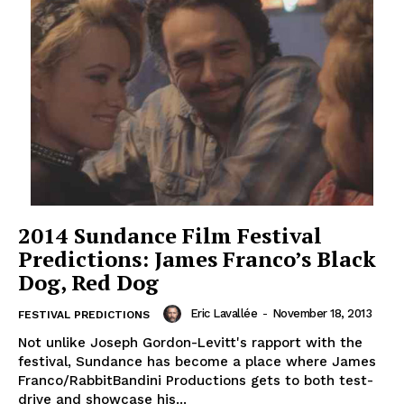
2014 Sundance Film Festival
Predictions: James Franco’s Black
Dog, Red Dog
Eric Lavallée
-
November 18, 2013
FESTIVAL PREDICTIONS
Not unlike Joseph Gordon-Levitt's rapport with the
festival, Sundance has become a place where James
Franco/RabbitBandini Productions gets to both test-
drive and showcase his...