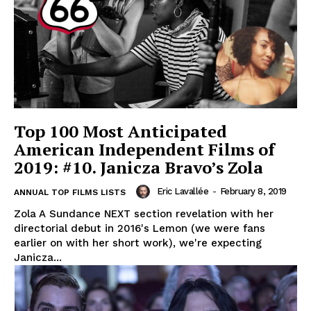
Top 100 Most Anticipated
American Independent Films of
2019: #10. Janicza Bravo’s Zola
Eric Lavallée
-
February 8, 2019
ANNUAL TOP FILMS LISTS
Zola A Sundance NEXT section revelation with her
directorial debut in 2016's Lemon (we were fans
earlier on with her short work), we're expecting
Janicza...