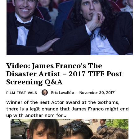
Video: James Franco’s The
Disaster Artist – 2017 TIFF Post
Screening Q&A
Eric Lavallée
-
November 30, 2017
FILM FESTIVALS
Winner of the Best Actor award at the Gothams,
there is a legit chance that James Franco might end
up with another nom for...