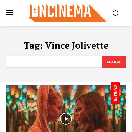
Tag:
Vince Jolivette
SEARCH