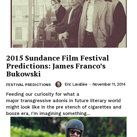
2015 Sundance Film Festival
Predictions: James Franco’s
Bukowski
Eric Lavallée
-
November 11, 2014
FESTIVAL PREDICTIONS
Feeding our curiosity for what a
major transgressive adonis in future literary world
might look like in the pre stench of cigarettes and
booze era, I'm imagining something...