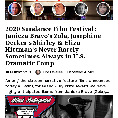
2020 Sundance Film Festival:
Janicza Bravo’s Zola, Josephine
Decker’s Shirley & Eliza
Hittman’s Never Rarely
Sometimes Always in U.S.
Dramatic Comp
Eric Lavallée
-
December 4, 2019
FILM FESTIVALS
Among the sixteen narrative feature films announced
today all vying for Grand Jury Prize Award we have
highly anticipated items from Janicza Bravo (Zola),...