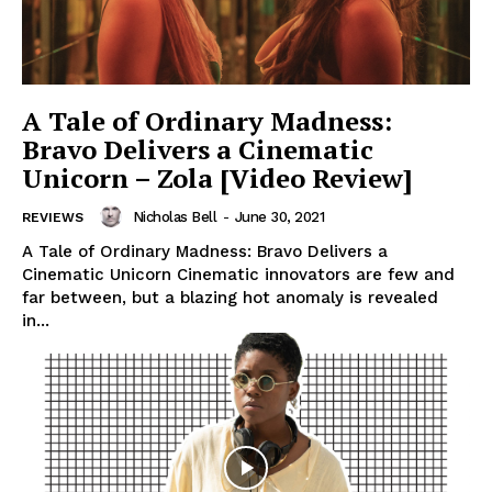
A Tale of Ordinary Madness:
Bravo Delivers a Cinematic
Unicorn – Zola [Video Review]
Nicholas Bell
-
June 30, 2021
REVIEWS
A Tale of Ordinary Madness: Bravo Delivers a
Cinematic Unicorn Cinematic innovators are few and
far between, but a blazing hot anomaly is revealed
in...