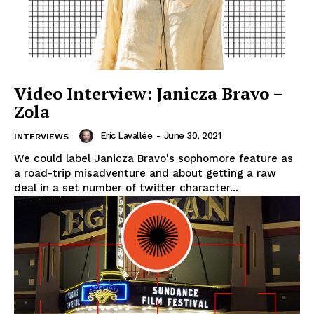
Video Interview: Janicza Bravo –
Zola
Eric Lavallée
-
June 30, 2021
INTERVIEWS
We could label Janicza Bravo's sophomore feature as
a road-trip misadventure and about getting a raw
deal in a set number of twitter character...