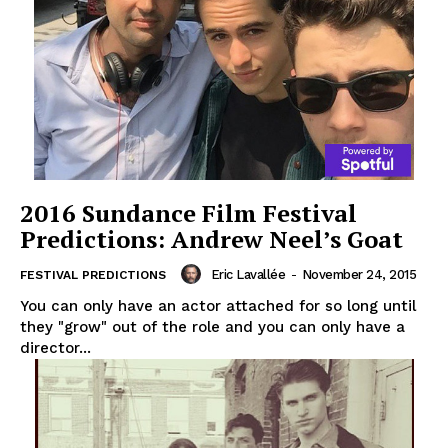
2016 Sundance Film Festival
Predictions: Andrew Neel’s Goat
Eric Lavallée
-
November 24, 2015
FESTIVAL PREDICTIONS
You can only have an actor attached for so long until
they "grow" out of the role and you can only have a
director...