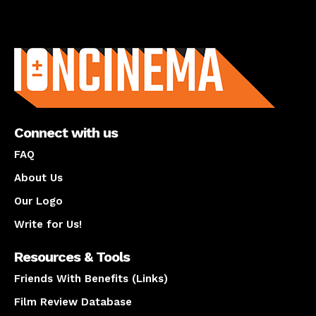
About us
Connect with us
FAQ
About Us
Our Logo
Write for Us!
Resources & Tools
Friends With Benefits (Links)
Film Review Database