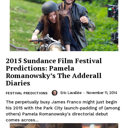
2015 Sundance Film Festival
Predictions: Pamela
Romanowsky’s The Adderall
Diaries
Eric Lavallée
-
November 11, 2014
FESTIVAL PREDICTIONS
The perpetually busy James Franco might just begin
his 2015 with the Park City launch-padding of (among
others) Pamela Romanowsky's directorial debut
comes across...