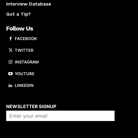
Interview Database
Got a Tip?
Follow Us
FACEBOOK
TWITTER
INSTAGRAM
YOUTUBE
LINKEDIN
About us
NEWSLETTER SIGNUP
Company