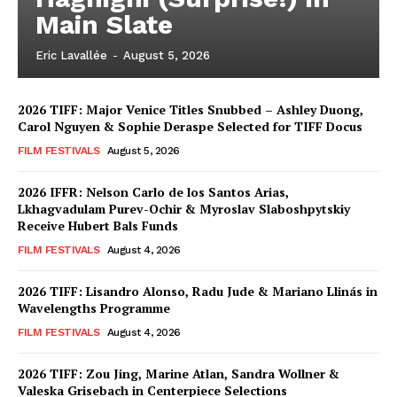
Main Slate
Eric Lavallée
-
August 5, 2026
2026 TIFF: Major Venice Titles Snubbed – Ashley Duong,
Carol Nguyen & Sophie Deraspe Selected for TIFF Docus
FILM FESTIVALS
August 5, 2026
2026 IFFR: Nelson Carlo de los Santos Arias,
Lkhagvadulam Purev-Ochir & Myroslav Slaboshpytskiy
Receive Hubert Bals Funds
FILM FESTIVALS
August 4, 2026
2026 TIFF: Lisandro Alonso, Radu Jude & Mariano Llinás in
Wavelengths Programme
FILM FESTIVALS
August 4, 2026
2026 TIFF: Zou Jing, Marine Atlan, Sandra Wollner &
Valeska Grisebach in Centerpiece Selections