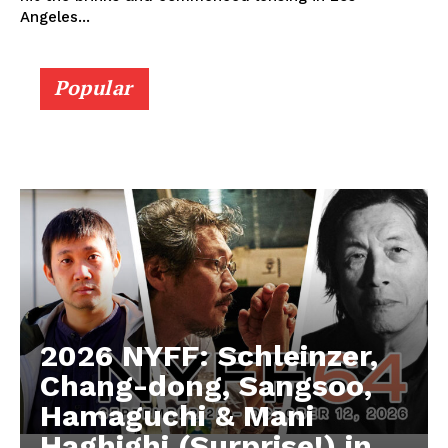
Angeles...
Popular
2026 NYFF: Schleinzer,
Chang-dong, Sangsoo,
Hamaguchi & Mani
Haghighi (Surprise!) in