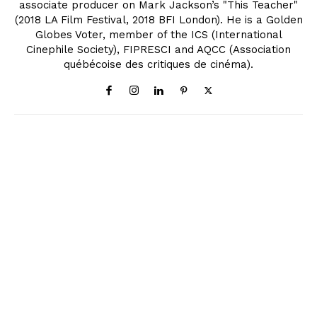
associate producer on Mark Jackson’s "This Teacher"
(2018 LA Film Festival, 2018 BFI London). He is a Golden
Globes Voter, member of the ICS (International
Cinephile Society), FIPRESCI and AQCC (Association
québécoise des critiques de cinéma).