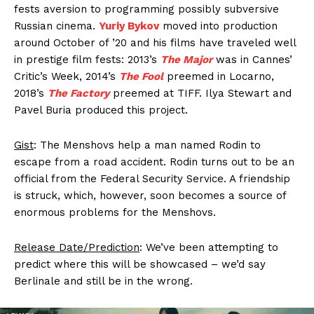
fests aversion to programming possibly subversive
Russian cinema.
Yuriy Bykov
moved into production
around October of ’20 and his films have traveled well
in prestige film fests: 2013’s
The Major
was in Cannes’
Critic’s Week, 2014’s
The Fool
preemed in Locarno,
2018’s
The Factory
preemed at TIFF. Ilya Stewart and
Pavel Buria produced this project.
Gist
: The Menshovs help a man named Rodin to
escape from a road accident. Rodin turns out to be an
official from the Federal Security Service. A friendship
is struck, which, however, soon becomes a source of
enormous problems for the Menshovs.
Release Date/Prediction
: We’ve been attempting to
predict where this will be showcased – we’d say
Berlinale and still be in the wrong.