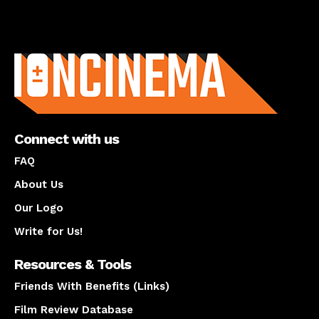
About us
Connect with us
FAQ
About Us
Our Logo
Write for Us!
Resources & Tools
Friends With Benefits (Links)
Film Review Database