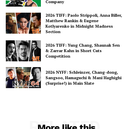
Company
2026 TIFF: Paolo Strippoli, Anna Biller,
Matthew Rankin & Eugene
Kotlyarenko in Midnight Madness
Section
2026 TIFF: Yung Chang, Shaunak Sen
& Zarrar Kahn in Short Cuts
Competition
2026 NYFF: Schleinzer, Chang-dong,
Sangsoo, Hamaguchi & Mani Haghighi
(Surprise!) in Main Slate
RELATED
More like this