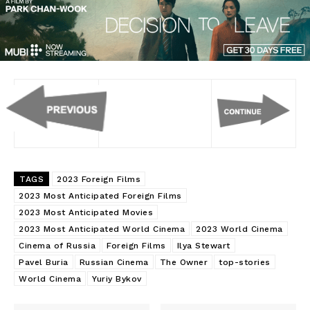
TAGS
2023 Foreign Films
2023 Most Anticipated Foreign Films
2023 Most Anticipated Movies
2023 Most Anticipated World Cinema
2023 World Cinema
Cinema of Russia
Foreign Films
Ilya Stewart
Pavel Buria
Russian Cinema
The Owner
top-stories
World Cinema
Yuriy Bykov