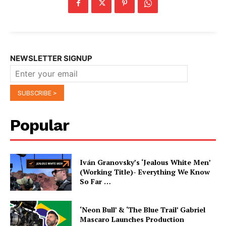
NEWSLETTER SIGNUP
Popular
Iván Granovsky’s ‘Jealous White Men’
(Working Title)- Everything We Know
So Far …
‘Neon Bull’ & ‘The Blue Trail’ Gabriel
Mascaro Launches Production