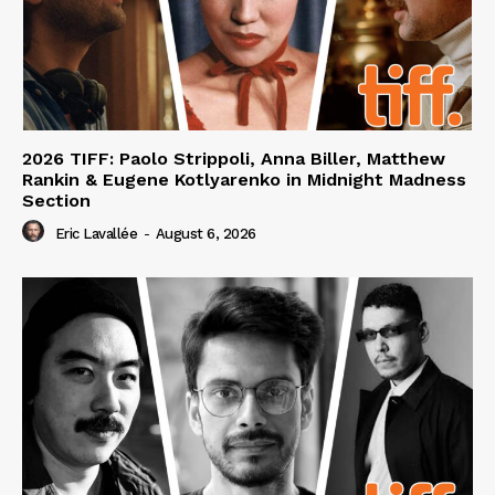
2026 TIFF: Paolo Strippoli, Anna Biller, Matthew
Rankin & Eugene Kotlyarenko in Midnight Madness
Section
Eric Lavallée
-
August 6, 2026