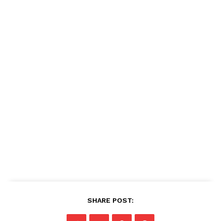
SHARE POST: