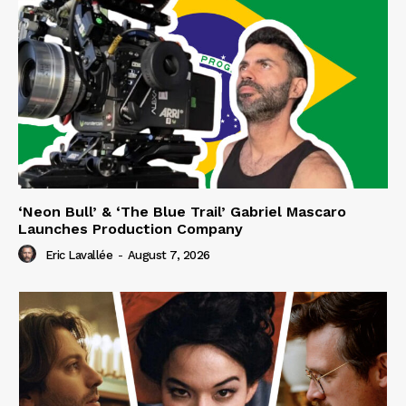
‘Neon Bull’ & ‘The Blue Trail’ Gabriel Mascaro
Launches Production Company
Eric Lavallée
-
August 7, 2026