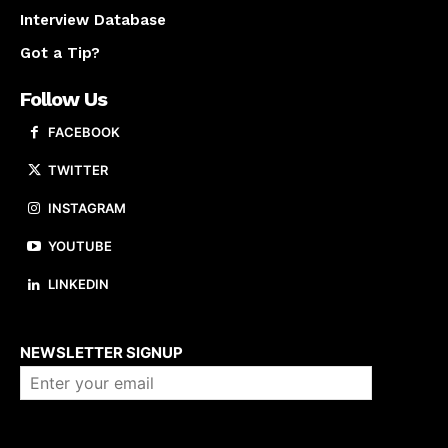
Interview Database
Got a Tip?
Follow Us
FACEBOOK
TWITTER
INSTAGRAM
YOUTUBE
LINKEDIN
About us
NEWSLETTER SIGNUP