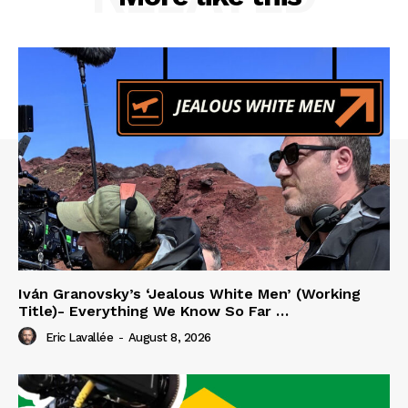
Iván Granovsky’s ‘Jealous White Men’ (Working
Title)- Everything We Know So Far …
Eric Lavallée
-
August 8, 2026