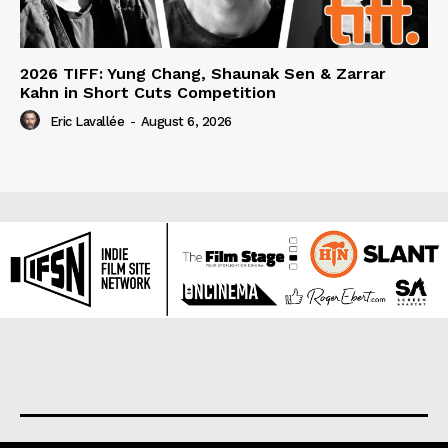
2026 TIFF: Yung Chang, Shaunak Sen & Zarrar
Kahn in Short Cuts Competition
Eric Lavallée
-
August 6, 2026