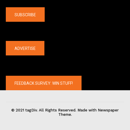
Company
SUBSCRIBE
The latest
ADVERTISE
FEEDBACK SURVEY: WIN STUFF!
© 2021 tagDiv. All Rights Reserved. Made with Newspaper
Theme.