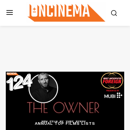
ANNUAL TOP FILMS LISTS