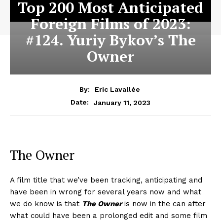
Top 200 Most Anticipated
Foreign Films of 2023:
#124. Yuriy Bykov’s The
Owner
By:
Eric Lavallée
January 11, 2023
Date:
The Owner
A film title that we’ve been tracking, anticipating and
have been in wrong for several years now and what
we do know is that
The Owner
is now in the can after
what could have been a prolonged edit and some film