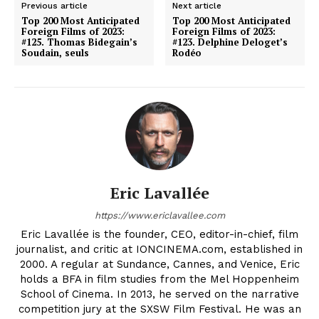
Previous article
Next article
Top 200 Most Anticipated
Top 200 Most Anticipated
Foreign Films of 2023:
Foreign Films of 2023:
#125. Thomas Bidegain’s
#123. Delphine Deloget’s
Soudain, seuls
Rodéo
Eric Lavallée
https://www.ericlavallee.com
Eric Lavallée is the founder, CEO, editor-in-chief, film
journalist, and critic at IONCINEMA.com, established in
2000. A regular at Sundance, Cannes, and Venice, Eric
holds a BFA in film studies from the Mel Hoppenheim
School of Cinema. In 2013, he served on the narrative
competition jury at the SXSW Film Festival. He was an